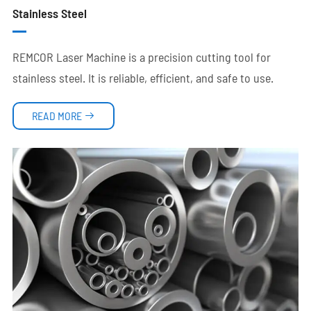
Stainless Steel
REMCOR Laser Machine is a precision cutting tool for
stainless steel. It is reliable, efficient, and safe to use.
READ MORE
