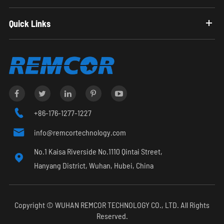
Quick Links

+86-176-1277-1227

info@remcortechnology.com
No.1 Kaisa Riverside No.1110 Qintai Street,

Hanyang District, Wuhan, Hubei, China
Copyright ©
WUHAN REMCOR TECHNOLOGY CO., LTD.
All Rights
Reserved.