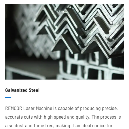
Galvanized Steel
REMCOR Laser Machine is capable of producing precise,
accurate cuts with high speed and quality. The process is
also dust and fume free, making it an ideal choice for