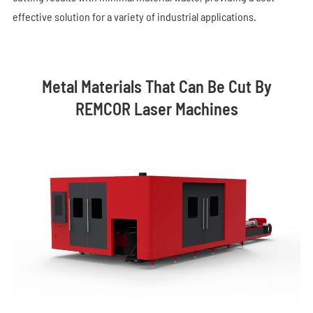
effective solution for a variety of industrial applications.
Metal Materials That Can Be Cut By
REMCOR Laser Machines