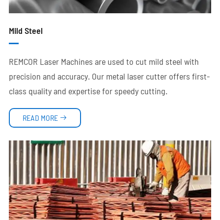
Mild Steel
REMCOR Laser Machines are used to cut mild steel with
precision and accuracy. Our metal laser cutter offers first-
class quality and expertise for speedy cutting.
READ MORE
