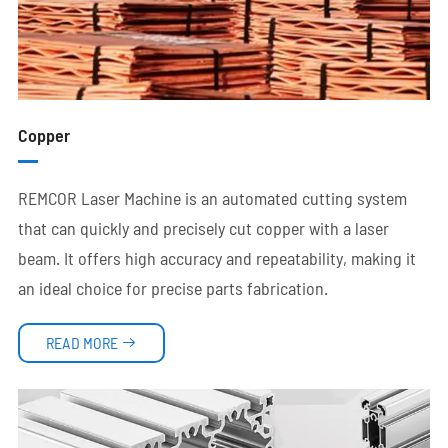
Copper
REMCOR Laser Machine is an automated cutting system
that can quickly and precisely cut copper with a laser
beam. It offers high accuracy and repeatability, making it
an ideal choice for precise parts fabrication.
READ MORE
