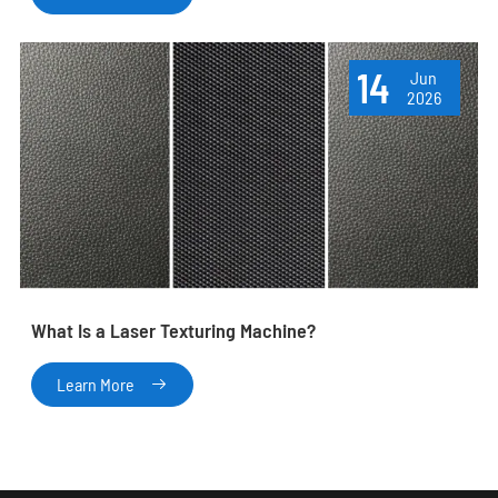
14
Jun
2026
What Is a Laser Texturing Machine?
Learn More
