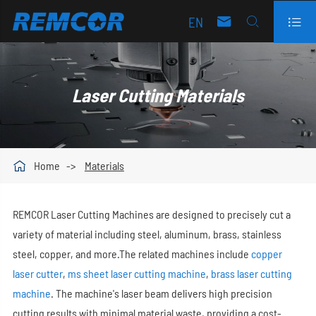
EN



Laser Cutting Materials

Home
Materials
REMCOR Laser Cutting Machines are designed to precisely cut a
variety of material including steel, aluminum, brass, stainless
steel, copper, and more.The related machines include
copper
laser cutter
,
ms sheet laser cutting machine
,
brass laser cutting
machine
. The machine's laser beam delivers high precision
cutting results with minimal material waste, providing a cost-