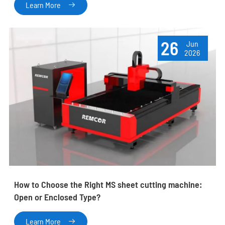
Learn More

26
Jun
2026
How to Choose the Right MS sheet cutting machine:
Open or Enclosed Type?
Learn More
