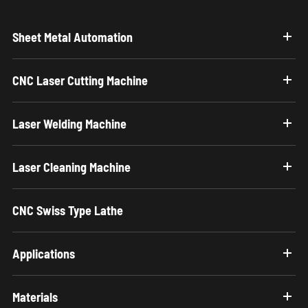
Sheet Metal Automation
CNC Laser Cutting Machine
Laser Welding Machine
Laser Cleaning Machine
CNC Swiss Type Lathe
Applications
Materials