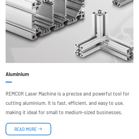
Aluminium
REMCOR Laser Machine is a precise and powerful tool for
cutting aluminium. It is fast, efficient, and easy to use,
making it ideal for small to medium-sized businesses.
READ MORE
