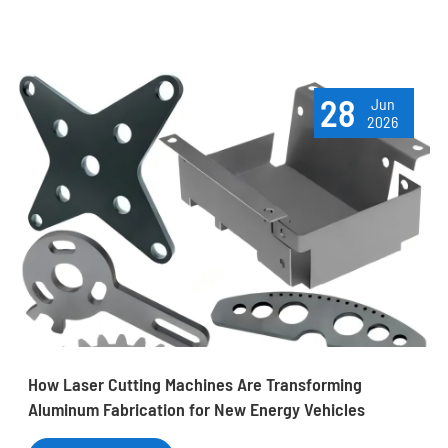
28
Jun
2026
How Laser Cutting Machines Are Transforming
Aluminum Fabrication for New Energy Vehicles