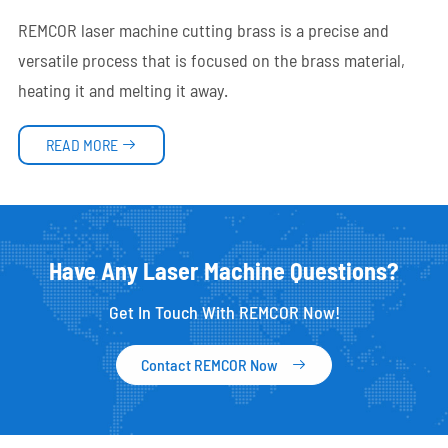
REMCOR laser machine cutting brass is a precise and
versatile process that is focused on the brass material,
heating it and melting it away.
READ MORE

Have Any Laser Machine Questions?
Get In Touch With REMCOR Now!
Contact REMCOR Now
