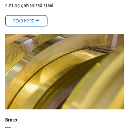
cutting galvanized steel.
READ MORE

Brass