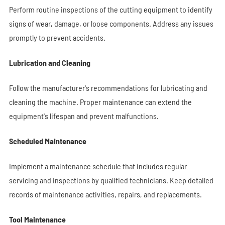
Perform routine inspections of the cutting equipment to identify
signs of wear, damage, or loose components. Address any issues
promptly to prevent accidents.
Lubrication and Cleaning
Follow the manufacturer's recommendations for lubricating and
cleaning the machine. Proper maintenance can extend the
equipment's lifespan and prevent malfunctions.
Scheduled Maintenance
Implement a maintenance schedule that includes regular
servicing and inspections by qualified technicians. Keep detailed
records of maintenance activities, repairs, and replacements.
Tool Maintenance