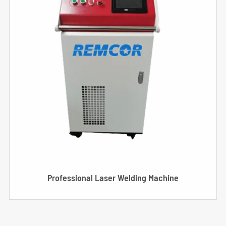
Professional Laser Welding Machine