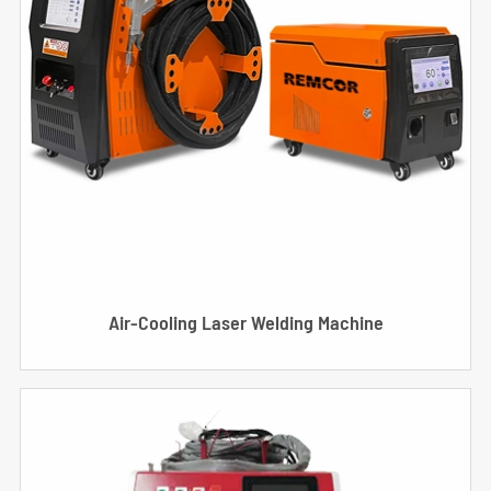
Air-Cooling Laser Welding Machine