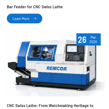
Bar Feeder for CNC Swiss Lathe
Learn More

26
Mar
2026
CNC Swiss Lathe: From Watchmaking Heritage to