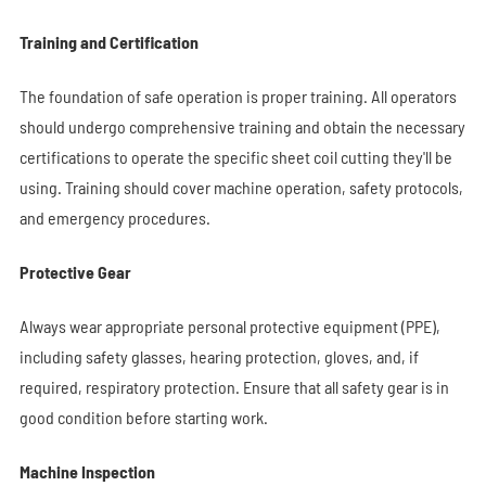
Training and Certification
The foundation of safe operation is proper training. All operators
should undergo comprehensive training and obtain the necessary
certifications to operate the specific sheet coil cutting they'll be
using. Training should cover machine operation, safety protocols,
and emergency procedures.
Protective Gear
Always wear appropriate personal protective equipment (PPE),
including safety glasses, hearing protection, gloves, and, if
required, respiratory protection. Ensure that all safety gear is in
good condition before starting work.
Machine Inspection