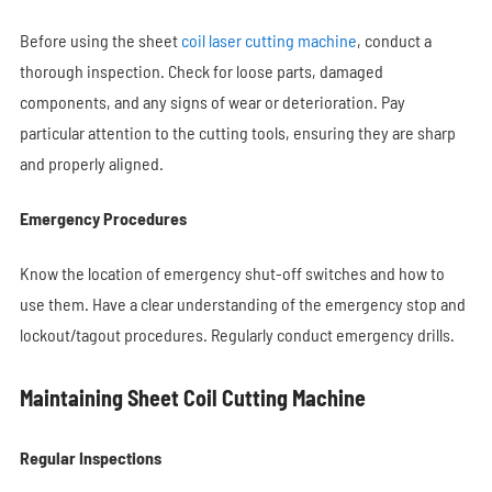
Before using the sheet
coil laser cutting machine
, conduct a
thorough inspection. Check for loose parts, damaged
components, and any signs of wear or deterioration. Pay
particular attention to the cutting tools, ensuring they are sharp
and properly aligned.
Emergency Procedures
Know the location of emergency shut-off switches and how to
use them. Have a clear understanding of the emergency stop and
lockout/tagout procedures. Regularly conduct emergency drills.
Maintaining Sheet Coil Cutting Machine
Regular Inspections