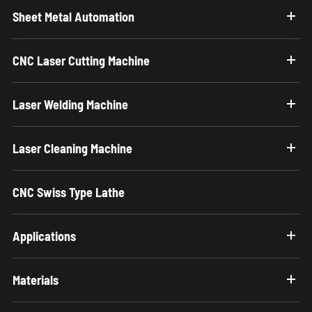
Sheet Metal Automation
CNC Laser Cutting Machine
Laser Welding Machine
Laser Cleaning Machine
CNC Swiss Type Lathe
Applications
Materials