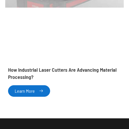
How Industrial Laser Cutters Are Advancing Material
Processing?
Learn More
