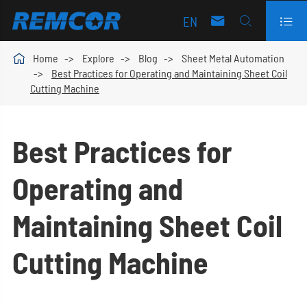
EN




Home
Explore
Blog
Sheet Metal Automation
Best Practices for Operating and Maintaining Sheet Coil
Cutting Machine
Best Practices for
Operating and
Maintaining Sheet Coil
Cutting Machine