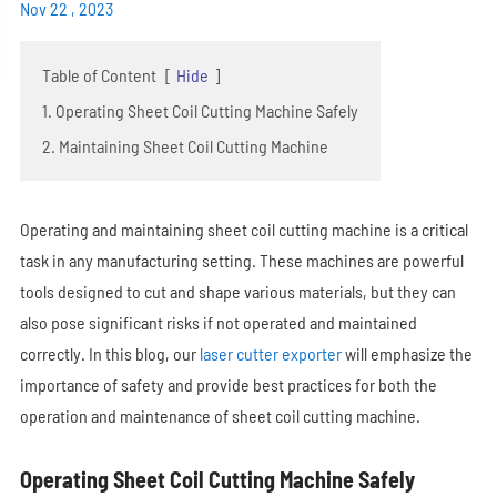
Nov 22 , 2023
Table of Content
[
Hide
]
1. Operating Sheet Coil Cutting Machine Safely
2. Maintaining Sheet Coil Cutting Machine
Operating and maintaining sheet coil cutting machine is a critical
task in any manufacturing setting. These machines are powerful
tools designed to cut and shape various materials, but they can
also pose significant risks if not operated and maintained
correctly. In this blog, our
laser cutter exporter
will emphasize the
importance of safety and provide best practices for both the
operation and maintenance of sheet coil cutting machine.
Operating Sheet Coil Cutting Machine Safely