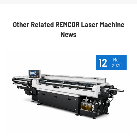
Other Related REMCOR Laser Machine
News
12
Mar
2026