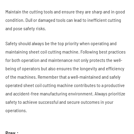
Maintain the cutting tools and ensure they are sharp and in good
condition. Dull or damaged tools can lead to inefficient cutting
and pose safety risks.
Safety should always be the top priority when operating and
maintaining sheet coil cutting machine. Following best practices
for both operation and maintenance not only protects the well-
being of operators but also ensures the longevity and efficiency
of the machines. Remember that a well-maintained and safely
operated sheet coil cutting machine contributes to a productive
and accident-free manufacturing environment. Always prioritize
safety to achieve successful and secure outcomes in your
operations.
Prev :