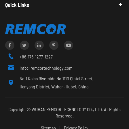
Quick Links

+86-176-1277-1227

info@remcortechnology.com
No.1 Kaisa Riverside No.1110 Qintai Street,

Hanyang District, Wuhan, Hubei, China
Copyright ©
WUHAN REMCOR TECHNOLOGY CO., LTD.
All Rights
Reserved.
Sitemap
|
Privacy Policy