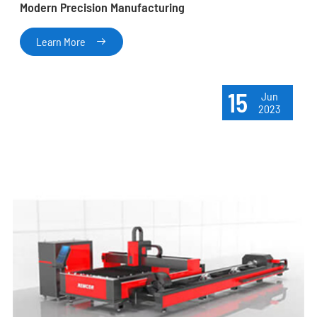
Modern Precision Manufacturing
Learn More

15
Jun
2023