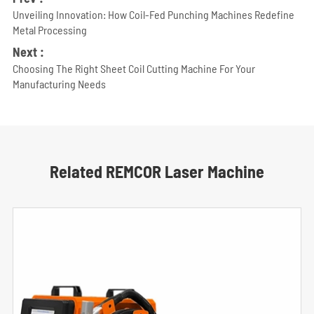
Unveiling Innovation: How Coil-Fed Punching Machines Redefine
Metal Processing
Next :
Choosing The Right Sheet Coil Cutting Machine For Your
Manufacturing Needs
Related REMCOR Laser Machine