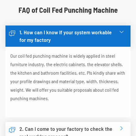
FAQ of Coil Fed Punching Machine
1. How can I know if your system workable


for my factory
Our coil fed punching machine is widely applied in steel
furniture industry, the electric cabinets. the elevator shells,
the kitchen and bathroom facilities, etc. Pls kindly share with
your profile drawings and material type, width, thickness,
weight. We will offer you suitable proposals about coil fed
punching machines.
2. Can I come to your factory to check the

