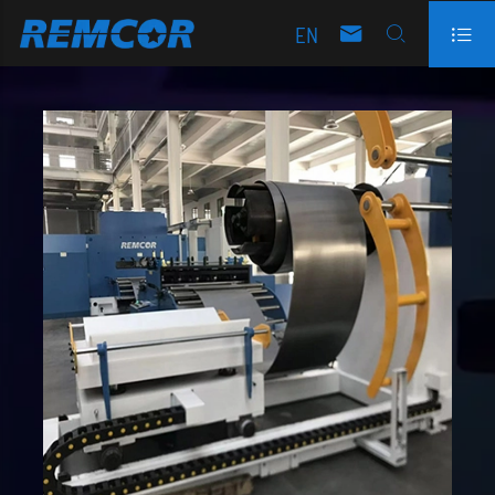
EN


