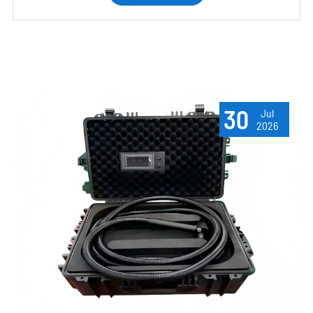
30
Jul
2026