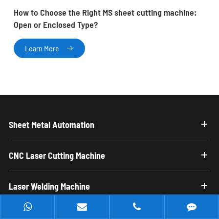
How to Choose the Right MS sheet cutting machine:
Open or Enclosed Type?
Learn More

Sheet Metal Automation
CNC Laser Cutting Machine
Laser Welding Machine
Laser Cleaning Machine