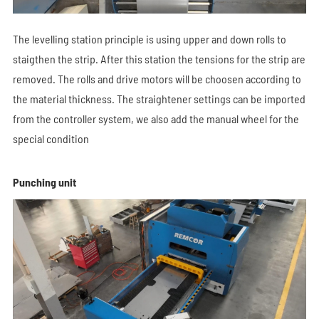
The levelling station principle is using upper and down rolls to
staigthen the strip. After this station the tensions for the strip are
removed. The rolls and drive motors will be choosen according to
the material thickness. The straightener settings can be imported
from the controller system, we also add the manual wheel for the
special condition
Punching unit