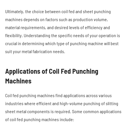
Ultimately, the choice between coil fed and sheet punching
machines depends on factors such as production volume,
material requirements, and desired levels of efficiency and
flexibility. Understanding the specific needs of your operation is
crucial in determining which type of punching machine will best
suit your metal fabrication needs.
Applications of Coil Fed Punching
Machines
Coil fed punching machines find applications across various
industries where efficient and high-volume punching of slitting
sheet metal components is required. Some common applications
of c
oil fed punching machines
include: