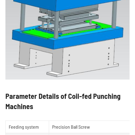
Parameter Details of Coil-fed Punching
Machines
Feeding system
Precision Ball Screw