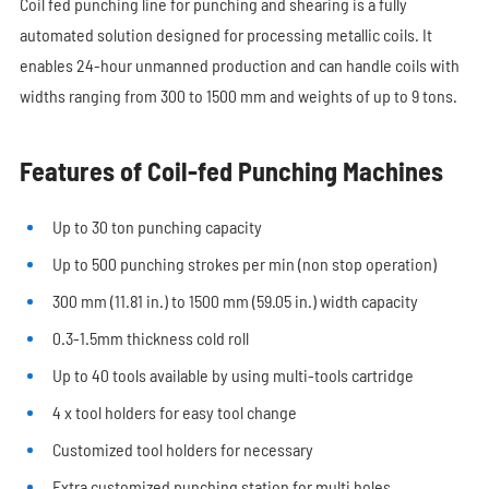
Coil fed punching line for punching and shearing is a fully
automated solution designed for processing metallic coils. It
enables 24-hour unmanned production and can handle coils with
widths ranging from 300 to 1500 mm and weights of up to 9 tons.
Features of Coil-fed Punching Machines
Up to 30 ton punching capacity
Up to 500 punching strokes per min (non stop operation)
300 mm (11.81 in.) to 1500 mm (59.05 in.) width capacity
0.3-1.5mm thickness cold roll
Up to 40 tools available by using multi-tools cartridge
4 x tool holders for easy tool change
Customized tool holders for necessary
Extra customized punching station for multi holes