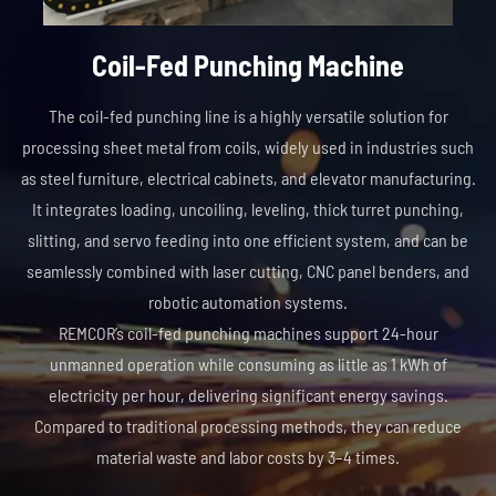
Coil-Fed Punching Machine
The coil-fed punching line is a highly versatile solution for
processing sheet metal from coils, widely used in industries such
as steel furniture, electrical cabinets, and elevator manufacturing.
It integrates loading, uncoiling, leveling, thick turret punching,
slitting, and servo feeding into one efficient system, and can be
seamlessly combined with laser cutting, CNC panel benders, and
robotic automation systems.
REMCOR’s coil-fed punching machines support 24-hour
unmanned operation while consuming as little as 1 kWh of
electricity per hour, delivering significant energy savings.
Compared to traditional processing methods, they can reduce
material waste and labor costs by 3–4 times.