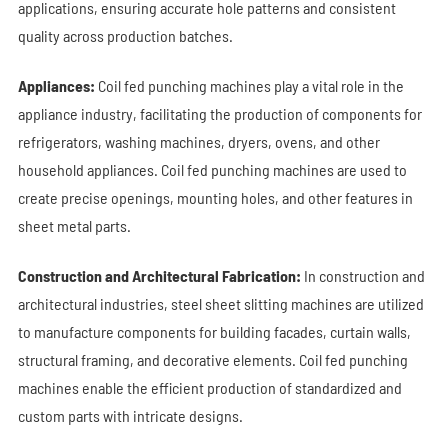
applications, ensuring accurate hole patterns and consistent
quality across production batches.
Appliances:
Coil fed punching machines play a vital role in the
appliance industry, facilitating the production of components for
refrigerators, washing machines, dryers, ovens, and other
household appliances.
Coil fed punching machines
are used to
create precise openings, mounting holes, and other features in
sheet metal parts.
Construction and Architectural Fabrication:
In construction and
architectural industries, steel sheet slitting machines are utilized
to manufacture components for building facades, curtain walls,
structural framing, and decorative elements. Coil fed punching
machines enable the efficient production of standardized and
custom parts with intricate designs.