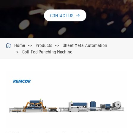
CONTACT US


Home
Products
Sheet Metal Automation
Coil-Fed Punching Machine