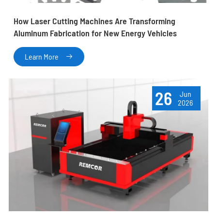
How Laser Cutting Machines Are Transforming
Aluminum Fabrication for New Energy Vehicles
Learn More

26
Jun
2026