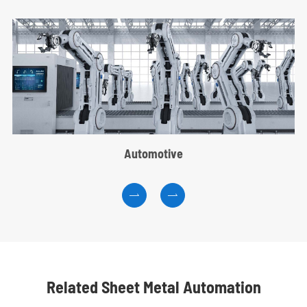
Automotive


Related Sheet Metal Automation