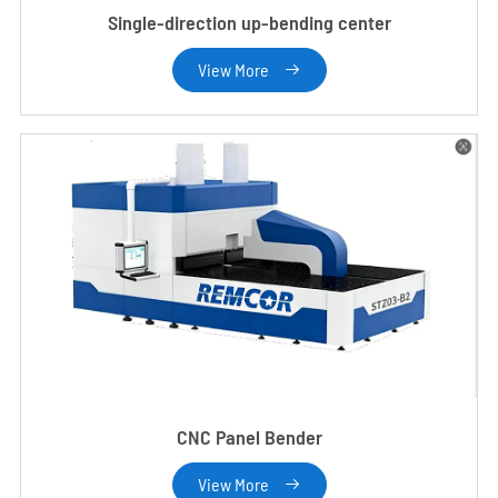
Single-direction up-bending center
View More

CNC Panel Bender
View More
