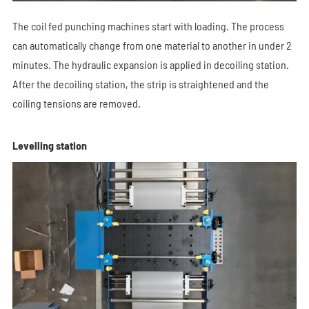
The coil fed punching machines start with loading. The process
can automatically change from one material to another in under 2
minutes. The hydraulic expansion is applied in decoiling station.
After the decoiling station, the strip is straightened and the
coiling tensions are removed.
Levelling station