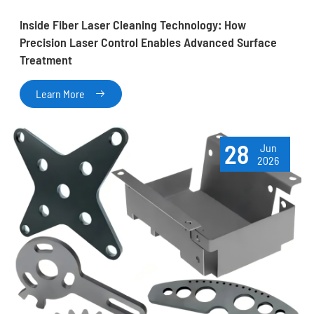
Inside Fiber Laser Cleaning Technology: How
Precision Laser Control Enables Advanced Surface
Treatment
Learn More

28
Jun
2026