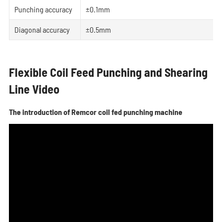
Punching accuracy
±0.1mm
Diagonal accuracy
±0.5mm
Flexible Coil Feed Punching and Shearing
Line Video
The introduction of Remcor coil fed punching machine