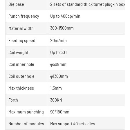
Die base
2 sets of standard thick turret plug-in box
Punch frequency
Up to 400cp/min
300-1500mm
Material width
Feeding speed
20m/min
Coil weight
Up to 30T
Coil inner hole
φ508mm
Coil outer hole
φ1300mm
Max thickness
1.5mm
Forth
300KN
Maximum punching
90*180mm
Number of modules
Max support 40 sets dies