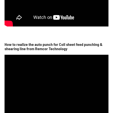
How to realize the auto punch for Coil sheet feed punching &
shearing line from Remcor Technology