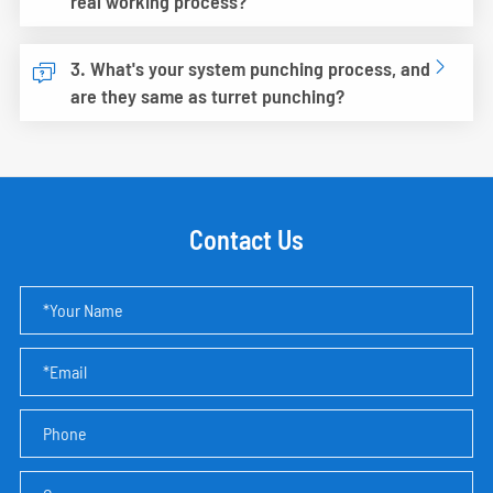
real working process?
3. What's your system punching process, and


are they same as turret punching?
Contact Us