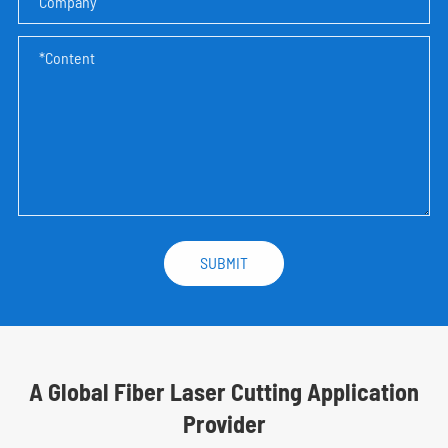
A Global Fiber Laser Cutting Application
Provider