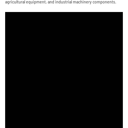
agricultural equipment, and industrial machinery components.