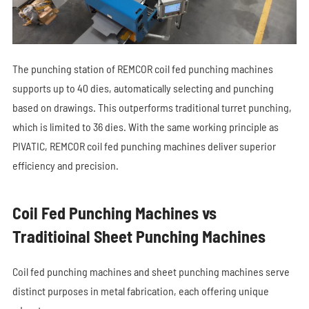
The punching station of REMCOR coil fed punching machines
supports up to 40 dies, automatically selecting and punching
based on drawings. This outperforms traditional turret punching,
which is limited to 36 dies. With the same working principle as
PIVATIC, REMCOR coil fed punching machines deliver superior
efficiency and precision.
Coil Fed Punching Machines vs
Traditioinal Sheet Punching Machines
Coil fed punching machines and sheet punching machines serve
distinct purposes in metal fabrication, each offering unique