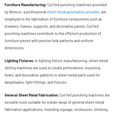
Furniture Manufacturing:
Coil fed punching machines provided
by Remcor, a professional
sheet metal automation provider
, are
employed in the fabrication of furniture components such as
brackets, frames, supports, and decorative panels. Coil fed
punching machines contribute to the efficient production of
furniture pieces with precise hole patterns and uniform
dimensions.
Lighting Fixtures:
In lighting fixture manufacturing, sheet metal
slitting machines are used to create perforations, mounting
holes, and decorative patterns in sheet metal parts used for
lampshades, light fittings, and fixtures.
General Sheet Metal Fabrication:
Coil fed punching machines are
versatile tools suitable for a wide range of general sheet metal
fabrication applications, including signage, enclosures, shelving,