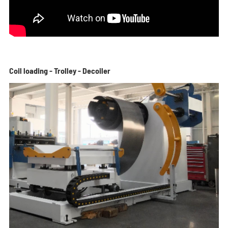
Coil loading - Trolley - Decoiler