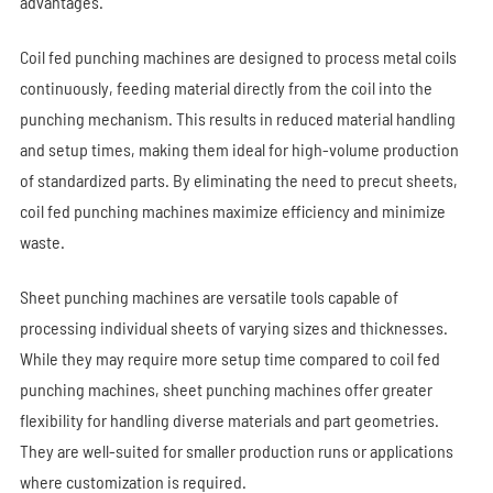
advantages.
Coil fed punching machines are designed to process metal coils
continuously, feeding material directly from the coil into the
punching mechanism. This results in reduced material handling
and setup times, making them ideal for high-volume production
of standardized parts. By eliminating the need to precut sheets,
coil fed punching machines maximize efficiency and minimize
waste.
Sheet punching machines are versatile tools capable of
processing individual sheets of varying sizes and thicknesses.
While they may require more setup time compared to coil fed
punching
machines, sheet punching machines offer greater
flexibility for handling diverse materials and part geometries.
They are well-suited for smaller production runs or applications
where customization is required.