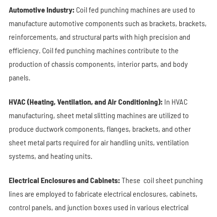
Automotive Industry:
Coil fed punching machines are used to
manufacture automotive components such as brackets, brackets,
reinforcements, and structural parts with high precision and
efficiency.
Coil fed punching machines
contribute to the
production of chassis components, interior parts, and body
panels.
HVAC (Heating, Ventilation, and Air Conditioning):
In HVAC
manufacturing, sheet metal slitting machines are utilized to
produce ductwork components, flanges, brackets, and other
sheet metal parts required for air handling units, ventilation
systems, and heating units.
Electrical Enclosures and Cabinets:
These coil sheet punching
lines are employed to fabricate electrical enclosures, cabinets,
control panels, and junction boxes used in various electrical