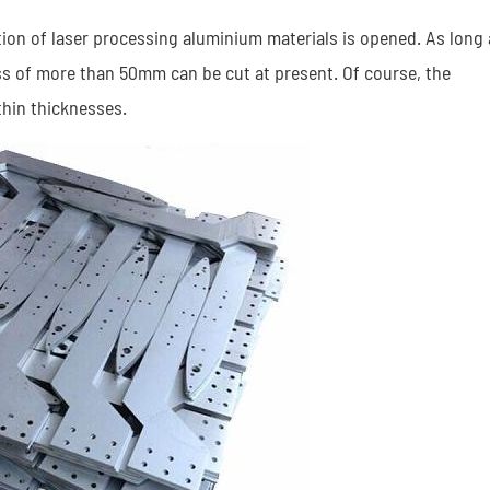
ation of laser processing aluminium materials is opened. As long 
ss of more than 50mm can be cut at present. Of course, the
hin thicknesses.