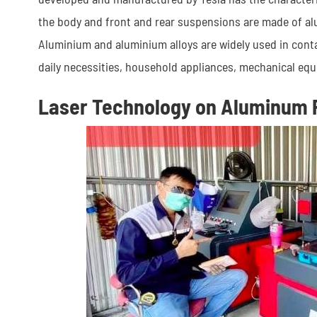
the body and front and rear suspensions are made of alu
Aluminium and aluminium alloys are widely used in contai
daily necessities, household appliances, mechanical equ
Laser Technology on Aluminum 