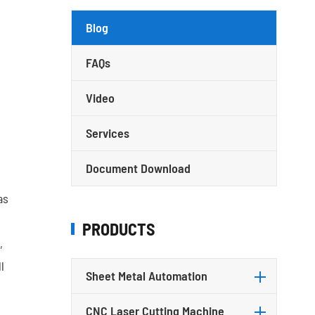
Blog
FAQs
Video
Services
Document Download
as
PRODUCTS
,
l
Sheet Metal Automation
l
CNC Laser Cutting Machine