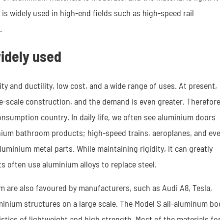
s widely used in high-end fields such as high-speed rail
.
idely used
y and ductility, low cost, and a wide range of uses. At present,
ge-scale construction, and the demand is even greater. Therefore
nsumption country. In daily life, we often see aluminium doors
nium bathroom products; high-speed trains, aeroplanes, and ev
uminium metal parts. While maintaining rigidity, it can greatly
 often use aluminium alloys to replace steel.
um are also favoured by manufacturers, such as Audi A8, Tesla,
minium structures on a large scale. The Model S all-aluminum bo
tics of lightweight and high strength. Most of the materials fo