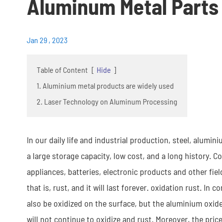
Aluminum Metal Parts
Jan 29 , 2023
Table of Content
[
Hide
]
1. Aluminium metal products are widely used
2. Laser Technology on Aluminum Processing
In our daily life and industrial production, steel, alumi
a large storage capacity, low cost, and a long history. C
appliances, batteries, electronic products and other fie
that is, rust, and it will last forever. oxidation rust. 
also be oxidized on the surface, but the aluminium oxide 
will not continue to oxidize and rust. Moreover, the price