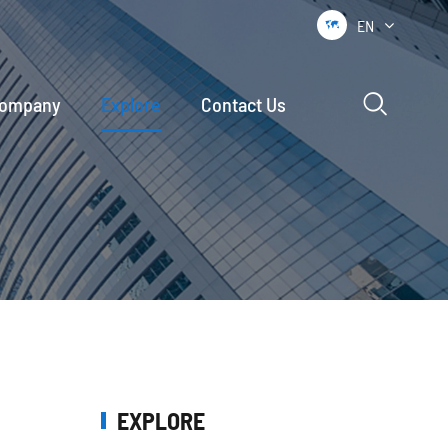
EN


ompany
Explore
Contact Us
EXPLORE