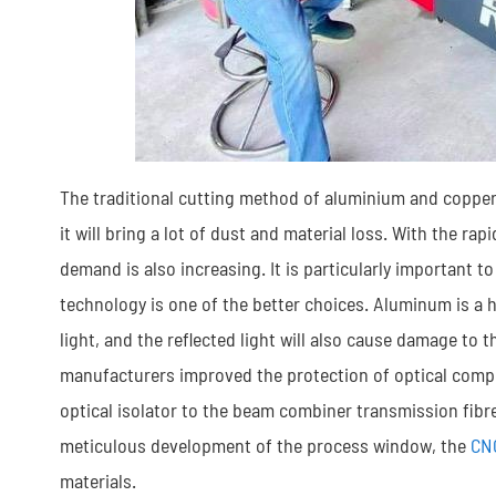
The traditional cutting method of aluminium and copper
it will bring a lot of dust and material loss. With the ra
demand is also increasing. It is particularly important
technology is one of the better choices. Aluminum is a hi
light, and the reflected light will also cause damage to 
manufacturers improved the protection of optical compo
optical isolator to the beam combiner transmission fibre
meticulous development of the process window, the
CN
materials.