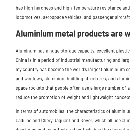
has high hardness and high-temperature resistance and i
locomotives, aerospace vehicles, and passenger aircraft
Aluminium metal products are w
Aluminum has a huge storage capacity, excellent plasticit
China is in a period of industrial manufacturing and lar
my country has become the world's largest aluminium co
and windows, aluminium building structures, and alumi
space rockets that people often use a large number of al
reduce the promotion of weight and lightweight concepts
In terms of automobiles, the characteristics of alumini
Cadillac and Chery Jaguar Land Rover, which all use alu
developed and manufactured by Tesla has the characteris