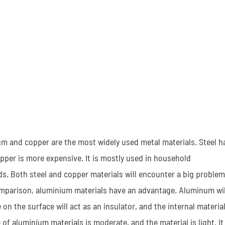
nium and copper are the most widely used metal materials. Steel h
opper is more expensive. It is mostly used in household
lds. Both steel and copper materials will encounter a big problem
In comparison, aluminium materials have an advantage. Aluminum wil
on the surface will act as an insulator, and the internal materia
 of aluminium materials is moderate, and the material is light. It