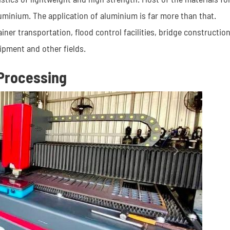
minium. The application of aluminium is far more than that.
ner transportation, flood control facilities, bridge construction
ipment and other fields.
Processing