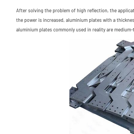
After solving the problem of high reflection, the applic
the power is increased, aluminium plates with a thickne
aluminium plates commonly used in reality are medium-t