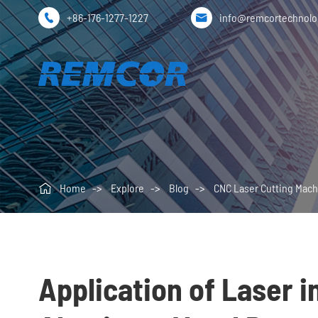
+86-176-1277-1227
info@remcortechnol



Home
Explore
Blog
CNC Laser Cutting Mach
Application of Laser i