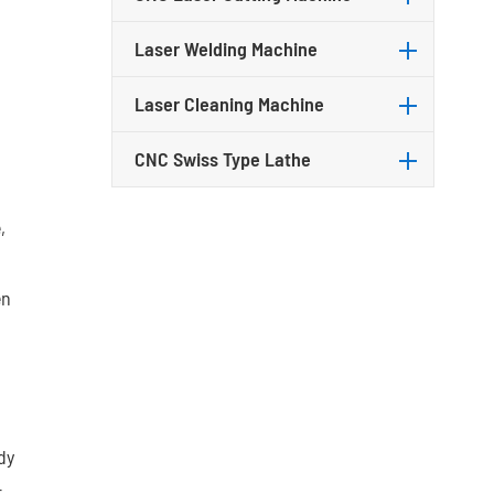
Laser Welding Machine
Laser Cleaning Machine
CNC Swiss Type Lathe
,
en
dy
r