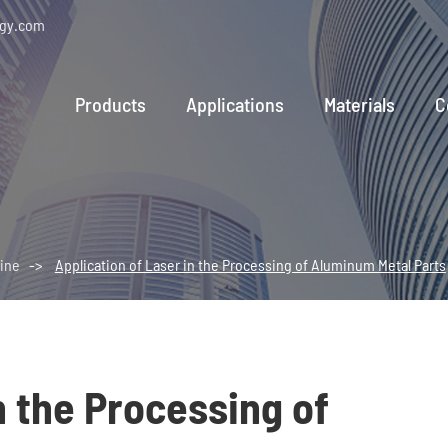
ogy.com
Products
Applications
Materials
C
ine
Application of Laser in the Processing of Aluminum Metal Parts
n the Processing of