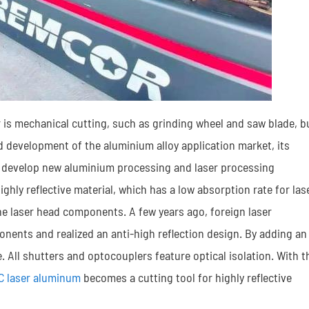
 is mechanical cutting, such as grinding wheel and saw blade, b
pid development of the aluminium alloy application market, its
 to develop new aluminium processing and laser processing
ghly reflective material, which has a low absorption rate for las
the laser head components. A few years ago, foreign laser
nents and realized an anti-high reflection design. By adding an
. All shutters and optocouplers feature optical isolation. With t
C laser aluminum
becomes a cutting tool for highly reflective