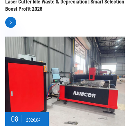
Laser Cutter Idle Waste & Depreciation | Smart Selection
Boost Profit 2026

08
2026,04