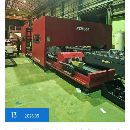
13
2026,05