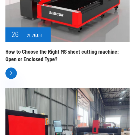
26
2026,06
How to Choose the Right MS sheet cutting machine:
Open or Enclosed Type?
