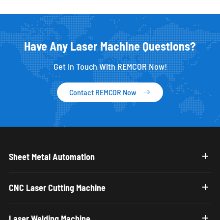
Have Any Laser Machine Questions?
Get In Touch With REMCOR Now!
Contact REMCOR Now

Sheet Metal Automation
CNC Laser Cutting Machine
Laser Welding Machine