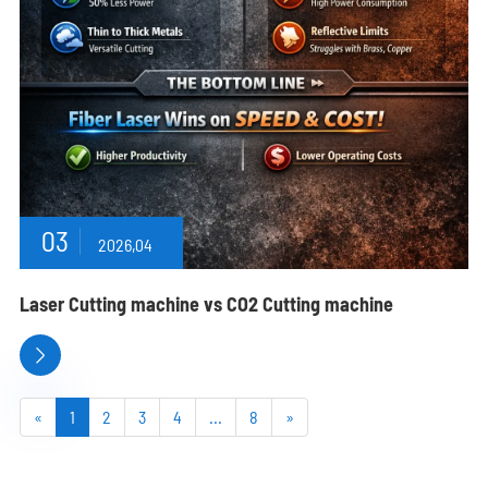
03
2026,04
Laser Cutting machine vs CO2 Cutting machine

«
1
2
3
4
...
8
»