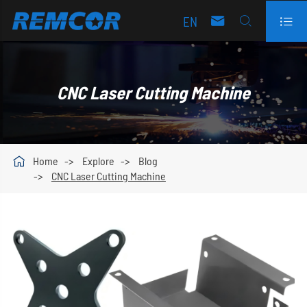
EN



CNC Laser Cutting Machine

Home
Explore
Blog
CNC Laser Cutting Machine