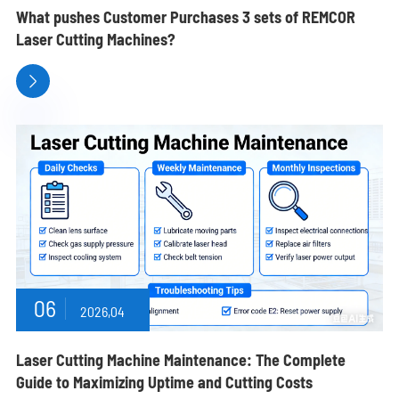
What pushes Customer Purchases 3 sets of REMCOR
Laser Cutting Machines?

06
2026,04
Laser Cutting Machine Maintenance: The Complete
Guide to Maximizing Uptime and Cutting Costs