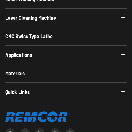
Laser Cleaning Machine
CNC Swiss Type Lathe
Applications
Materials
Quick Links