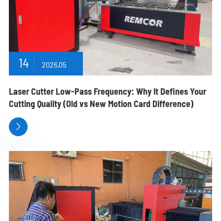
14
2026,05
Laser Cutter Low-Pass Frequency: Why It Defines Your
Cutting Quality (Old vs New Motion Card Difference)
