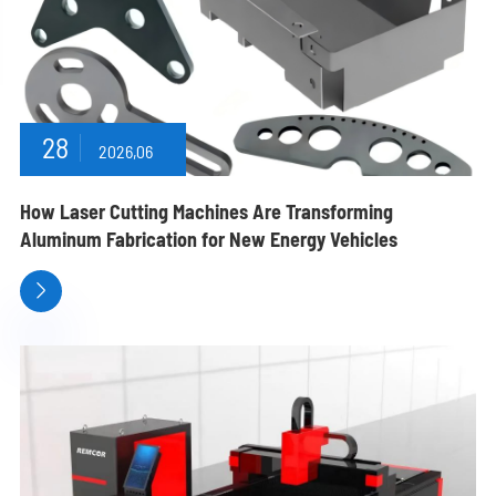
28
2026,06
How Laser Cutting Machines Are Transforming
Aluminum Fabrication for New Energy Vehicles
