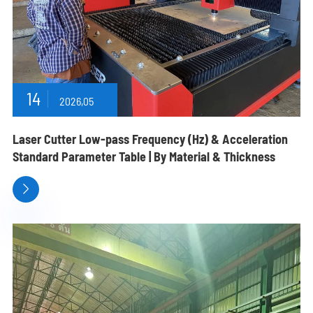
14
2026,05
Laser Cutter Low-pass Frequency (Hz) & Acceleration
Standard Parameter Table | By Material & Thickness
