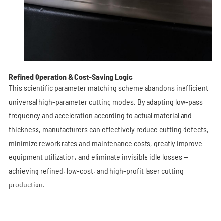
Refined Operation & Cost-Saving Logic
This scientific parameter matching scheme abandons inefficient
universal high-parameter cutting modes. By adapting low-pass
frequency and acceleration according to actual material and
thickness, manufacturers can effectively reduce cutting defects,
minimize rework rates and maintenance costs, greatly improve
equipment utilization, and eliminate invisible idle losses —
achieving refined, low-cost, and high-profit laser cutting
production.