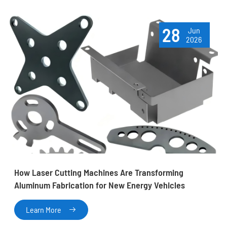
28
Jun
2026
How Laser Cutting Machines Are Transforming
Aluminum Fabrication for New Energy Vehicles
Learn More
