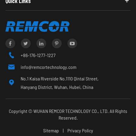
Quick Links

+86-176-1277-1227

info@remcortechnology.com
No.1 Kaisa Riverside No.1110 Qintai Street,

Hanyang District, Wuhan, Hubei, China
Copyright ©
WUHAN REMCOR TECHNOLOGY CO., LTD.
All Rights
Reserved.
Sitemap
|
Privacy Policy