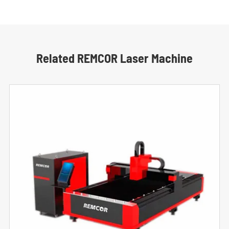
Related REMCOR Laser Machine