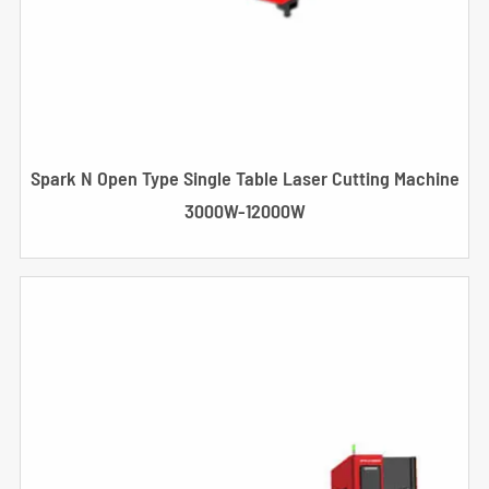
Spark N Open Type Single Table Laser Cutting Machine
3000W-12000W