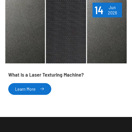
14
Jun
2026
What Is a Laser Texturing Machine?
Learn More
