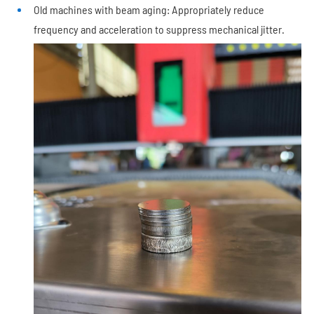
Old machines with beam aging: Appropriately reduce
frequency and acceleration to suppress mechanical jitter.