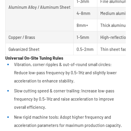
1–3mm
Fine aluminum c
Aluminum Alloy / Aluminum Sheet
4–8mm
Medium aluminum
8mm+
Thick aluminum p
Copper / Brass
1–5mm
High-reflection 
Galvanized Sheet
0.5–2mm
Thin sheet fast c
Universal On-Site Tuning Rules
Vibration, corner ripples & out-of-round small circles:
Reduce low-pass frequency by 0.5–1Hz and slightly lower
acceleration to enhance stability.
Slow cutting speed & corner trailing: Increase low-pass
frequency by 0.5–1Hz and raise acceleration to improve
overall efficiency.
New rigid machine tools: Adopt higher frequency and
acceleration parameters for maximum production capacity.