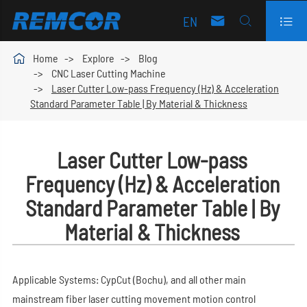
EN




Home
Explore
Blog
CNC Laser Cutting Machine
Laser Cutter Low-pass Frequency (Hz) & Acceleration
Standard Parameter Table | By Material & Thickness
Laser Cutter Low-pass
Frequency (Hz) & Acceleration
Standard Parameter Table | By
Material & Thickness
Applicable Systems: CypCut (Bochu), and all other main
mainstream fiber laser cutting movement motion control