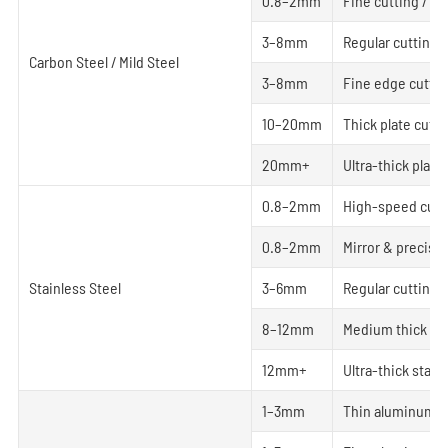
0.8–2mm
Fine cutting / Sm
3–8mm
Regular cutting
Carbon Steel / Mild Steel
3–8mm
Fine edge cuttin
10–20mm
Thick plate cutti
20mm+
Ultra-thick plate
0.8–2mm
High-speed cutt
0.8–2mm
Mirror & precisio
Stainless Steel
3–6mm
Regular cutting
8–12mm
Medium thick pla
12mm+
Ultra-thick stain
1–3mm
Thin aluminum h