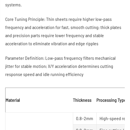
systems.
Core Tuning Principle: Thin sheets require higher low-pass
frequency and acceleration for fast, smooth cutting; thick plates
and precision parts require lower frequency and stable
acceleration to eliminate vibration and edge ripples
Parameter Definition: Low-pass frequency filters mechanical
jitter for stable motion; X/Y acceleration determines cutting
response speed and idle running efficiency
Material
Thickness
Processing Type
0.8–2mm
High-speed regul