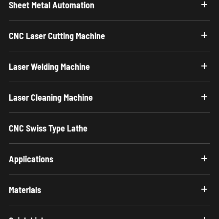
Sheet Metal Automation
CNC Laser Cutting Machine
Laser Welding Machine
Laser Cleaning Machine
CNC Swiss Type Lathe
Applications
Materials