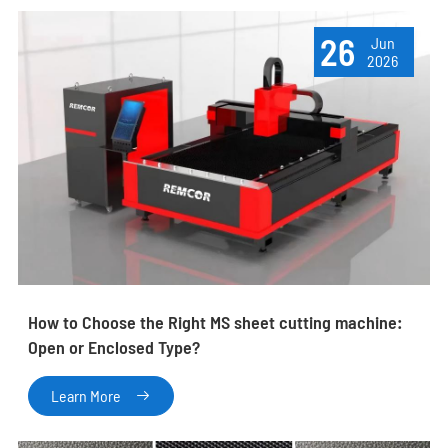
26
Jun
2026
How to Choose the Right MS sheet cutting machine:
Open or Enclosed Type?
Learn More
