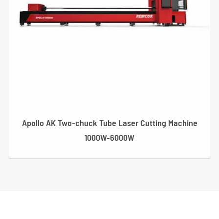
Apollo AK Two-chuck Tube Laser Cutting Machine
1000W-6000W