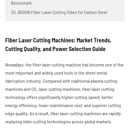
Benchmark
20. 6000W Fiber Laser Cutting Video for Carbon Steel
Fiber Laser Cutting Machines: Market Trends,
Cutting Quality, and Power Selection Guide
Nowadays, the fiber laser cutting machine has become one of the
most important and widely used tools in the sheet metal
fabrication industry. Compared with traditional plasma cutting
machines and CO₂ laser cutting machines, fiber laser cutting
technology offers significantly higher cutting speed, better
energy efficiency, lower maintenance cost, and superior cutting
edge quality. As a result, fiber laser cutting machines are rapidly
replacing older cutting technologies across global markets.