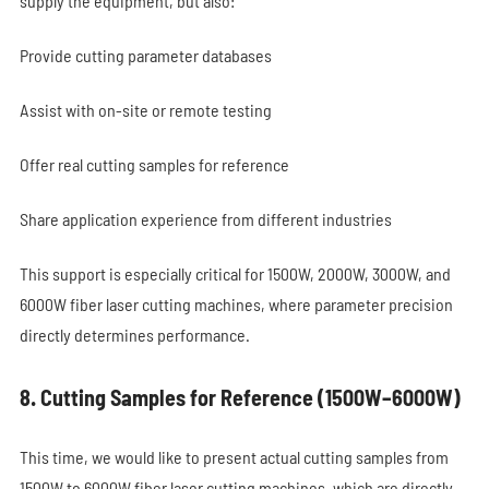
supply the equipment, but also:
Provide cutting parameter databases
Assist with on-site or remote testing
Offer real cutting samples for reference
Share application experience from different industries
This support is especially critical for 1500W, 2000W, 3000W, and
6000W fiber laser cutting machines, where parameter precision
directly determines performance.
8. Cutting Samples for Reference (1500W–6000W)
This time, we would like to present actual cutting samples from
1500W to 6000W fiber laser cutting machines, which are directly