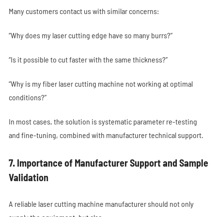
Many customers contact us with similar concerns:
“Why does my laser cutting edge have so many burrs?”
“Is it possible to cut faster with the same thickness?”
“Why is my fiber laser cutting machine not working at optimal
conditions?”
In most cases, the solution is systematic parameter re-testing
and fine-tuning, combined with manufacturer technical support.
7. Importance of Manufacturer Support and Sample
Validation
A reliable laser cutting machine manufacturer should not only