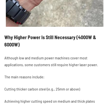
Why Higher Power Is Still Necessary (4000W &
6000W)
Although low and medium power machines cover most
applications, some customers still require higher laser power.
The main reasons include:
Cutting thicker carbon steel (e.g., 25mm or above)
Achieving higher cutting speed on medium and thick plates