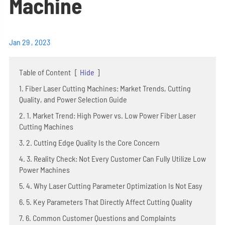
Machine
Jan 29 , 2023
Table of Content
[
Hide
]
1. Fiber Laser Cutting Machines: Market Trends, Cutting
Quality, and Power Selection Guide
2. 1. Market Trend: High Power vs. Low Power Fiber Laser
Cutting Machines
3. 2. Cutting Edge Quality Is the Core Concern
4. 3. Reality Check: Not Every Customer Can Fully Utilize Low
Power Machines
5. 4. Why Laser Cutting Parameter Optimization Is Not Easy
6. 5. Key Parameters That Directly Affect Cutting Quality
7. 6. Common Customer Questions and Complaints