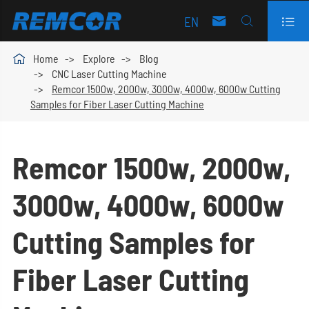
EN




Home
Explore
Blog
CNC Laser Cutting Machine
Remcor 1500w, 2000w, 3000w, 4000w, 6000w Cutting
Samples for Fiber Laser Cutting Machine
Remcor 1500w, 2000w,
3000w, 4000w, 6000w
Cutting Samples for
Fiber Laser Cutting