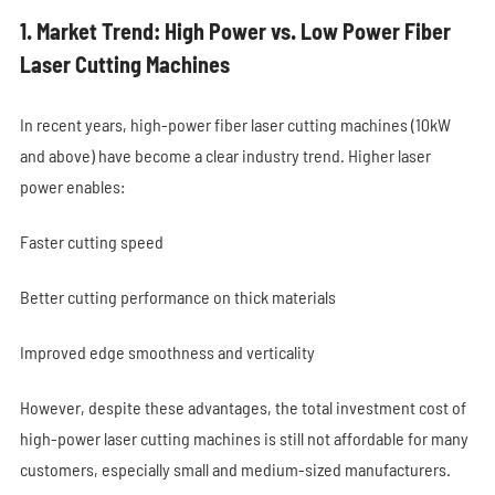
1. Market Trend: High Power vs. Low Power Fiber
Laser Cutting Machines
In recent years, high-power fiber laser cutting machines (10kW
and above) have become a clear industry trend. Higher laser
power enables:
Faster cutting speed
Better cutting performance on thick materials
Improved edge smoothness and verticality
However, despite these advantages, the total investment cost of
high-power laser cutting machines is still not affordable for many
customers, especially small and medium-sized manufacturers.