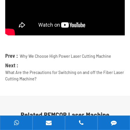
Prev :
Why We Choose High Power Laser Cutting Machine
Next :
What Are the Precautions for Switching on and off the Fiber Laser
Cutting Machine?
Related REMCOR Laser Machine