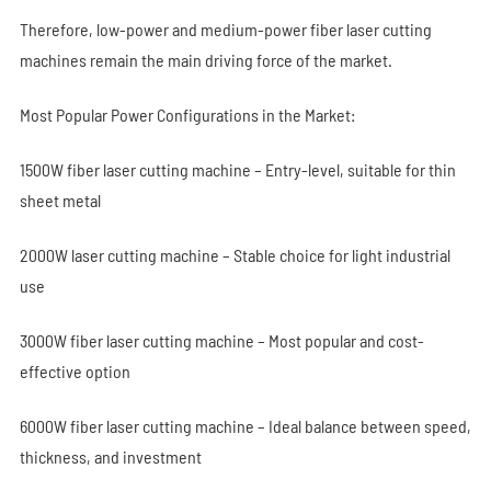
Therefore, low-power and medium-power fiber laser cutting
machines remain the main driving force of the market.
Most Popular Power Configurations in the Market:
1500W fiber laser cutting machine – Entry-level, suitable for thin
sheet metal
2000W laser cutting machine – Stable choice for light industrial
use
3000W fiber laser cutting machine – Most popular and cost-
effective option
6000W fiber laser cutting machine – Ideal balance between speed,
thickness, and investment