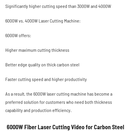
Significantly higher cutting speed than 3000W and 4000W
6000W vs. 4000W Laser Cutting Machine:
6000W offers:
Higher maximum cutting thickness
Better edge quality on thick carbon steel
Faster cutting speed and higher productivity
As a result, the 6000W laser cutting machine has become a
preferred solution for customers who need both thickness
capability and production efficiency.
6000W Fiber Laser Cutting Video for Carbon Steel