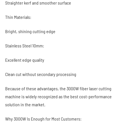
Straighter kerf and smoother surface
Thin Materials:
Bright, shining cutting edge
Stainless Steel 10mm:
Excellent edge quality
Clean cut without secondary processing
Because of these advantages, the 3000W fiber laser cutting
machine is widely recognized as the best cost-performance
solution in the market.
Why 3000W Is Enough for Most Customers: