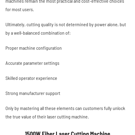
machines remain the most practical and cost-effective choices
for most users.
Ultimately, cutting quality is not determined by power alone, but
by a well-balanced combination of:
Proper machine configuration
Accurate parameter settings
Skilled operator experience
Strong manufacturer support
Only by mastering all these elements can customers fully unlock
the true value of their laser cutting machine.
1500W Fiber Laser Cutting Machine