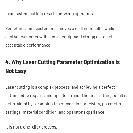
Inconsistent cutting results between operators
Sometimes one customer achieves excellent results, while
another customer with similar equipment struggles to get
acceptable performance.
4. Why Laser Cutting Parameter Optimization Is
Not Easy
Laser cutting is a complex process, and achieving a perfect
cutting edge requires multiple test runs. The final cutting result is
determined by a combination of machine precision, parameter
settings, material condition, and operator experience.
It is not a one-click process.