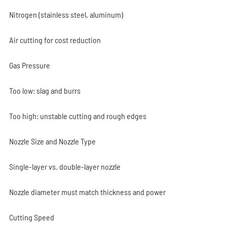
Nitrogen (stainless steel, aluminum)
Air cutting for cost reduction
Gas Pressure
Too low: slag and burrs
Too high: unstable cutting and rough edges
Nozzle Size and Nozzle Type
Single-layer vs. double-layer nozzle
Nozzle diameter must match thickness and power
Cutting Speed