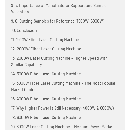
8. 7. Importance of Manufacturer Support and Sample
Validation
9. 8. Cutting Samples for Reference (1500W–6000W)
10. Conclusion
11. 1500W Fiber Laser Cutting Machine
12. 2000W Fiber Laser Cutting Machine
13. 2000W Laser Cutting Machine – Higher Speed with
Similar Capability
14. 3000W Fiber Laser Cutting Machine
15. 3000W Fiber Laser Cutting Machine – The Most Popular
Market Choice
16. 4000W Fiber Laser Cutting Machine
17. Why Higher Power Is Still Necessary (4000W & 6000W)
18. 6000W Fiber Laser Cutting Machine
19. 6000W Laser Cutting Machine – Medium Power Market