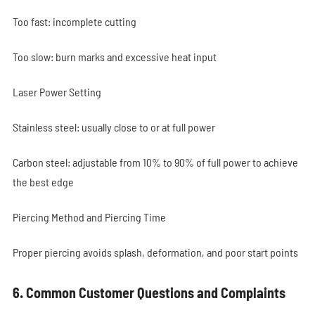
Too fast: incomplete cutting
Too slow: burn marks and excessive heat input
Laser Power Setting
Stainless steel: usually close to or at full power
Carbon steel: adjustable from 10% to 90% of full power to achieve
the best edge
Piercing Method and Piercing Time
Proper piercing avoids splash, deformation, and poor start points
6. Common Customer Questions and Complaints