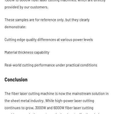
provided by our customers.
These samples are for reference only, but they clearly
demonstrate:
Cutting edge quality differences at various power levels
Material thickness capability
Real-world cutting performance under practical conditions
Conclusion
The fiber laser cutting machine is now the mainstream solution in
the sheet metal industry. While high-power laser cutting
continues to grow, 3000W and 6000W fiber laser cutting