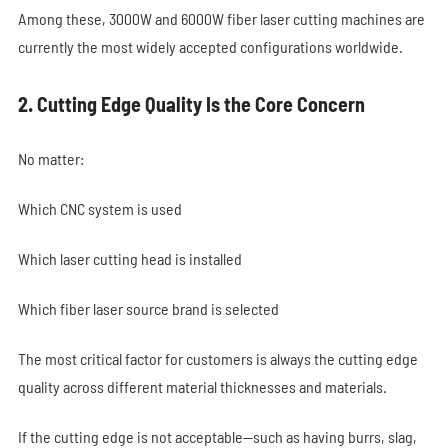
Among these, 3000W and 6000W fiber laser cutting machines are
currently the most widely accepted configurations worldwide.
2. Cutting Edge Quality Is the Core Concern
No matter:
Which CNC system is used
Which laser cutting head is installed
Which fiber laser source brand is selected
The most critical factor for customers is always the cutting edge
quality across different material thicknesses and materials.
If the cutting edge is not acceptable—such as having burrs, slag,