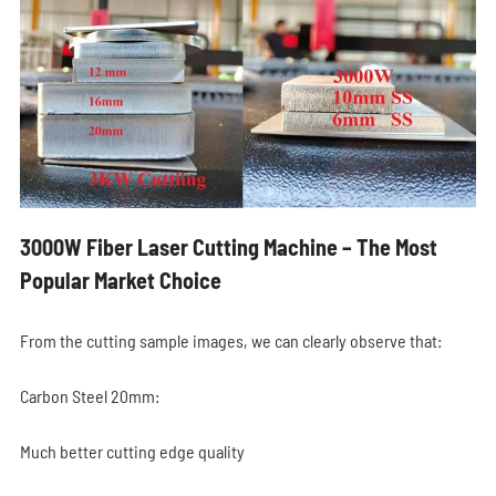
3000W Fiber Laser Cutting Machine – The Most
Popular Market Choice
From the cutting sample images, we can clearly observe that:
Carbon Steel 20mm:
Much better cutting edge quality