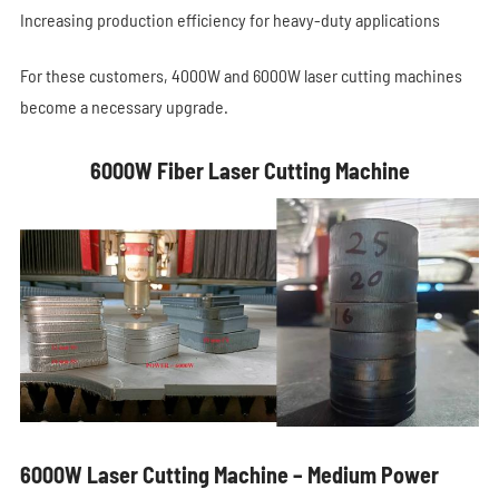
Increasing production efficiency for heavy-duty applications
For these customers, 4000W and 6000W laser cutting machines
become a necessary upgrade.
6000W Fiber Laser Cutting Machine
6000W Laser Cutting Machine – Medium Power