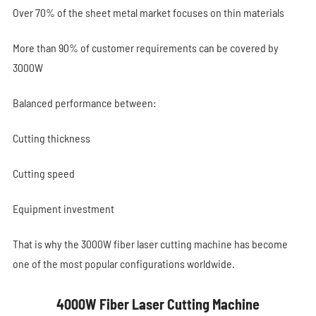
Over 70% of the sheet metal market focuses on thin materials
More than 90% of customer requirements can be covered by
3000W
Balanced performance between:
Cutting thickness
Cutting speed
Equipment investment
That is why the 3000W fiber laser cutting machine has become
one of the most popular configurations worldwide.
4000W Fiber Laser Cutting Machine