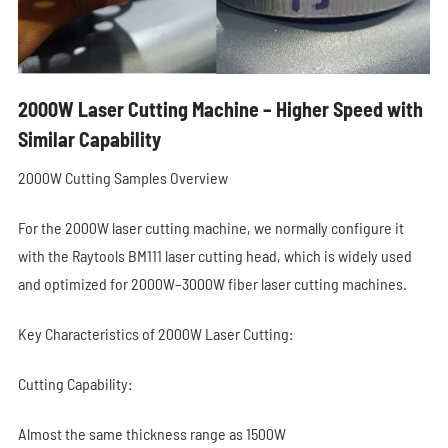
2000W Laser Cutting Machine – Higher Speed with
Similar Capability
2000W Cutting Samples Overview
For the 2000W laser cutting machine, we normally configure it
with the Raytools BM111 laser cutting head, which is widely used
and optimized for 2000W–3000W fiber laser cutting machines.
Key Characteristics of 2000W Laser Cutting:
Cutting Capability:
Almost the same thickness range as 1500W