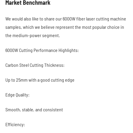
Market Benchmark
We would also like to share our 6000W fiber laser cutting machine
samples, which we believe represent the most popular choice in
the medium-power segment.
6000W Cutting Performance Highlights:
Carbon Steel Cutting Thickness:
Up to 25mm with a good cutting edge
Edge Quality:
Smooth, stable, and consistent
Efficiency: