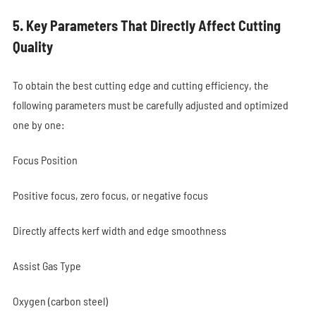
5. Key Parameters That Directly Affect Cutting
Quality
To obtain the best cutting edge and cutting efficiency, the
following parameters must be carefully adjusted and optimized
one by one:
Focus Position
Positive focus, zero focus, or negative focus
Directly affects kerf width and edge smoothness
Assist Gas Type
Oxygen (carbon steel)