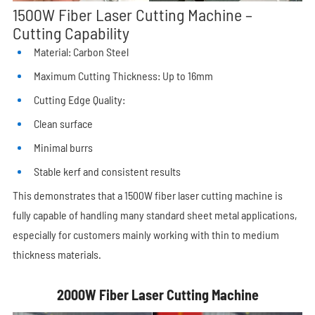
1500W Fiber Laser Cutting Machine –
Cutting Capability
Material: Carbon Steel
Maximum Cutting Thickness: Up to 16mm
Cutting Edge Quality:
Clean surface
Minimal burrs
Stable kerf and consistent results
This demonstrates that a 1500W fiber laser cutting machine is
fully capable of handling many standard sheet metal applications,
especially for customers mainly working with thin to medium
thickness materials.
2000W Fiber Laser Cutting Machine