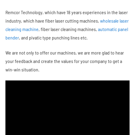
Remcor Technology, which have 18 years experiences in the laser
industry, which have fiber laser cutting machines,
wholesale laser
cleaning machine
, fiber laser cleaning machines,
automatic panel
bender
, and pivatic type punching lines etc.
We are not only to offer our machines, we are more glad to hear
your feedback and create the values for your company to get a
win-win situation.