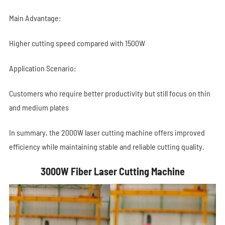
Main Advantage:
Higher cutting speed compared with 1500W
Application Scenario:
Customers who require better productivity but still focus on thin
and medium plates
In summary, the 2000W laser cutting machine offers improved
efficiency while maintaining stable and reliable cutting quality.
3000W Fiber Laser Cutting Machine