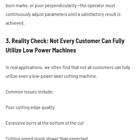
burn marks, or poor perpendicularity—the operator must
continuously adjust parameters until a satisfactory result is
achieved.
3. Reality Check: Not Every Customer Can Fully
Utilize Low Power Machines
In real applications, we often find that not all customers can fully
utilize even a low-power laser cutting machine.
Common issues include:
Poor cutting edge quality
Excessive burrs at the bottom of the cut
Cutting speed much slower than expected