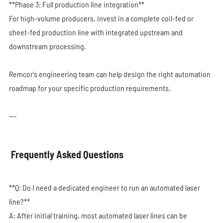
**Phase 3: Full production line integration**
For high-volume producers, invest in a complete coil-fed or
sheet-fed production line with integrated upstream and
downstream processing.
Remcor's engineering team can help design the right automation
roadmap for your specific production requirements.
---
Frequently Asked Questions
**Q: Do I need a dedicated engineer to run an automated laser
line?**
A: After initial training, most automated laser lines can be