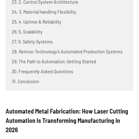
23. 2. Control System Architecture
24. 3. Material Handling Flexibility
25. 4. Uptime & Reliability
26. 5. Scalability
27. 6. Safety Systems
28. Remcor Technology's Automated Production Systems
29. The Path to Automation: Getting Started
30. Frequently Asked Questions
31. Conclusion
Automated Metal Fabrication: How Laser Cutting
Automation Is Transforming Manufacturing in
2026