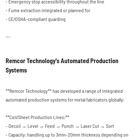
- Emergency stop accessibility throughout the line
- Fume extraction integrated or planned for
- CE/OSHA-compliant guarding
---
Remcor Technology's Automated Production
Systems
**Remcor Technology** has developed a range of integrated
automated production systems for metal fabricators globally:
**Coil/Sheet Production Lines:**
- Decoil → Level → Feed → Punch → Laser Cut → Sort
- Capacity: handling up to 3mm–20mm thickness depending on