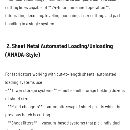
cutting lines capable of **24-hour unmanned operation**,
integrating decoiling, leveling, punching, laser cutting, and part
handling in a single system.
2. Sheet Metal Automated Loading/Unloading
(AMADA-Style)
For fabricators working with cut-to-length sheets, automated
loading systems use:
- **Tower storage systems** — multi-shelf storage holding dozens
of sheet sizes
- **Pallet changers** — automatic swap of sheet pallets while the
previous batch is cutting
- **Sheet lifters** — vacuum-based systems that pick individual