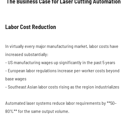
The Business Case for Laser Cutting Automation
Labor Cost Reduction
In virtually every major manufacturing market, labor costs have
increased substantially:
- US manufacturing wages up significantly in the past 5 years
- European labor regulations increase per-worker costs beyond
base wages
- Southeast Asian labor costs rising as the region industrializes
Automated laser systems reduce labor requirements by **50–
80%** for the same output volume.