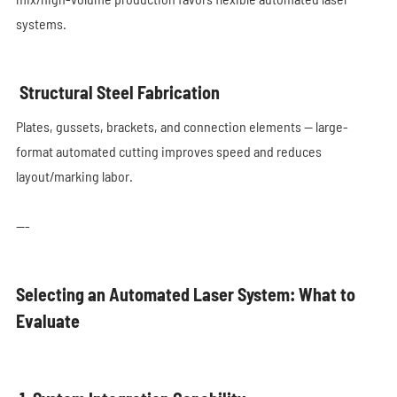
systems.
Structural Steel Fabrication
Plates, gussets, brackets, and connection elements — large-
format automated cutting improves speed and reduces
layout/marking labor.
---
Selecting an Automated Laser System: What to
Evaluate