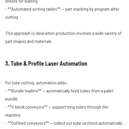
sheets for loading
- **Automated sorting tables** — part stacking by program after
cutting
This approach is ideal when production involves a wide variety of
part shapes and materials.
3. Tube & Profile Laser Automation
For tube cutting, automation adds:
- **Bundle loaders** — automatically feed tubes from a pallet
bundle
- **V-block conveyors** — support long tubes through the
machine
- **Outfeed conveyors** — collect cut tube sections automatically