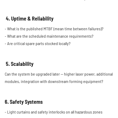
4. Uptime & Reliability
- What is the published MTBF (mean time between failures)?
- What are the scheduled maintenance requirements?
- Are critical spare parts stocked locally?
5. Scalability
Can the system be upgraded later — higher laser power, additional
modules, integration with downstream forming equipment?
6. Safety Systems
- Light curtains and safety interlocks on all hazardous zones