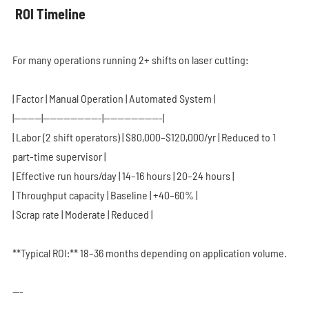
ROI Timeline
For many operations running 2+ shifts on laser cutting:
| Factor | Manual Operation | Automated System |
|--------|-----------------|-----------------|
| Labor (2 shift operators) | $80,000–$120,000/yr | Reduced to 1
part-time supervisor |
| Effective run hours/day | 14–16 hours | 20–24 hours |
| Throughput capacity | Baseline | +40–60% |
| Scrap rate | Moderate | Reduced |
**Typical ROI:** 18–36 months depending on application volume.
---