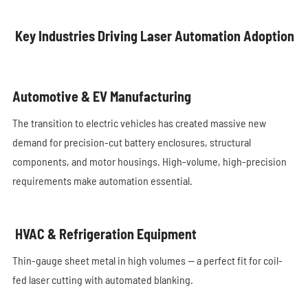
Key Industries Driving Laser Automation Adoption
Automotive & EV Manufacturing
The transition to electric vehicles has created massive new
demand for precision-cut battery enclosures, structural
components, and motor housings. High-volume, high-precision
requirements make automation essential.
HVAC & Refrigeration Equipment
Thin-gauge sheet metal in high volumes — a perfect fit for coil-
fed laser cutting with automated blanking.