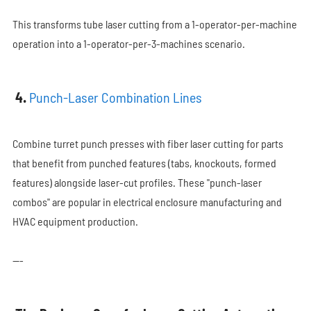
This transforms tube laser cutting from a 1-operator-per-machine
operation into a 1-operator-per-3-machines scenario.
4.
Punch-Laser Combination Lines
Combine turret punch presses with fiber laser cutting for parts
that benefit from punched features (tabs, knockouts, formed
features) alongside laser-cut profiles. These "punch-laser
combos" are popular in electrical enclosure manufacturing and
HVAC equipment production.
---