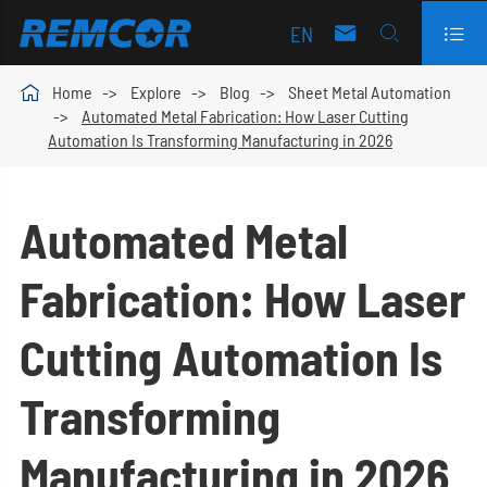
EN




Home
Explore
Blog
Sheet Metal Automation
Automated Metal Fabrication: How Laser Cutting
Automation Is Transforming Manufacturing in 2026
Automated Metal
Fabrication: How Laser
Cutting Automation Is
Transforming
Manufacturing in 2026