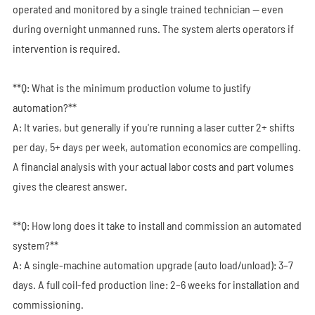
operated and monitored by a single trained technician — even
during overnight unmanned runs. The system alerts operators if
intervention is required.
**Q: What is the minimum production volume to justify
automation?**
A: It varies, but generally if you're running a laser cutter 2+ shifts
per day, 5+ days per week, automation economics are compelling.
A financial analysis with your actual labor costs and part volumes
gives the clearest answer.
**Q: How long does it take to install and commission an automated
system?**
A: A single-machine automation upgrade (auto load/unload): 3–7
days. A full coil-fed production line: 2–6 weeks for installation and
commissioning.