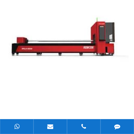
What Are the Unique Advantages of Laser Cutting