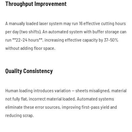
Throughput Improvement
A manually loaded laser system may run 16 effective cutting hours
per day (two shifts). An automated system with buffer storage can
run **22–24 hours**, increasing effective capacity by 37–50%
without adding floor space.
Quality Consistency
Human loading introduces variation — sheets misaligned, material
not fully flat, incorrect material loaded. Automated systems
eliminate these error sources, improving first-pass yield and
reducing scrap.