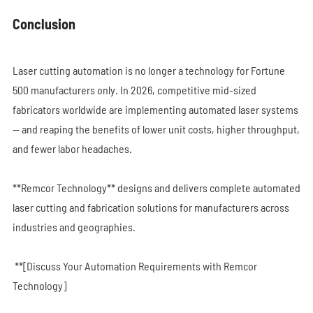
Conclusion
Laser cutting automation is no longer a technology for Fortune
500 manufacturers only. In 2026, competitive mid-sized
fabricators worldwide are implementing automated laser systems
— and reaping the benefits of lower unit costs, higher throughput,
and fewer labor headaches.
**Remcor Technology** designs and delivers complete automated
laser cutting and fabrication solutions for manufacturers across
industries and geographies.
**[Discuss Your Automation Requirements with Remcor
Technology]