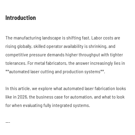
Introduction
The manufacturing landscape is shifting fast. Labor costs are
rising globally, skilled operator availability is shrinking, and
competitive pressure demands higher throughput with tighter
tolerances. For metal fabricators, the answer increasingly lies in
**automated laser cutting and production systems**.
In this article, we explore what automated laser fabrication looks
like in 2026, the business case for automation, and what to look
for when evaluating fully integrated systems.
---