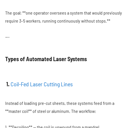
The goal: **one operator oversees a system that would previously
require 3–5 workers, running continuously without stops.**
---
Types of Automated Laser Systems
1.
Coil-Fed Laser Cutting Lines
Instead of loading pre-cut sheets, these systems feed from a
**master coil** of steel or aluminum. The workflow:
1. **Decoiling** — the coil is unwound from a mandrel