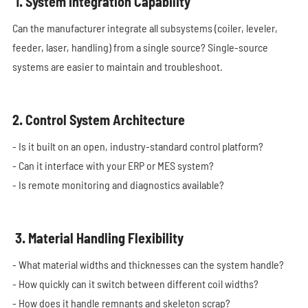
1. System Integration Capability
Can the manufacturer integrate all subsystems (coiler, leveler,
feeder, laser, handling) from a single source? Single-source
systems are easier to maintain and troubleshoot.
2. Control System Architecture
- Is it built on an open, industry-standard control platform?
- Can it interface with your ERP or MES system?
- Is remote monitoring and diagnostics available?
3. Material Handling Flexibility
- What material widths and thicknesses can the system handle?
- How quickly can it switch between different coil widths?
- How does it handle remnants and skeleton scrap?