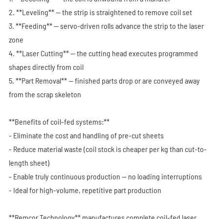
2. **Leveling** — the strip is straightened to remove coil set
3. **Feeding** — servo-driven rolls advance the strip to the laser
zone
4. **Laser Cutting** — the cutting head executes programmed
shapes directly from coil
5. **Part Removal** — finished parts drop or are conveyed away
from the scrap skeleton
**Benefits of coil-fed systems:**
- Eliminate the cost and handling of pre-cut sheets
- Reduce material waste (coil stock is cheaper per kg than cut-to-
length sheet)
- Enable truly continuous production — no loading interruptions
- Ideal for high-volume, repetitive part production
**Remcor Technology** manufactures complete coil-fed laser