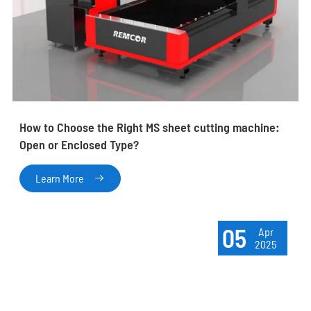
How to Choose the Right MS sheet cutting machine:
Open or Enclosed Type?
Learn More

05
Apr
2025