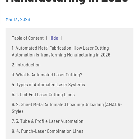
Mar 17 , 2026
Table of Content
[
Hide
]
1. Automated Metal Fabrication: How Laser Cutting
Automation Is Transforming Manufacturing in 2026
2. Introduction
3. What Is Automated Laser Cutting?
4. Types of Automated Laser Systems
5. 1. Coil-Fed Laser Cutting Lines
6. 2. Sheet Metal Automated Loading/Unloading (AMADA-
Style)
7. 3. Tube & Profile Laser Automation
8. 4. Punch-Laser Combination Lines