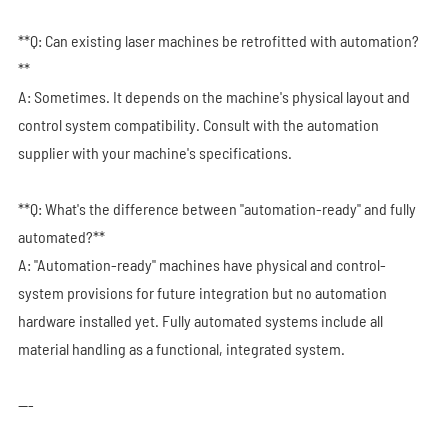
**Q: Can existing laser machines be retrofitted with automation?
**
A: Sometimes. It depends on the machine's physical layout and
control system compatibility. Consult with the automation
supplier with your machine's specifications.
**Q: What's the difference between "automation-ready" and fully
automated?**
A: "Automation-ready" machines have physical and control-
system provisions for future integration but no automation
hardware installed yet. Fully automated systems include all
material handling as a functional, integrated system.
---