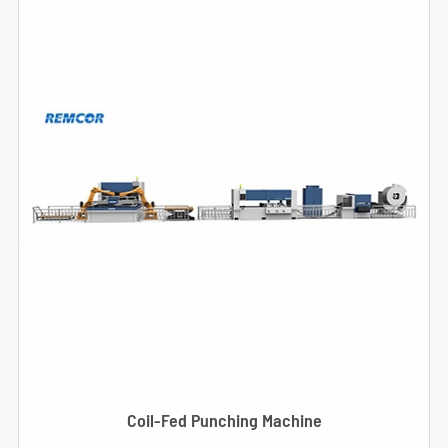
Coil-Fed Punching Machine