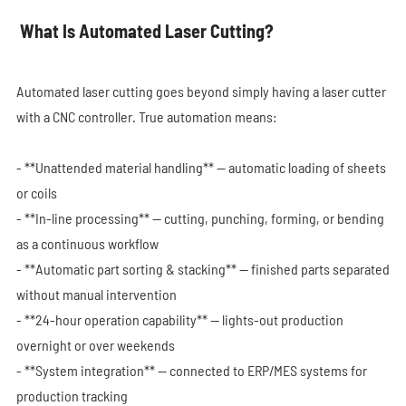
What Is Automated Laser Cutting?
Automated laser cutting goes beyond simply having a laser cutter
with a CNC controller. True automation means:
- **Unattended material handling** — automatic loading of sheets
or coils
- **In-line processing** — cutting, punching, forming, or bending
as a continuous workflow
- **Automatic part sorting & stacking** — finished parts separated
without manual intervention
- **24-hour operation capability** — lights-out production
overnight or over weekends
- **System integration** — connected to ERP/MES systems for
production tracking