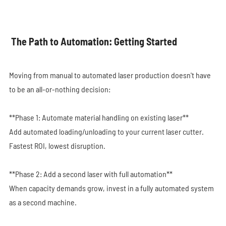
The Path to Automation: Getting Started
Moving from manual to automated laser production doesn't have
to be an all-or-nothing decision:
**Phase 1: Automate material handling on existing laser**
Add automated loading/unloading to your current laser cutter.
Fastest ROI, lowest disruption.
**Phase 2: Add a second laser with full automation**
When capacity demands grow, invest in a fully automated system
as a second machine.