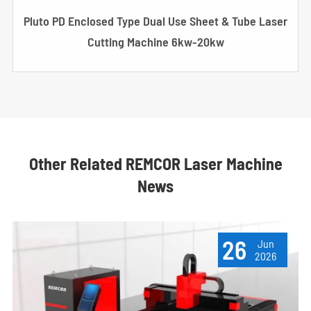
Pluto PD Enclosed Type Dual Use Sheet & Tube Laser
Cutting Machine 6kw-20kw
Other Related REMCOR Laser Machine
News
26
Jun
2026