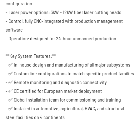
configuration
- Laser power options: 3kW – 12kW fiber laser cutting heads
- Control: fully CNC-integrated with production management
software
- Operation: designed for 24-hour unmanned production
**Key System Features:**
- ✅ In-house design and manufacturing of all major subsystems
- ✅ Custom line configurations to match specific product families
- ✅ Remote monitoring and diagnostic connectivity
- ✅ CE certified for European market deployment
- ✅ Global installation team for commissioning and training
- ✅ Installed in automotive, agricultural, HVAC, and structural
steel facilities on 4 continents
---