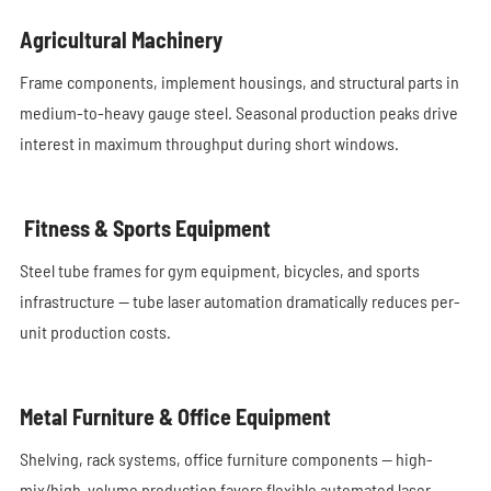
Agricultural Machinery
Frame components, implement housings, and structural parts in
medium-to-heavy gauge steel. Seasonal production peaks drive
interest in maximum throughput during short windows.
Fitness & Sports Equipment
Steel tube frames for gym equipment, bicycles, and sports
infrastructure — tube laser automation dramatically reduces per-
unit production costs.
Metal Furniture & Office Equipment
Shelving, rack systems, office furniture components — high-
mix/high-volume production favors flexible automated laser