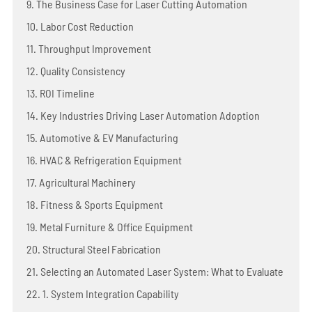
9. The Business Case for Laser Cutting Automation
10. Labor Cost Reduction
11. Throughput Improvement
12. Quality Consistency
13. ROI Timeline
14. Key Industries Driving Laser Automation Adoption
15. Automotive & EV Manufacturing
16. HVAC & Refrigeration Equipment
17. Agricultural Machinery
18. Fitness & Sports Equipment
19. Metal Furniture & Office Equipment
20. Structural Steel Fabrication
21. Selecting an Automated Laser System: What to Evaluate
22. 1. System Integration Capability