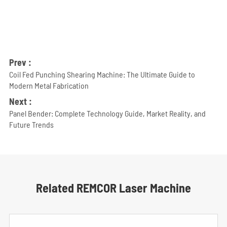
Prev :
Coil Fed Punching Shearing Machine: The Ultimate Guide to
Modern Metal Fabrication
Next :
Panel Bender: Complete Technology Guide, Market Reality, and
Future Trends
Related REMCOR Laser Machine