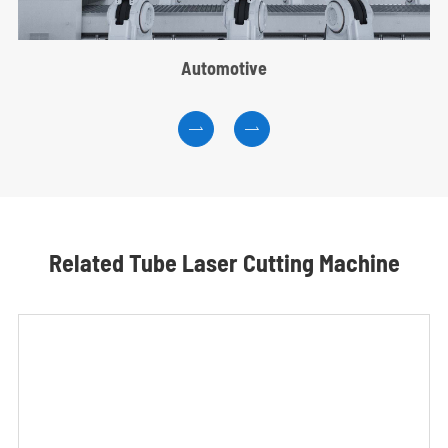
Automotive


Related Tube Laser Cutting Machine