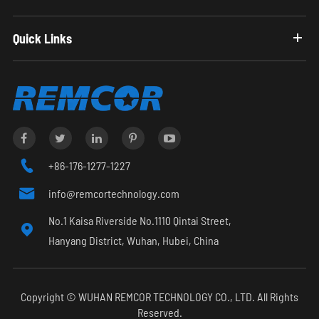
Quick Links

+86-176-1277-1227

info@remcortechnology.com
No.1 Kaisa Riverside No.1110 Qintai Street,

Hanyang District, Wuhan, Hubei, China
Copyright ©
WUHAN REMCOR TECHNOLOGY CO., LTD.
All Rights
Reserved.