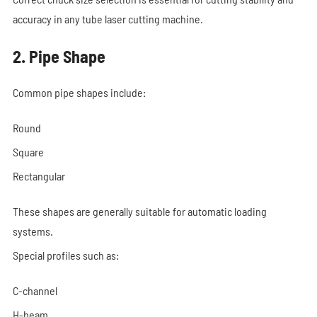
accuracy in any tube laser cutting machine.
2. Pipe Shape
Common pipe shapes include:
Round
Square
Rectangular
These shapes are generally suitable for automatic loading
systems.
Special profiles such as:
C-channel
H-beam