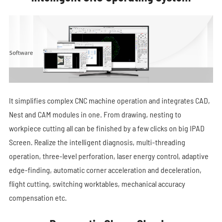
It simplifies complex CNC machine operation and integrates CAD,
Nest and CAM modules in one. From drawing, nesting to
workpiece cutting all can be finished by a few clicks on big IPAD
Screen. Realize the intelligent diagnosis, multi-threading
operation, three-level perforation, laser energy control, adaptive
edge-finding, automatic corner acceleration and deceleration,
flight cutting, switching worktables, mechanical accuracy
compensation etc.