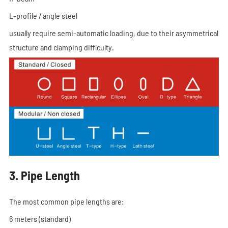
L-profile / angle steel
usually require semi-automatic loading, due to their asymmetrical
structure and clamping difficulty.
3. Pipe Length
The most common pipe lengths are:
6 meters (standard)