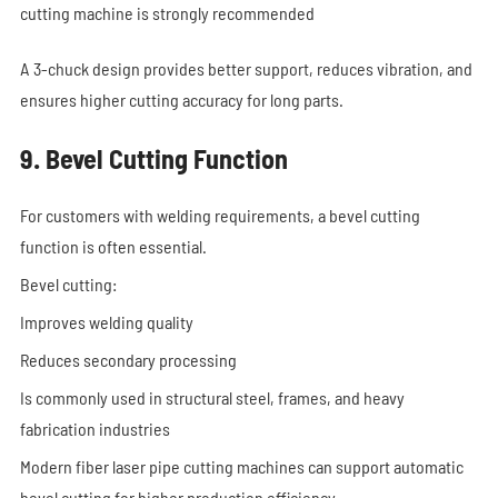
cutting machine is strongly recommended
A 3-chuck design provides better support, reduces vibration, and
ensures higher cutting accuracy for long parts.
9. Bevel Cutting Function
For customers with welding requirements, a bevel cutting
function is often essential.
Bevel cutting:
Improves welding quality
Reduces secondary processing
Is commonly used in structural steel, frames, and heavy
fabrication industries
Modern fiber laser pipe cutting machines can support automatic
bevel cutting for higher production efficiency.