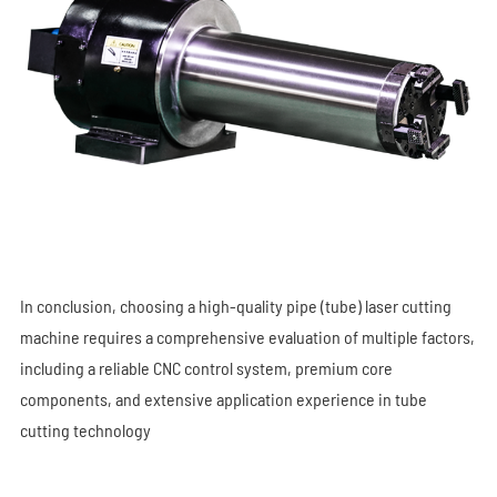
In conclusion, choosing a high-quality pipe (tube) laser cutting
machine requires a comprehensive evaluation of multiple factors,
including a reliable CNC control system, premium core
components, and extensive application experience in tube
cutting technology