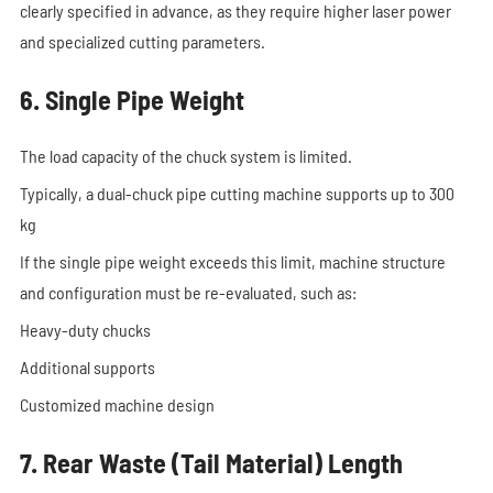
clearly specified in advance, as they require higher laser power
and specialized cutting parameters.
6. Single Pipe Weight
The load capacity of the chuck system is limited.
Typically, a dual-chuck pipe cutting machine supports up to 300
kg
If the single pipe weight exceeds this limit, machine structure
and configuration must be re-evaluated, such as:
Heavy-duty chucks
Additional supports
Customized machine design
7. Rear Waste (Tail Material) Length