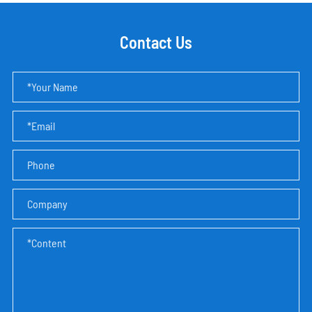
Contact Us