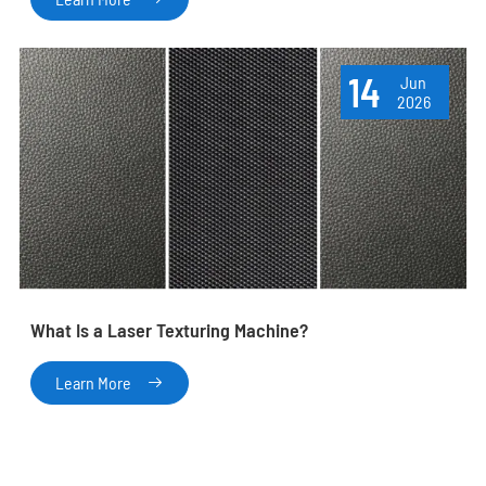
14
Jun
2026
What Is a Laser Texturing Machine?
Learn More
