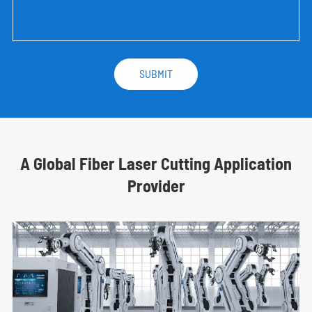
A Global Fiber Laser Cutting Application
Provider