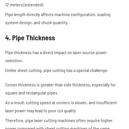
12 meters (extended)
Pipe length directly affects machine configuration, loading
system design, and chuck quantity.
4. Pipe Thickness
Pipe thickness has a direct impact on laser source power
selection.
Unlike sheet cutting, pipe cutting has a special challenge:
Corner thickness is greater than side thickness, especially for
square and rectangular pipes
As a result, cutting speed at corners is slower, and insufficient
laser power may lead to poor cut quality
Therefore, pipe laser cutting machines often require higher
power compared with sheet cutting machines of the same