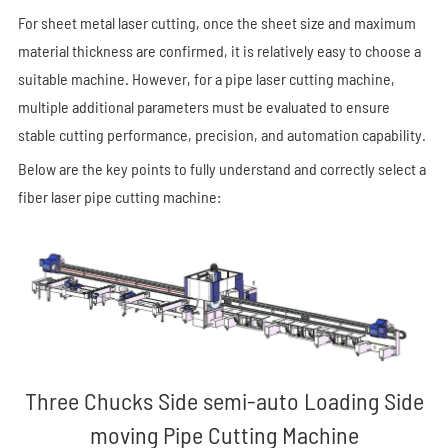
For sheet metal laser cutting, once the sheet size and maximum
material thickness are confirmed, it is relatively easy to choose a
suitable machine. However, for a pipe laser cutting machine,
multiple additional parameters must be evaluated to ensure
stable cutting performance, precision, and automation capability.
Below are the key points to fully understand and correctly select a
fiber laser pipe cutting machine:
Three Chucks Side semi-auto Loading Side
moving Pipe Cutting Machine