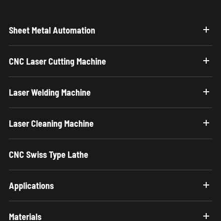
Sheet Metal Automation
CNC Laser Cutting Machine
Laser Welding Machine
Laser Cleaning Machine
CNC Swiss Type Lathe
Applications
Materials