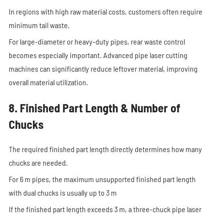
In regions with high raw material costs, customers often require
minimum tail waste.
For large-diameter or heavy-duty pipes, rear waste control
becomes especially important. Advanced pipe laser cutting
machines can significantly reduce leftover material, improving
overall material utilization.
8. Finished Part Length & Number of
Chucks
The required finished part length directly determines how many
chucks are needed.
For 6 m pipes, the maximum unsupported finished part length
with dual chucks is usually up to 3 m
If the finished part length exceeds 3 m, a three-chuck pipe laser