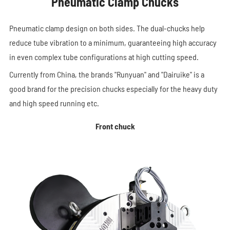
Pneumatic Clamp Chucks
Pneumatic clamp design on both sides. The dual-chucks help
reduce tube vibration to a minimum, guaranteeing high accuracy
in even complex tube configurations at high cutting speed.
Currently from China, the brands "Runyuan" and "Dairuike" is a
good brand for the precision chucks especially for the heavy duty
and high speed running etc.
Front chuck