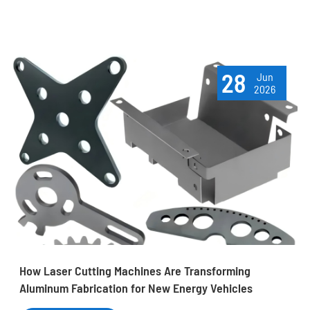
28
Jun
2026
How Laser Cutting Machines Are Transforming
Aluminum Fabrication for New Energy Vehicles