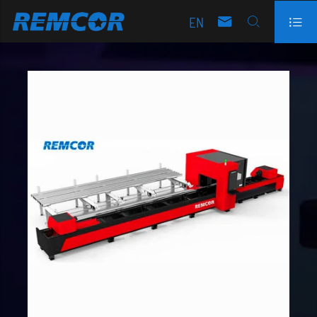
EN


