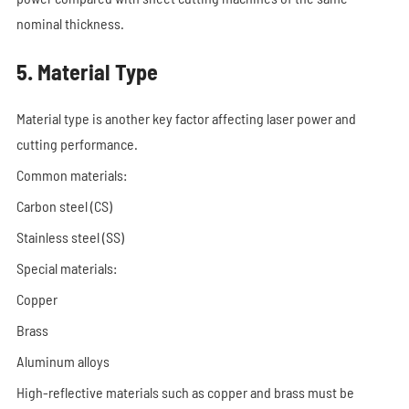
nominal thickness.
5. Material Type
Material type is another key factor affecting laser power and
cutting performance.
Common materials:
Carbon steel (CS)
Stainless steel (SS)
Special materials:
Copper
Brass
Aluminum alloys
High-reflective materials such as copper and brass must be