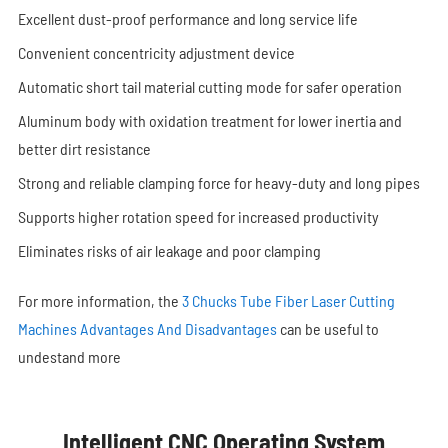
Excellent dust-proof performance and long service life
Convenient concentricity adjustment device
Automatic short tail material cutting mode for safer operation
Aluminum body with oxidation treatment for lower inertia and
better dirt resistance
Strong and reliable clamping force for heavy-duty and long pipes
Supports higher rotation speed for increased productivity
Eliminates risks of air leakage and poor clamping
For more information, the
3 Chucks Tube Fiber Laser Cutting
Machines Advantages And Disadvantages
can be useful to
undestand more
Intelligent CNC Operating System