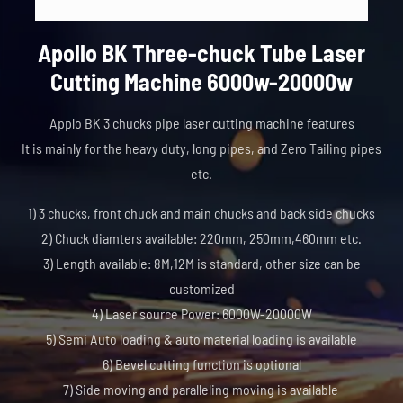
Apollo BK Three-chuck Tube Laser
Cutting Machine 6000w-20000w
Applo BK 3 chucks pipe laser cutting machine features
It is mainly for the heavy duty, long pipes, and Zero Tailing pipes
etc.
1) 3 chucks, front chuck and main chucks and back side chucks
2) Chuck diamters available: 220mm, 250mm,460mm etc.
3) Length available: 8M,12M is standard, other size can be
customized
4) Laser source Power: 6000W-20000W
5) Semi Auto loading & auto material loading is available
6) Bevel cutting function is optional
7) Side moving and paralleling moving is available