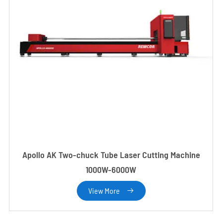
Apollo AK Two-chuck Tube Laser Cutting Machine
1000W-6000W
View More
