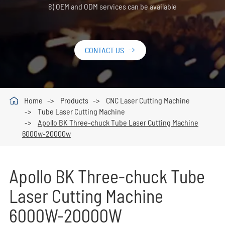
8) OEM and ODM services can be available
CONTACT US


Home
Products
CNC Laser Cutting Machine
Tube Laser Cutting Machine
Apollo BK Three-chuck Tube Laser Cutting Machine
6000w-20000w
Apollo BK Three-chuck Tube
Laser Cutting Machine
6000W-20000W