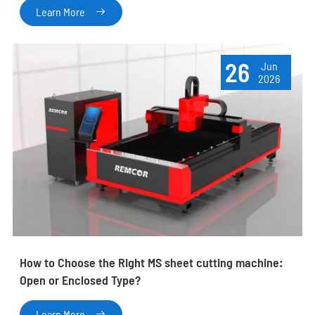
Learn More

26
Jun
2026
How to Choose the Right MS sheet cutting machine:
Open or Enclosed Type?
Learn More
