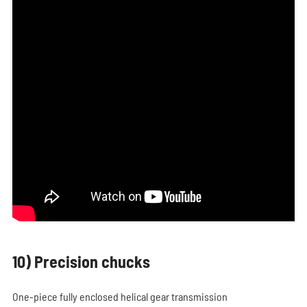
10) Precision chucks
One-piece fully enclosed helical gear transmission