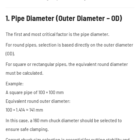
1. Pipe Diameter (Outer Diameter – OD)
The first and most critical factor is the pipe diameter.
For round pipes, selection is based directly on the outer diameter
(OD).
For square or rectangular pipes, the equivalent round diameter
must be calculated.
Example:
A square pipe of 100 × 100 mm
Equivalent round outer diameter:
100 × 1.414 ≈ 141 mm
In this case, a 160 mm chuck diameter should be selected to
ensure safe clamping.
Correct chuck size selection is essential for cutting stability and