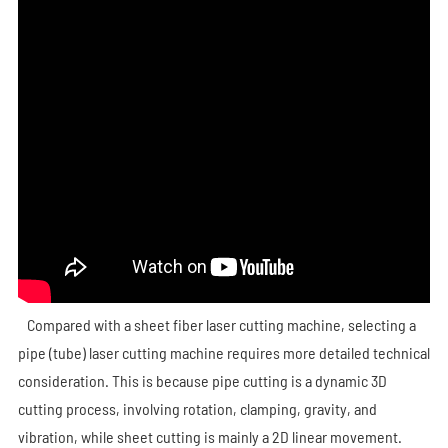
Compared with a sheet fiber laser cutting machine, selecting a
pipe (tube) laser cutting machine requires more detailed technical
consideration. This is because pipe cutting is a dynamic 3D
cutting process, involving rotation, clamping, gravity, and
vibration, while sheet cutting is mainly a 2D linear movement.