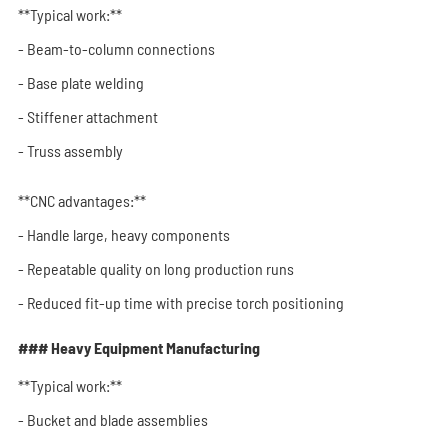
**Typical work:**
- Beam-to-column connections
- Base plate welding
- Stiffener attachment
- Truss assembly
**CNC advantages:**
- Handle large, heavy components
- Repeatable quality on long production runs
- Reduced fit-up time with precise torch positioning
### Heavy Equipment Manufacturing
**Typical work:**
- Bucket and blade assemblies