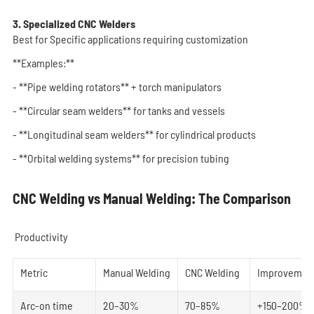
3. Specialized CNC Welders
Best for Specific applications requiring customization
**Examples:**
- **Pipe welding rotators** + torch manipulators
- **Circular seam welders** for tanks and vessels
- **Longitudinal seam welders** for cylindrical products
- **Orbital welding systems** for precision tubing
CNC Welding vs Manual Welding: The Comparison
Productivity
Metric
Manual Welding
CNC Welding
Improvemen
Arc-on time
20–30%
70–85%
+150–200%