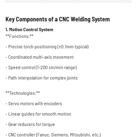
Key Components of a CNC Welding System
1. Motion Control System
**Functions:**
- Precise torch positioning (±0.1mm typical)
- Coordinated multi-axis movement
- Speed control (1-200 cm/min range)
- Path interpolation for complex joints
**Technologies:**
- Servo motors with encoders
- Linear guides for smooth motion
- Gear reducers for torque
- CNC controller (Fanuc, Siemens, Mitsubishi, etc.)