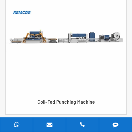
Coil-Fed Punching Machine