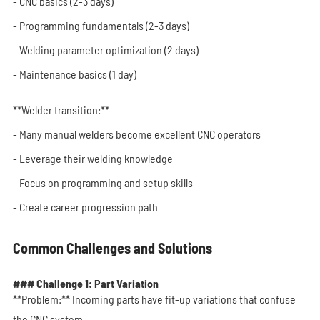
- CNC basics (2-3 days)
- Programming fundamentals (2-3 days)
- Welding parameter optimization (2 days)
- Maintenance basics (1 day)
**Welder transition:**
- Many manual welders become excellent CNC operators
- Leverage their welding knowledge
- Focus on programming and setup skills
- Create career progression path
Common Challenges and Solutions
### Challenge 1: Part Variation
**Problem:** Incoming parts have fit-up variations that confuse
the CNC system.