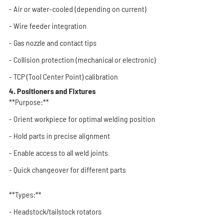
- Air or water-cooled (depending on current)
- Wire feeder integration
- Gas nozzle and contact tips
- Collision protection (mechanical or electronic)
- TCP (Tool Center Point) calibration
4. Positioners and Fixtures
**Purpose:**
- Orient workpiece for optimal welding position
- Hold parts in precise alignment
- Enable access to all weld joints
- Quick changeover for different parts
**Types:**
- Headstock/tailstock rotators