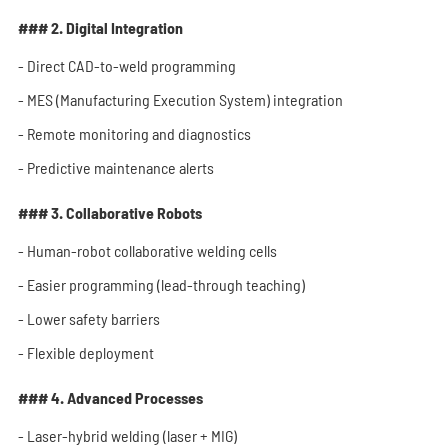
### 2. Digital Integration
- Direct CAD-to-weld programming
- MES (Manufacturing Execution System) integration
- Remote monitoring and diagnostics
- Predictive maintenance alerts
### 3. Collaborative Robots
- Human-robot collaborative welding cells
- Easier programming (lead-through teaching)
- Lower safety barriers
- Flexible deployment
### 4. Advanced Processes
- Laser-hybrid welding (laser + MIG)