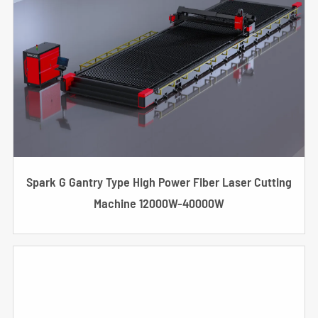
Spark G Gantry Type High Power Fiber Laser Cutting
Machine 12000W-40000W