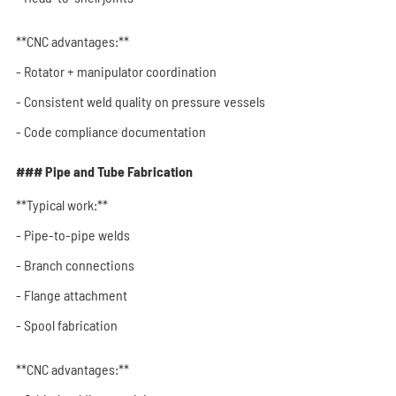
**CNC advantages:**
- Rotator + manipulator coordination
- Consistent weld quality on pressure vessels
- Code compliance documentation
### Pipe and Tube Fabrication
**Typical work:**
- Pipe-to-pipe welds
- Branch connections
- Flange attachment
- Spool fabrication
**CNC advantages:**