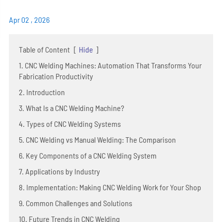
Apr 02 , 2026
Table of Content
[
Hide
]
1. CNC Welding Machines: Automation That Transforms Your
Fabrication Productivity
2. Introduction
3. What Is a CNC Welding Machine?
4. Types of CNC Welding Systems
5. CNC Welding vs Manual Welding: The Comparison
6. Key Components of a CNC Welding System
7. Applications by Industry
8. Implementation: Making CNC Welding Work for Your Shop
9. Common Challenges and Solutions
10. Future Trends in CNC Welding