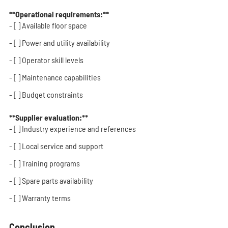
**Operational requirements:**
- [ ] Available floor space
- [ ] Power and utility availability
- [ ] Operator skill levels
- [ ] Maintenance capabilities
- [ ] Budget constraints
**Supplier evaluation:**
- [ ] Industry experience and references
- [ ] Local service and support
- [ ] Training programs
- [ ] Spare parts availability
- [ ] Warranty terms
Conclusion