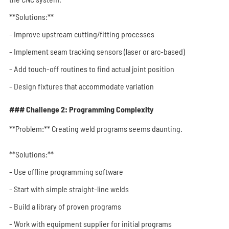
**Solutions:**
- Improve upstream cutting/fitting processes
- Implement seam tracking sensors (laser or arc-based)
- Add touch-off routines to find actual joint position
- Design fixtures that accommodate variation
### Challenge 2: Programming Complexity
**Problem:** Creating weld programs seems daunting.
**Solutions:**
- Use offline programming software
- Start with simple straight-line welds
- Build a library of proven programs
- Work with equipment supplier for initial programs