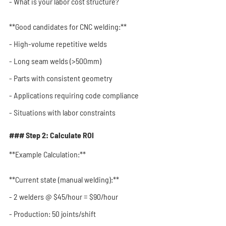
- What is your labor cost structure?
**Good candidates for CNC welding:**
- High-volume repetitive welds
- Long seam welds (>500mm)
- Parts with consistent geometry
- Applications requiring code compliance
- Situations with labor constraints
### Step 2: Calculate ROI
**Example Calculation:**
**Current state (manual welding):**
- 2 welders @ $45/hour = $90/hour
- Production: 50 joints/shift