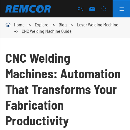
EN




Home
Explore
Blog
Laser Welding Machine
CNC Welding Machine Guide
CNC Welding
Machines: Automation
That Transforms Your
Fabrication
Productivity