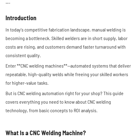
---
Introduction
In today's competitive fabrication landscape, manual welding is
becoming a bottleneck. Skilled welders are in short supply, labor
costs are rising, and customers demand faster turnaround with
consistent quality.
Enter **CNC welding machines**—automated systems that deliver
repeatable, high-quality welds while freeing your skilled workers
for higher-value tasks.
But is CNC welding automation right for your shop? This guide
covers everything you need to know about CNC welding
technology, from basic concepts to ROI analysis.
What Is a CNC Welding Machine?