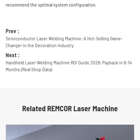
recommend the optimal system configuration.
Prev :
Semiconductor Laser Welding Machine: A Hot-Selling Game-
Changer in the Decoration Industry
Next :
Handheld Laser Welding Machine ROI Guide 2026: Payback in 6-14
Months (Real Shop Data)
Related REMCOR Laser Machine