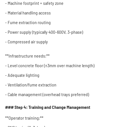
- Machine footprint + safety zone
- Material handling access
- Fume extraction routing
- Power supply (typically 400-600V, 3-phase)
- Compressed air supply
**Infrastructure needs:**
- Level concrete floor (±3mm over machine length)
- Adequate lighting
- Ventilation/fume extraction
- Cable management (overhead trays preferred)
### Step 4: Training and Change Management
**Operator training:**