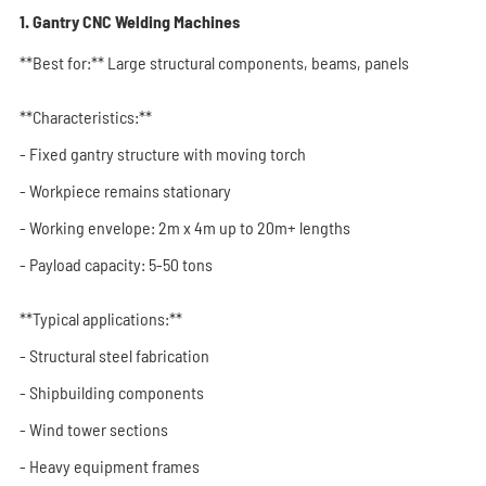
1. Gantry CNC Welding Machines
**Best for:** Large structural components, beams, panels
**Characteristics:**
- Fixed gantry structure with moving torch
- Workpiece remains stationary
- Working envelope: 2m x 4m up to 20m+ lengths
- Payload capacity: 5-50 tons
**Typical applications:**
- Structural steel fabrication
- Shipbuilding components
- Wind tower sections
- Heavy equipment frames