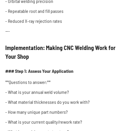
- Orbital welding precision
- Repeatable root and fill passes
- Reduced X-ray rejection rates
---
Implementation: Making CNC Welding Work for
Your Shop
### Step 1: Assess Your Application
**Questions to answer:**
- What is your annual weld volume?
- What material thicknesses do you work with?
- How many unique part numbers?
- What is your current quality/rework rate?