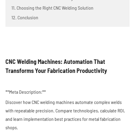
11. Choosing the Right CNC Welding Solution
12. Conclusion
CNC Welding Machines: Automation That
Transforms Your Fabrication Productivity
**Meta Description:**
Discover how CNC welding machines automate complex welds
with repeatable precision. Compare technologies, calculate ROI,
and learn implementation best practices for metal fabrication
shops.