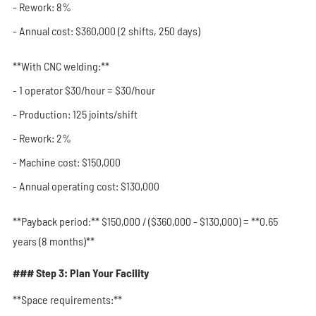
- Rework: 8%
- Annual cost: $360,000 (2 shifts, 250 days)
**With CNC welding:**
- 1 operator $30/hour = $30/hour
- Production: 125 joints/shift
- Rework: 2%
- Machine cost: $150,000
- Annual operating cost: $130,000
**Payback period:** $150,000 / ($360,000 - $130,000) = **0.65
years (8 months)**
### Step 3: Plan Your Facility
**Space requirements:**