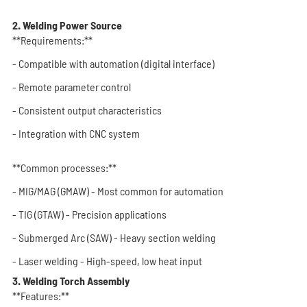
2. Welding Power Source
**Requirements:**
- Compatible with automation (digital interface)
- Remote parameter control
- Consistent output characteristics
- Integration with CNC system
**Common processes:**
- MIG/MAG (GMAW) - Most common for automation
- TIG (GTAW) - Precision applications
- Submerged Arc (SAW) - Heavy section welding
- Laser welding - High-speed, low heat input
3. Welding Torch Assembly
**Features:**