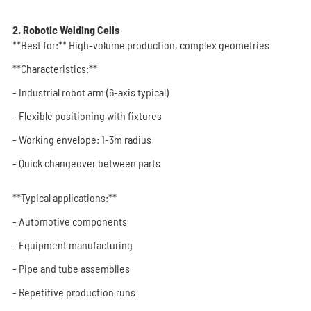
2. Robotic Welding Cells
**Best for:** High-volume production, complex geometries
**Characteristics:**
- Industrial robot arm (6-axis typical)
- Flexible positioning with fixtures
- Working envelope: 1-3m radius
- Quick changeover between parts
**Typical applications:**
- Automotive components
- Equipment manufacturing
- Pipe and tube assemblies
- Repetitive production runs