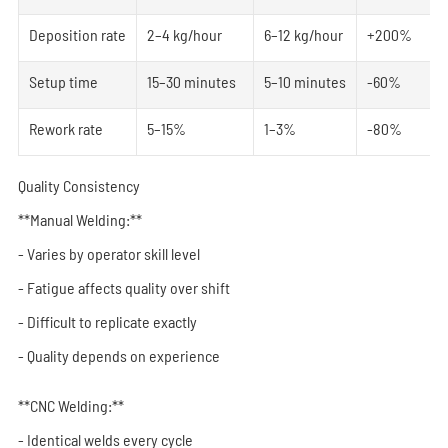
Deposition rate
2–4 kg/hour
6–12 kg/hour
+200%
Setup time
15–30 minutes
5–10 minutes
-60%
Rework rate
5–15%
1–3%
-80%
Quality Consistency
**Manual Welding:**
- Varies by operator skill level
- Fatigue affects quality over shift
- Difficult to replicate exactly
- Quality depends on experience
**CNC Welding:**
- Identical welds every cycle