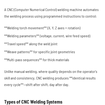
A CNC (Computer Numerical Control) welding machine automates
the welding process using programmed instructions to control:
**Welding torch movement** (X, Y, Z axes + rotation)
**Welding parameters** (voltage, current, wire feed speed)
**Travel speed** along the weld joint
**Weave patterns** for specific joint geometries
**Multi-pass sequences** for thick materials
Unlike manual welding, where quality depends on the operator's
skill and consistency, CNC welding produces **identical results
every cycle**—shift after shift, day after day.
Types of CNC Welding Systems