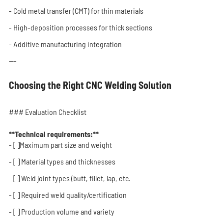
- Cold metal transfer (CMT) for thin materials
- High-deposition processes for thick sections
- Additive manufacturing integration
---
Choosing the Right CNC Welding Solution
### Evaluation Checklist
**Technical requirements:**
- [ ]Maximum part size and weight
- [ ] Material types and thicknesses
- [ ] Weld joint types (butt, fillet, lap, etc.
- [ ] Required weld quality/certification
- [ ] Production volume and variety