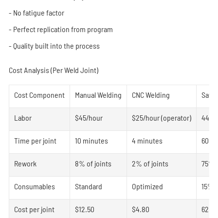
- No fatigue factor
- Perfect replication from program
- Quality built into the process
Cost Analysis (Per Weld Joint)
Cost Component
Manual Welding
CNC Welding
Savi
Labor
$45/hour
$25/hour (operator)
44%
Time per joint
10 minutes
4 minutes
60%
Rework
8% of joints
2% of joints
75%
Consumables
Standard
Optimized
15%
Cost per joint
$12.50
$4.80
62%