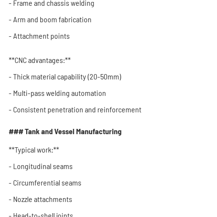
- Frame and chassis welding
- Arm and boom fabrication
- Attachment points
**CNC advantages:**
- Thick material capability (20-50mm)
- Multi-pass welding automation
- Consistent penetration and reinforcement
### Tank and Vessel Manufacturing
**Typical work:**
- Longitudinal seams
- Circumferential seams
- Nozzle attachments
- Head-to-shell joints