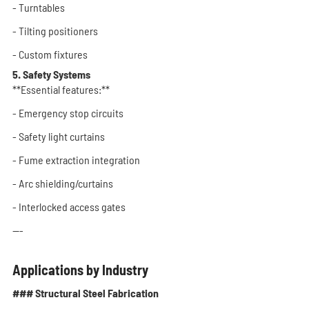
- Turntables
- Tilting positioners
- Custom fixtures
5. Safety Systems
**Essential features:**
- Emergency stop circuits
- Safety light curtains
- Fume extraction integration
- Arc shielding/curtains
- Interlocked access gates
---
Applications by Industry
### Structural Steel Fabrication