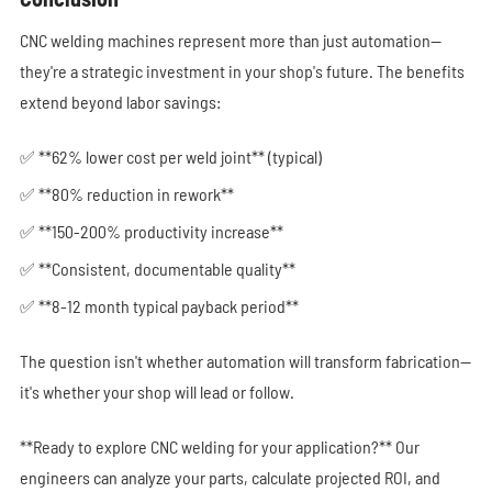
CNC welding machines represent more than just automation—
they're a strategic investment in your shop's future. The benefits
extend beyond labor savings:
✅ **62% lower cost per weld joint** (typical)
✅ **80% reduction in rework**
✅ **150-200% productivity increase**
✅ **Consistent, documentable quality**
✅ **8-12 month typical payback period**
The question isn't whether automation will transform fabrication—
it's whether your shop will lead or follow.
**Ready to explore CNC welding for your application?** Our
engineers can analyze your parts, calculate projected ROI, and