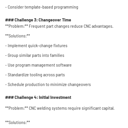
- Consider template-based programming
### Challenge 3: Changeover Time
**Problem:** Frequent part changes reduce CNC advantages.
**Solutions:**
- Implement quick-change fixtures
- Group similar parts into families
- Use program management software
- Standardize tooling across parts
- Schedule production to minimize changeovers
### Challenge 4: Initial Investment
**Problem:** CNC welding systems require significant capital.
**Solutions:**