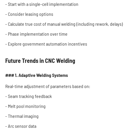
- Start with a single-cell implementation
- Consider leasing options
- Calculate true cost of manual welding (including rework, delays)
- Phase implementation over time
- Explore government automation incentives
Future Trends in CNC Welding
### 1. Adaptive Welding Systems
Real-time adjustment of parameters based on:
- Seam tracking feedback
- Melt pool monitoring
- Thermal imaging
- Arc sensor data