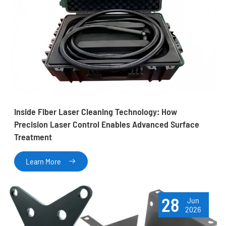
Inside Fiber Laser Cleaning Technology: How
Precision Laser Control Enables Advanced Surface
Treatment
Learn More

28
Jun
2026