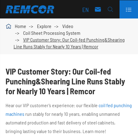
EN




Home
Explore
Video
Coil Sheet Processing System
VIP Customer Story: Our Coil-fed Punching&Shearing
Line Runs Stably for Nearly 10 Years | Remcor
VIP Customer Story: Our Coil-fed
Punching&Shearing Line Runs Stably
for Nearly 10 Years | Remcor
Hear our VIP customer’s experience: our flexible
coil fed punching
machines
run stably for nearly 10 years, enabling unmanned
automated production and fast delivery of steel cabinets,
bringing lasting value to their business. Learn more!