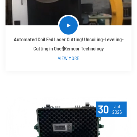
Automated Coil Fed Laser Cutting! Uncoiling-Leveling-
Cutting in One!|Remcor Technology
VIEW MORE
30
Jul
2026