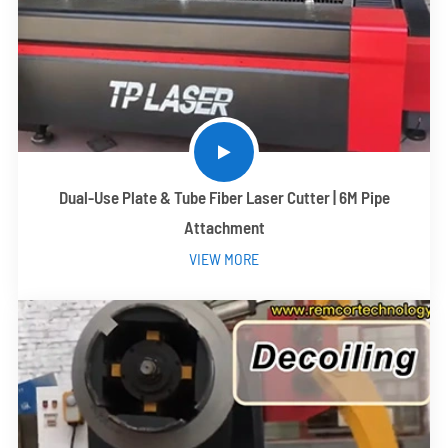
Dual-Use Plate & Tube Fiber Laser Cutter | 6M Pipe
Attachment
VIEW MORE