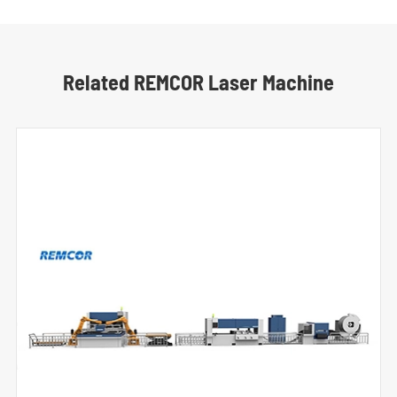
Related REMCOR Laser Machine