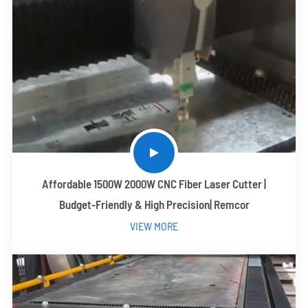
Affordable 1500W 2000W CNC Fiber Laser Cutter |
Budget-Friendly & High Precision| Remcor
VIEW MORE