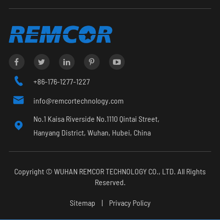

+86-176-1277-1227

info@remcortechnology.com
No.1 Kaisa Riverside No.1110 Qintai Street,

Hanyang District, Wuhan, Hubei, China
Copyright ©
WUHAN REMCOR TECHNOLOGY CO., LTD.
All Rights
Reserved.
Sitemap
|
Privacy Policy