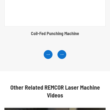
Coil-Fed Punching Machine


Other Related REMCOR Laser Machine
Videos