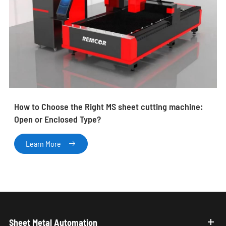
How to Choose the Right MS sheet cutting machine:
Open or Enclosed Type?
Learn More

Sheet Metal Automation