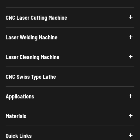
CNC Laser Cutting Machine
Laser Welding Machine
Laser Cleaning Machine
CNC Swiss Type Lathe
Applications
Materials
Quick Links