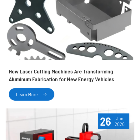
How Laser Cutting Machines Are Transforming
Aluminum Fabrication for New Energy Vehicles
Learn More

26
Jun
2026