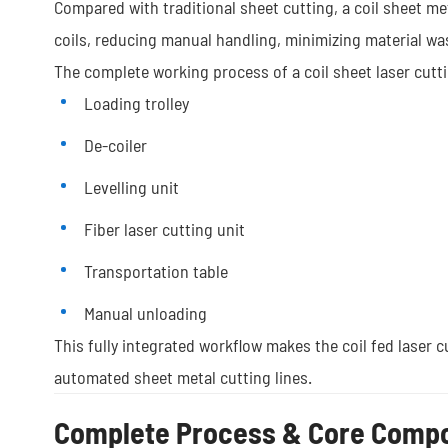
Compared with traditional sheet cutting, a coil sheet m
coils, reducing manual handling, minimizing material was
The complete working process of a coil sheet laser cutt
Loading trolley
De-coiler
Levelling unit
Fiber laser cutting unit
Transportation table
Manual unloading
This fully integrated workflow makes the coil fed laser c
automated sheet metal cutting lines.
Complete Process & Core Comp