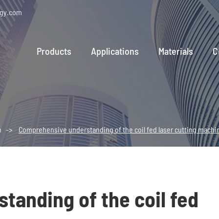
ogy.com
Products
Applications
Materials
C
n
Comprehensive understanding of the coil fed laser cutting machi
anding of the coil fed