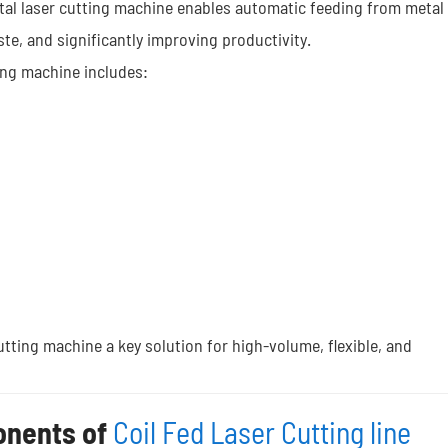
etal laser cutting machine enables automatic feeding from metal
te, and significantly improving productivity.
ing machine includes:
utting machine a key solution for high-volume, flexible, and
onents of
Coil Fed Laser Cutting line