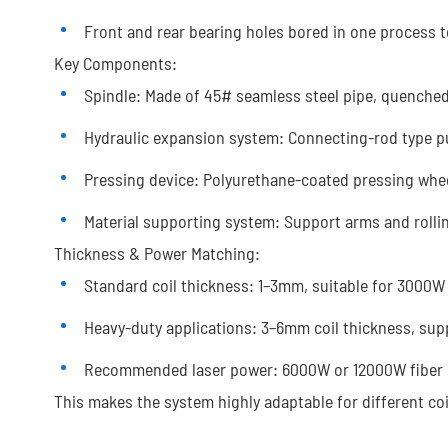
Front and rear bearing holes bored in one process t
Key Components:
Spindle: Made of 45# seamless steel pipe, quenche
Hydraulic expansion system: Connecting-rod type 
Pressing device: Polyurethane-coated pressing whee
Material supporting system: Support arms and rolli
Thickness & Power Matching:
Standard coil thickness: 1–3mm, suitable for 3000W 
Heavy-duty applications: 3–6mm coil thickness, sup
Recommended laser power: 6000W or 12000W fiber las
This makes the system highly adaptable for different coi