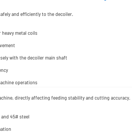
afely and efficiently to the decoiler.
r heavy metal coils
ovement
isely with the decoiler main shaft
ency
machine operations
machine, directly affecting feeding stability and cutting accuracy.
 and 45# steel
mation