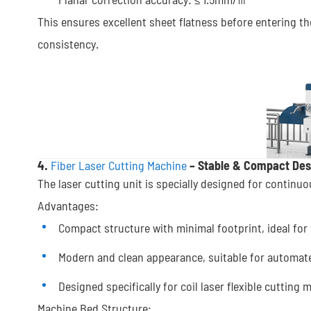
This ensures excellent sheet flatness before entering the
consistency.
4.
Fiber Laser Cutting Machine
– Stable & Compact Des
The laser cutting unit is specially designed for continu
Advantages:
Compact structure with minimal footprint, ideal for 
Modern and clean appearance, suitable for automat
Designed specifically for coil laser flexible cutting
Machine Bed Structure: