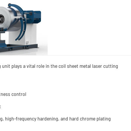
unit plays a vital role in the coil sheet metal laser cutting
atness control
x
ing, high-frequency hardening, and hard chrome plating