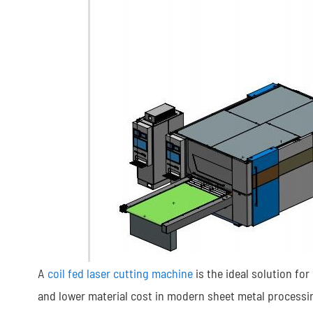
A
coil fed laser cutting machine
is the ideal solution fo
and lower material cost in modern sheet metal processi