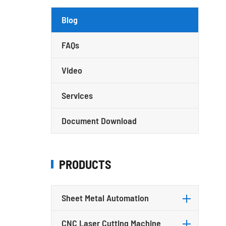
Blog
FAQs
Video
Services
Document Download
PRODUCTS
Sheet Metal Automation
CNC Laser Cutting Machine