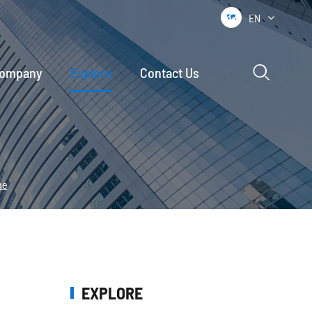
EN


ompany
Explore
Contact Us
ne
EXPLORE