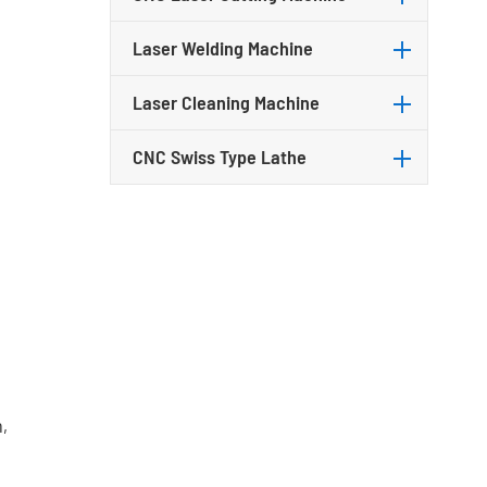
Laser Welding Machine
Laser Cleaning Machine
CNC Swiss Type Lathe
,