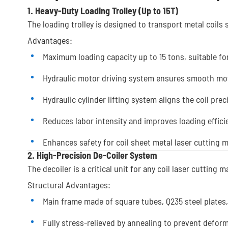
1. Heavy-Duty Loading Trolley (Up to 15T)
The loading trolley is designed to transport metal coils s
Advantages:
Maximum loading capacity up to 15 tons, suitable fo
Hydraulic motor driving system ensures smooth m
Hydraulic cylinder lifting system aligns the coil prec
Reduces labor intensity and improves loading effici
Enhances safety for coil sheet metal laser cutting 
2. High-Precision De-Coiler System
The decoiler is a critical unit for any coil laser cutting 
Structural Advantages:
Main frame made of square tubes, Q235 steel plates,
Fully stress-relieved by annealing to prevent defor