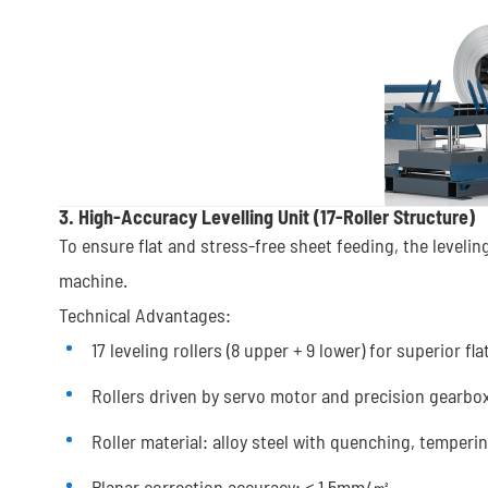
3. High-Accuracy Levelling Unit (17-Roller Structure)
To ensure flat and stress-free sheet feeding, the leveling 
machine.
Technical Advantages:
17 leveling rollers (8 upper + 9 lower) for superior fl
Rollers driven by servo motor and precision gearbo
Roller material: alloy steel with quenching, temper
Planar correction accuracy: ≤ 1.5mm/㎡