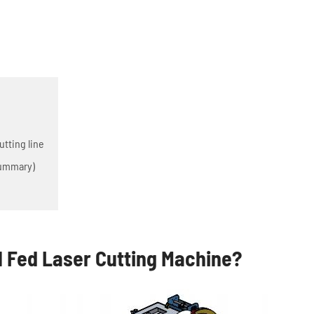
tting line
Summary)
l Fed Laser Cutting Machine?