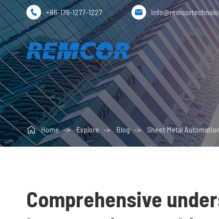
+86-176-1277-1227
info@remcortechnol



Home
Explore
Blog
Sheet Metal Automatio
Comprehensive underst