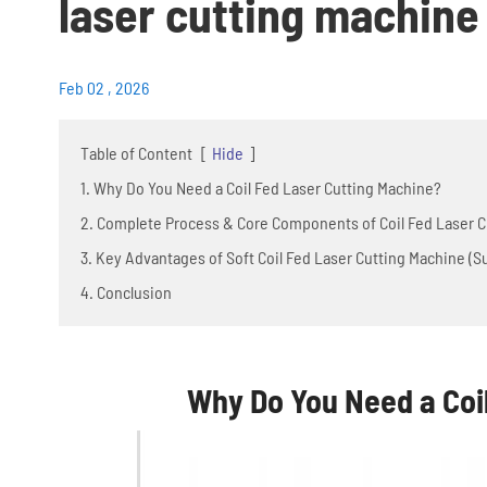
laser cutting machine
Feb 02 , 2026
Table of Content
[
Hide
]
1. Why Do You Need a Coil Fed Laser Cutting Machine?
2. Complete Process & Core Components of Coil Fed Laser Cu
3. Key Advantages of Soft Coil Fed Laser Cutting Machine (
4. Conclusion
Why Do You Need a Coi