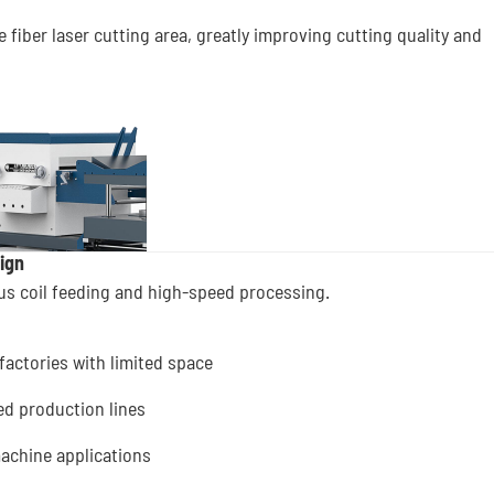
 fiber laser cutting area, greatly improving cutting quality and
ign
ous coil feeding and high-speed processing.
factories with limited space
ed production lines
 machine applications