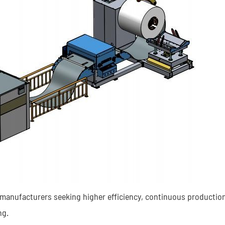
r manufacturers seeking higher efficiency, continuous production
ng.