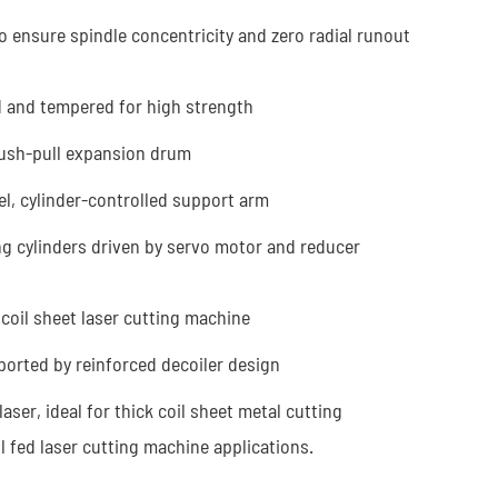
o ensure spindle concentricity and zero radial runout
d and tempered for high strength
push-pull expansion drum
l, cylinder-controlled support arm
ng cylinders driven by servo motor and reducer
coil sheet laser cutting machine
ported by reinforced decoiler design
er, ideal for thick coil sheet metal cutting
l fed laser cutting machine applications.