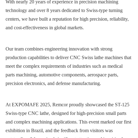
With nearly 20 years of experience in precision machining
technology and over 8 years dedicated to Swiss-type turning
centers, we have built a reputation for high precision, reliability,
and cost-effectiveness in global markets.
Our team combines engineering innovation with strong
production capabilities to deliver CNC Swiss lathe machines that
meet the complex requirements of industries such as medical
parts machining, automotive components, aerospace parts,
precision electronics, and defense manufacturing.
At EXPOMAFE 2025, Remcor proudly showcased the ST-125
Swiss-type CNC lathe, designed for high-precision small parts
and complex machining applications. This event marked our first
exhibition in Brazil, and the feedback from visitors was