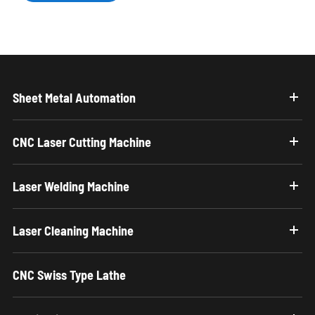
Sheet Metal Automation
CNC Laser Cutting Machine
Laser Welding Machine
Laser Cleaning Machine
CNC Swiss Type Lathe