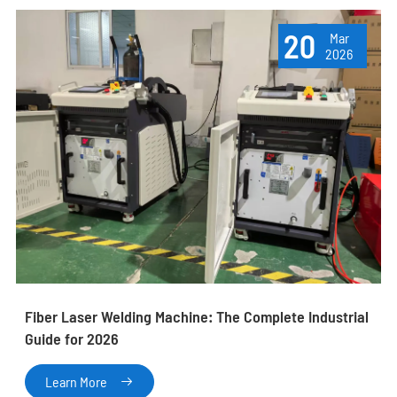
20
Mar
2026
Fiber Laser Welding Machine: The Complete Industrial
Guide for 2026
Learn More
