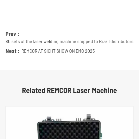
Prev :
80 sets of the laser welding machine shipped to Brazil distributors
Next :
REMCOR AT SIGHT SHOW ON EMO 2025
Related REMCOR Laser Machine