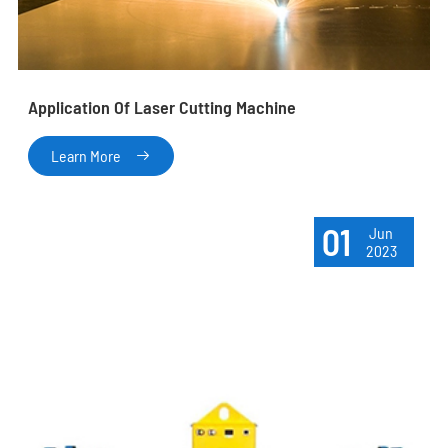
Application Of Laser Cutting Machine
Learn More

01
Jun
2023