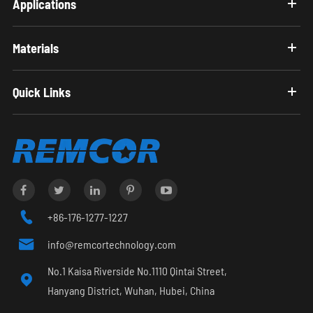
Applications
Materials
Quick Links

+86-176-1277-1227

info@remcortechnology.com
No.1 Kaisa Riverside No.1110 Qintai Street,

Hanyang District, Wuhan, Hubei, China