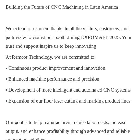
Building the Future of CNC Machining in Latin America
We extend our sincere thanks to all the visitors, customers, and
partners who visited our booth during EXPOMAFE 2025. Your
trust and support inspire us to keep innovating.
At Remcor Technology, we are committed to:
•
Continuous product improvement and innovation
•
Enhanced machine performance and precision
•
Development of more intelligent and automated CNC systems
•
Expansion of our fiber laser cutting and marking product lines
Our goal is to help manufacturers reduce labor costs, increase
output, and enhance profitability through advanced and reliable
automation solutions.