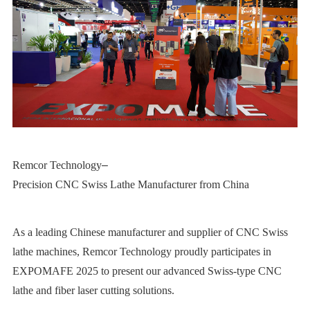
Remcor Technology
–
Precision CNC Swiss Lathe Manufacturer from China
As a leading Chinese manufacturer and supplier of CNC Swiss
lathe machines, Remcor Technology proudly participates in
EXPOMAFE 2025 to present our advanced Swiss-type CNC
lathe and fiber laser cutting solutions.