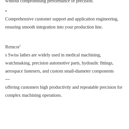
without compromising performance or precision.
•
Comprehensive customer support and application engineering,
ensuring smooth integration into your production line.
Remcor
’
s Swiss lathes are widely used in medical machining,
watchmaking, precision automotive parts, hydraulic fittings,
aerospace fasteners, and custom small-diameter components
—
offering customers high productivity and repeatable precision for
complex machining operations.