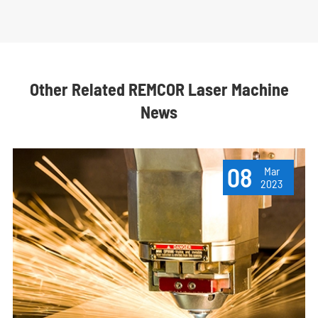
Other Related REMCOR Laser Machine
News
08
Mar
2023