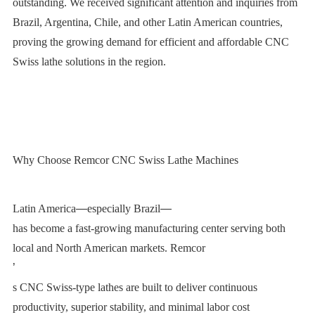
outstanding. We received significant attention and inquiries from
Brazil, Argentina, Chile, and other Latin American countries,
proving the growing demand for efficient and affordable CNC
Swiss lathe solutions in the region.
Why Choose Remcor CNC Swiss Lathe Machines
Latin America
—
especially Brazil
—
has become a fast-growing manufacturing center serving both
local and North American markets. Remcor
’
s CNC Swiss-type lathes are built to deliver continuous
productivity, superior stability, and minimal labor cost