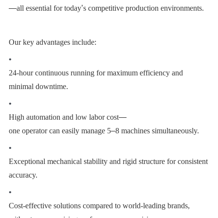
—
all essential for today
’
s competitive production environments.
Our key advantages include:
•
24-hour continuous running for maximum efficiency and
minimal downtime.
•
High automation and low labor cost
—
one operator can easily manage 5
–
8 machines simultaneously.
•
Exceptional mechanical stability and rigid structure for consistent
accuracy.
•
Cost-effective solutions compared to world-leading brands,