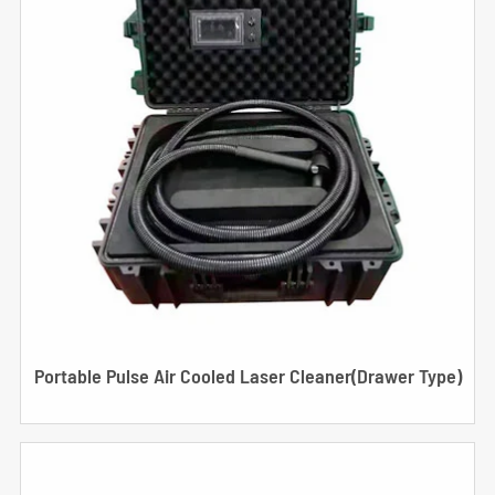
Portable Pulse Air Cooled Laser Cleaner(Drawer Type)