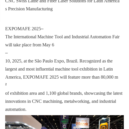
CNC Swiss Lathe and Fiber Laser Solutions for Latin America
’
s Precision Manufacturing
EXPOMAFE 2025
–
The International Machine Tool and Industrial Automation Fair
will take place from May 6
–
10, 2025, at the São Paulo Expo, Brazil. Recognized as the
largest and most influential machine tool exhibition in Latin
America, EXPOMAFE 2025 will feature more than 80,000 m
²
of exhibition area and 1,100 global brands, showcasing the latest
innovations in CNC machining, metalworking, and industrial
automation.