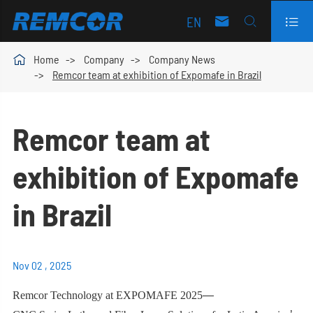
EN




Home
Company
Company News
Remcor team at exhibition of Expomafe in Brazil
Remcor team at
exhibition of Expomafe
in Brazil
Nov 02 , 2025
Remcor Technology at EXPOMAFE 2025
—