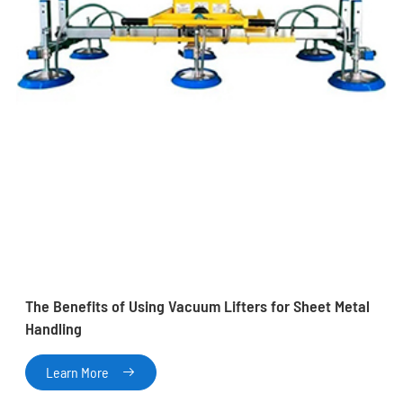
The Benefits of Using Vacuum Lifters for Sheet Metal
Handling
Learn More
