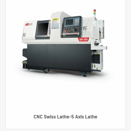
CNC Swiss Lathe-5 Axis Lathe