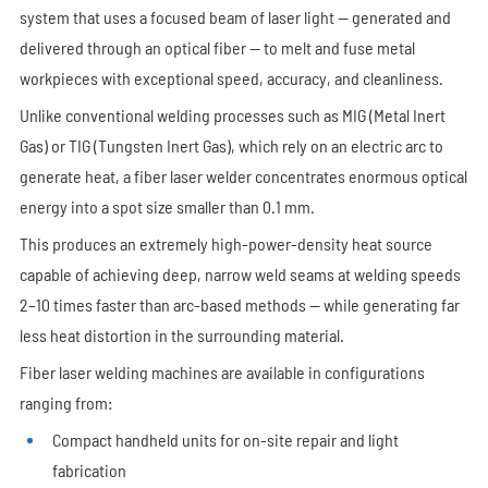
system that uses a focused beam of laser light — generated and
delivered through an optical fiber — to melt and fuse metal
workpieces with exceptional speed, accuracy, and cleanliness.
Unlike conventional welding processes such as MIG (Metal Inert
Gas) or TIG (Tungsten Inert Gas), which rely on an electric arc to
generate heat, a fiber laser welder concentrates enormous optical
energy into a spot size smaller than 0.1 mm.
This produces an extremely high-power-density heat source
capable of achieving deep, narrow weld seams at welding speeds
2–10 times faster than arc-based methods — while generating far
less heat distortion in the surrounding material.
Fiber laser welding machines are available in configurations
ranging from:
Compact handheld units for on-site repair and light
fabrication