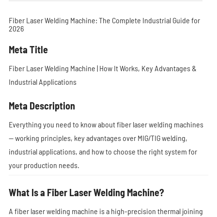
Fiber Laser Welding Machine: The Complete Industrial Guide for
2026
Meta Title
Fiber Laser Welding Machine | How It Works, Key Advantages &
Industrial Applications
Meta Description
Everything you need to know about fiber laser welding machines
— working principles, key advantages over MIG/TIG welding,
industrial applications, and how to choose the right system for
your production needs.
What Is a Fiber Laser Welding Machine?
A fiber laser welding machine is a high-precision thermal joining