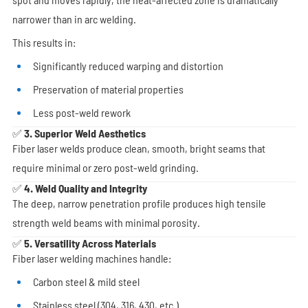
narrower than in arc welding.
This results in:
Significantly reduced warping and distortion
Preservation of material properties
Less post-weld rework
✅ 3. Superior Weld Aesthetics
Fiber laser welds produce clean, smooth, bright seams that
require minimal or zero post-weld grinding.
✅ 4. Weld Quality and Integrity
The deep, narrow penetration profile produces high tensile
strength weld beams with minimal porosity.
✅ 5. Versatility Across Materials
Fiber laser welding machines handle:
Carbon steel & mild steel
Stainless steel (304, 316, 430, etc.)