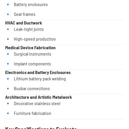
Battery enclosures
Seat frames
HVAC and Ductwork
Leak-tight joints
High-speed production
Medical Device Fabrication
Surgical instruments
Implant components
Electronics and Battery Enclosures
Lithium battery pack welding
Busbar connections
Architecture and Artistic Metalwork
Decorative stainless steel
Furniture fabrication