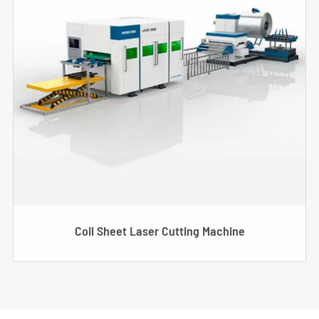
Coil Sheet Laser Cutting Machine