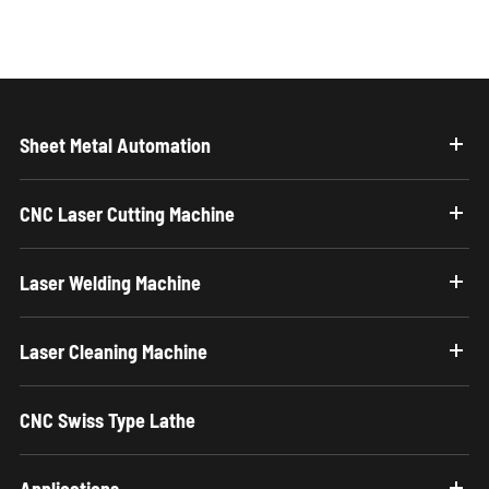
Sheet Metal Automation
CNC Laser Cutting Machine
Laser Welding Machine
Laser Cleaning Machine
CNC Swiss Type Lathe
Applications