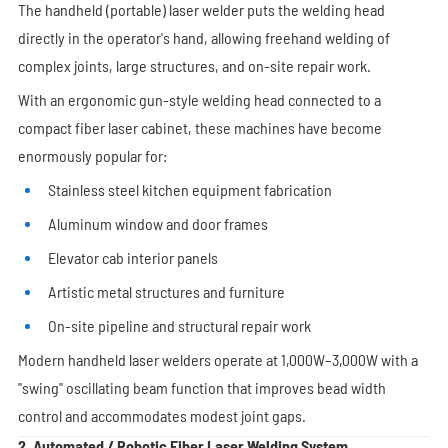
The handheld (portable) laser welder puts the welding head
directly in the operator's hand, allowing freehand welding of
complex joints, large structures, and on-site repair work.
With an ergonomic gun-style welding head connected to a
compact fiber laser cabinet, these machines have become
enormously popular for:
Stainless steel kitchen equipment fabrication
Aluminum window and door frames
Elevator cab interior panels
Artistic metal structures and furniture
On-site pipeline and structural repair work
Modern handheld laser welders operate at 1,000W–3,000W with a
"swing" oscillating beam function that improves bead width
control and accommodates modest joint gaps.
2. Automated / Robotic Fiber Laser Welding System