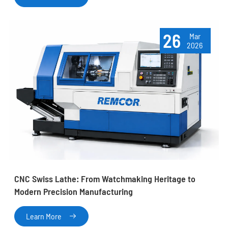
26
Mar
2026
CNC Swiss Lathe: From Watchmaking Heritage to
Modern Precision Manufacturing
Learn More
