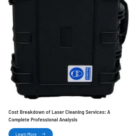
Cost Breakdown of Laser Cleaning Services: A
Complete Professional Analysis
Learn More
