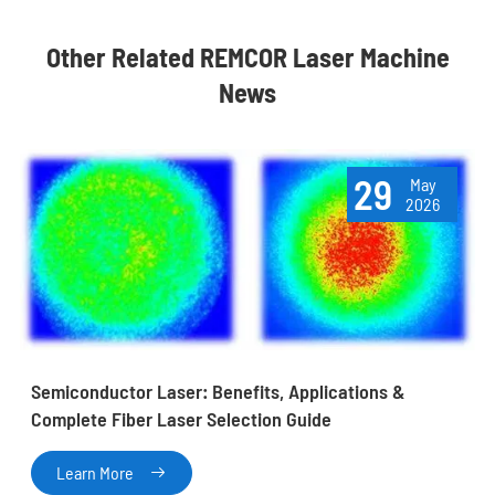
Other Related REMCOR Laser Machine
News
29
May
2026
Semiconductor Laser: Benefits, Applications &
Complete Fiber Laser Selection Guide
Learn More
