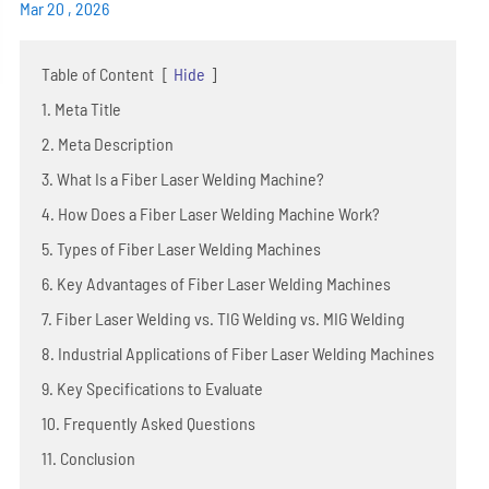
Mar 20 , 2026
Table of Content
[
Hide
]
1. Meta Title
2. Meta Description
3. What Is a Fiber Laser Welding Machine?
4. How Does a Fiber Laser Welding Machine Work?
5. Types of Fiber Laser Welding Machines
6. Key Advantages of Fiber Laser Welding Machines
7. Fiber Laser Welding vs. TIG Welding vs. MIG Welding
8. Industrial Applications of Fiber Laser Welding Machines
9. Key Specifications to Evaluate
10. Frequently Asked Questions
11. Conclusion