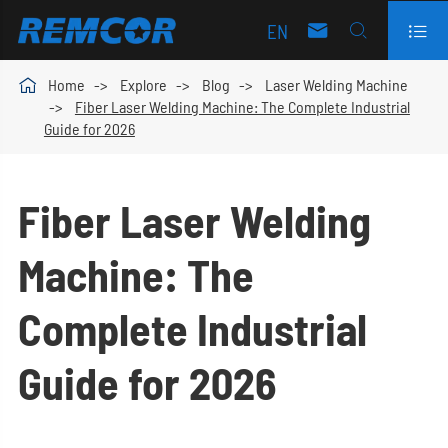
EN




Home
Explore
Blog
Laser Welding Machine
Fiber Laser Welding Machine: The Complete Industrial
Guide for 2026
Fiber Laser Welding
Machine: The
Complete Industrial
Guide for 2026