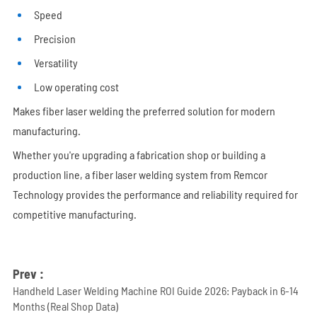
Speed
Precision
Versatility
Low operating cost
Makes fiber laser welding the preferred solution for modern
manufacturing.
Whether you're upgrading a fabrication shop or building a
production line, a fiber laser welding system from Remcor
Technology provides the performance and reliability required for
competitive manufacturing.
Prev :
Handheld Laser Welding Machine ROI Guide 2026: Payback in 6-14
Months (Real Shop Data)