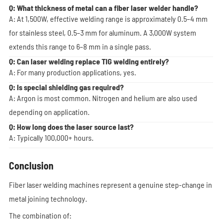
Q: What thickness of metal can a fiber laser welder handle?
A: At 1,500W, effective welding range is approximately 0.5–4 mm
for stainless steel, 0.5–3 mm for aluminum. A 3,000W system
extends this range to 6–8 mm in a single pass.
Q: Can laser welding replace TIG welding entirely?
A: For many production applications, yes.
Q: Is special shielding gas required?
A: Argon is most common. Nitrogen and helium are also used
depending on application.
Q: How long does the laser source last?
A: Typically 100,000+ hours.
Conclusion
Fiber laser welding machines represent a genuine step-change in
metal joining technology.
The combination of: