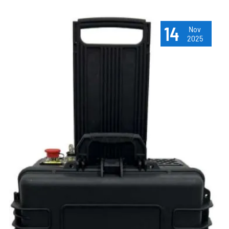
14
Nov
2025