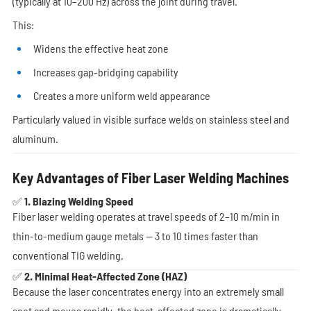
(typically at 10–200 Hz) across the joint during travel.
This:
Widens the effective heat zone
Increases gap-bridging capability
Creates a more uniform weld appearance
Particularly valued in visible surface welds on stainless steel and
aluminum.
Key Advantages of Fiber Laser Welding Machines
✅ 1. Blazing Welding Speed
Fiber laser welding operates at travel speeds of 2–10 m/min in
thin-to-medium gauge metals — 3 to 10 times faster than
conventional TIG welding.
✅ 2. Minimal Heat-Affected Zone (HAZ)
Because the laser concentrates energy into an extremely small
spot and moves rapidly, the heat-affected zone is dramatically