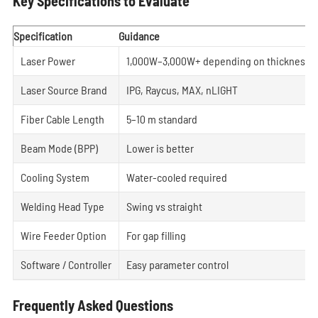
Key Specifications to Evaluate
Specification
Guidance
Laser Power
1,000W–3,000W+ depending on thickness
Laser Source Brand
IPG, Raycus, MAX, nLIGHT
Fiber Cable Length
5–10 m standard
Beam Mode (BPP)
Lower is better
Cooling System
Water-cooled required
Welding Head Type
Swing vs straight
Wire Feeder Option
For gap filling
Software / Controller
Easy parameter control
Frequently Asked Questions