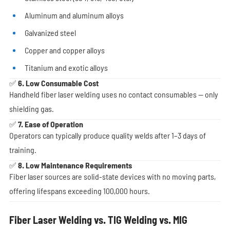
Aluminum and aluminum alloys
Galvanized steel
Copper and copper alloys
Titanium and exotic alloys
✅ 6. Low Consumable Cost
Handheld fiber laser welding uses no contact consumables — only
shielding gas.
✅ 7. Ease of Operation
Operators can typically produce quality welds after 1–3 days of
training.
✅ 8. Low Maintenance Requirements
Fiber laser sources are solid-state devices with no moving parts,
offering lifespans exceeding 100,000 hours.
Fiber Laser Welding vs. TIG Welding vs. MIG