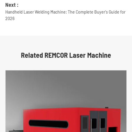
Next :
Handheld Laser Welding Machine: The Complete Buyer's Guide for
2026
Related REMCOR Laser Machine