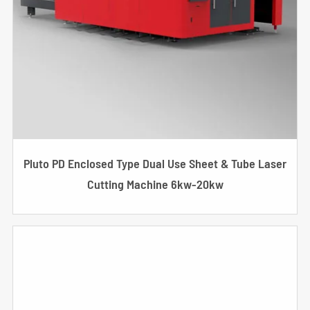
Pluto PD Enclosed Type Dual Use Sheet & Tube Laser
Cutting Machine 6kw-20kw