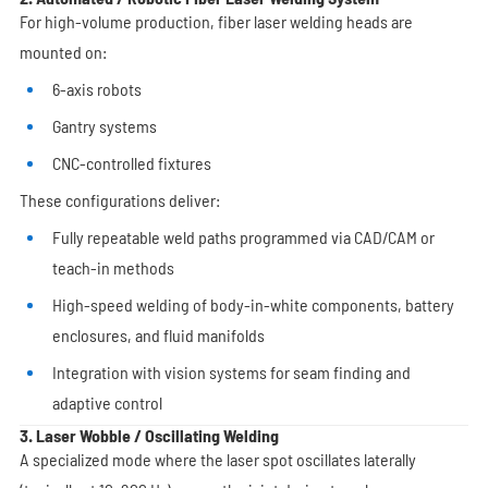
For high-volume production, fiber laser welding heads are
mounted on:
6-axis robots
Gantry systems
CNC-controlled fixtures
These configurations deliver:
Fully repeatable weld paths programmed via CAD/CAM or
teach-in methods
High-speed welding of body-in-white components, battery
enclosures, and fluid manifolds
Integration with vision systems for seam finding and
adaptive control
3. Laser Wobble / Oscillating Welding
A specialized mode where the laser spot oscillates laterally