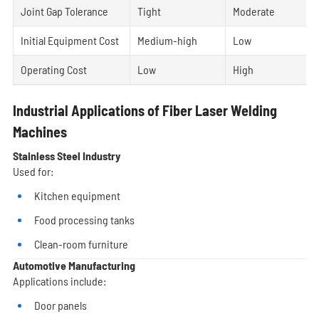
Joint Gap Tolerance
Tight
Moderate
Initial Equipment Cost
Medium-high
Low
Operating Cost
Low
High
Industrial Applications of Fiber Laser Welding
Machines
Stainless Steel Industry
Used for:
Kitchen equipment
Food processing tanks
Clean-room furniture
Automotive Manufacturing
Applications include:
Door panels