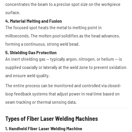
concentrates the beam to a precise spot size on the workpiece
surface.
4. Material Melting and Fusion
The focused spot heats the metal to melting point in
milliseconds. The molten pool solidifies as the head advances,
forming a continuous, strong weld bead.
5. Shielding Gas Protection
An inert shielding gas — typically argon, nitrogen, or helium — is
supplied coaxially or laterally at the weld zone to prevent oxidation
and ensure weld quality.
The entire process can be monitored and controlled via closed-
loop feedback systems that adjust power in real time based on
seam tracking or thermal sensing data.
Types of Fiber Laser Welding Machines
1. Handheld Fiber Laser Welding Machine