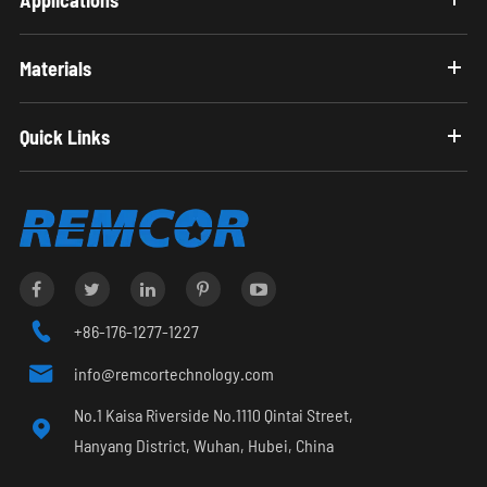
Materials
Quick Links

+86-176-1277-1227

info@remcortechnology.com
No.1 Kaisa Riverside No.1110 Qintai Street,

Hanyang District, Wuhan, Hubei, China