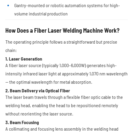
Gantry-mounted or robotic automation systems for high-
volume industrial production
How Does a Fiber Laser Welding Machine Work?
The operating principle follows a straightforward but precise
chain:
1. Laser Generation
A fiber laser source (typically 1,000–6,000W) generates high-
intensity infrared laser light at approximately 1,070 nm wavelength
— the optimal wavelength for metal absorption.
2. Beam Delivery via Optical Fiber
The laser beam travels through a flexible fiber optic cable to the
welding head, enabling the head to be repositioned remotely
without reorienting the laser source.
3. Beam Focusing
A collimating and focusing lens assembly in the welding head