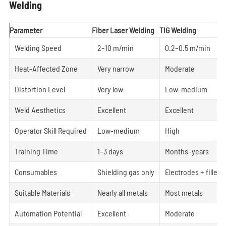
Welding
Parameter
Fiber Laser Welding
TIG Welding
Welding Speed
2–10 m/min
0.2–0.5 m/min
Heat-Affected Zone
Very narrow
Moderate
Distortion Level
Very low
Low-medium
Weld Aesthetics
Excellent
Excellent
Operator Skill Required
Low-medium
High
Training Time
1–3 days
Months–years
Consumables
Shielding gas only
Electrodes + filler 
Suitable Materials
Nearly all metals
Most metals
Automation Potential
Excellent
Moderate