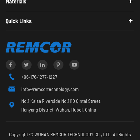
Materials
Quick Links

+86-176-1277-1227

info@remcortechnology.com
No.1 Kaisa Riverside No.1110 Qintai Street,

Hanyang District, Wuhan, Hubei, China
Copyright ©
WUHAN REMCOR TECHNOLOGY CO., LTD.
All Rights