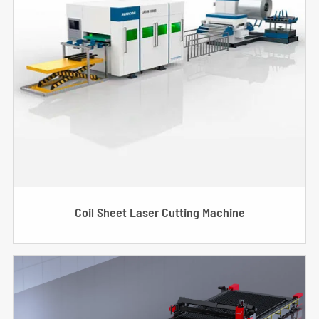
Coil Sheet Laser Cutting Machine