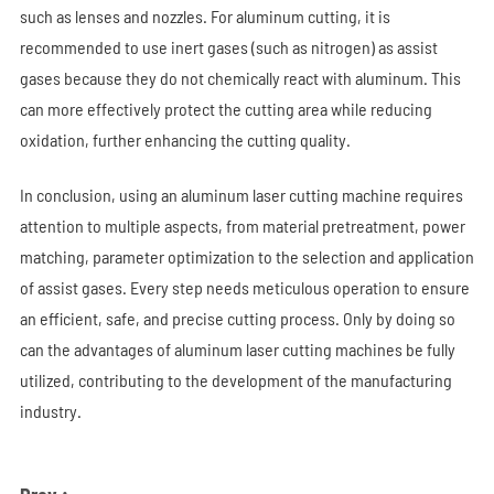
such as lenses and nozzles. For aluminum cutting, it is
recommended to use inert gases (such as nitrogen) as assist
gases because they do not chemically react with aluminum. This
can more effectively protect the cutting area while reducing
oxidation, further enhancing the cutting quality.
In conclusion, using an aluminum laser cutting machine requires
attention to multiple aspects, from material pretreatment, power
matching, parameter optimization to the selection and application
of assist gases. Every step needs meticulous operation to ensure
an efficient, safe, and precise cutting process. Only by doing so
can the advantages of aluminum laser cutting machines be fully
utilized, contributing to the development of the manufacturing
industry.