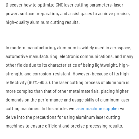
Discover how to optimize CNC laser cutting parameters, laser
power, surface preparation, and assist gases to achieve precise,
high-quality aluminum cutting results.
In modern manufacturing, aluminum is widely used in aerospace,
automotive manufacturing, electronic communications, and many
other fields due to its characteristics of being lightweight, high-
strength, and corrosion-resistant. However, because of its high
reflectivity (80%-90%), the laser cutting process of aluminum is
more complex than that of other metal materials, placing higher
demands on the performance and usage skills of aluminum laser
cutting machines. In this article, we
laser machine supplier
will
delve into the precautions for using aluminum laser cutting
machines to ensure efficient and precise processing results.