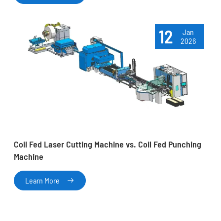
12
Jan
2026
Coil Fed Laser Cutting Machine vs. Coil Fed Punching
Machine
Learn More
