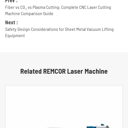
Prev :
Fiber vs CO₂ vs Plasma Cutting: Complete CNC Laser Cutting
Machine Comparison Guide
Next :
Safety Design Considerations for Sheet Metal Vacuum Lifting
Equipment
Related REMCOR Laser Machine