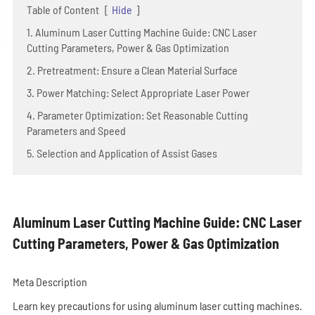
Table of Content
[
Hide
]
1. Aluminum Laser Cutting Machine Guide: CNC Laser
Cutting Parameters, Power & Gas Optimization
2. Pretreatment: Ensure a Clean Material Surface
3. Power Matching: Select Appropriate Laser Power
4. Parameter Optimization: Set Reasonable Cutting
Parameters and Speed
5. Selection and Application of Assist Gases
Aluminum Laser Cutting Machine Guide: CNC Laser
Cutting Parameters, Power & Gas Optimization
Meta Description
Learn key precautions for using aluminum laser cutting machines.