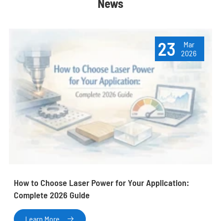
News
23
Mar
2026
How to Choose Laser Power for Your Application:
Complete 2026 Guide
Learn More
