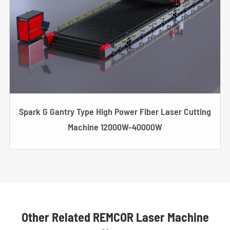
Spark G Gantry Type High Power Fiber Laser Cutting
Machine 12000W-40000W
Other Related REMCOR Laser Machine