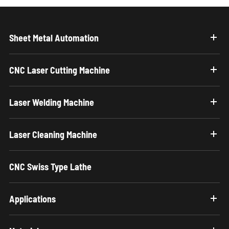
Sheet Metal Automation
CNC Laser Cutting Machine
Laser Welding Machine
Laser Cleaning Machine
CNC Swiss Type Lathe
Applications