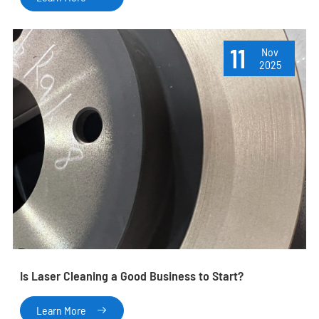
11
Nov
2025
Is Laser Cleaning a Good Business to Start?
Learn More
