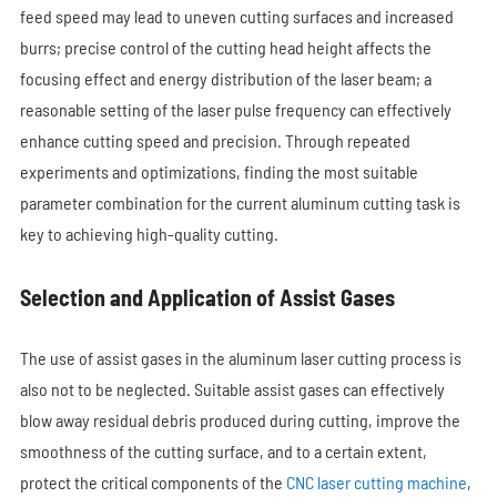
feed speed may lead to uneven cutting surfaces and increased
burrs; precise control of the cutting head height affects the
focusing effect and energy distribution of the laser beam; a
reasonable setting of the laser pulse frequency can effectively
enhance cutting speed and precision. Through repeated
experiments and optimizations, finding the most suitable
parameter combination for the current aluminum cutting task is
key to achieving high-quality cutting.
Selection and Application of Assist Gases
The use of assist gases in the aluminum laser cutting process is
also not to be neglected. Suitable assist gases can effectively
blow away residual debris produced during cutting, improve the
smoothness of the cutting surface, and to a certain extent,
protect the critical components of the
CNC laser cutting machine
,