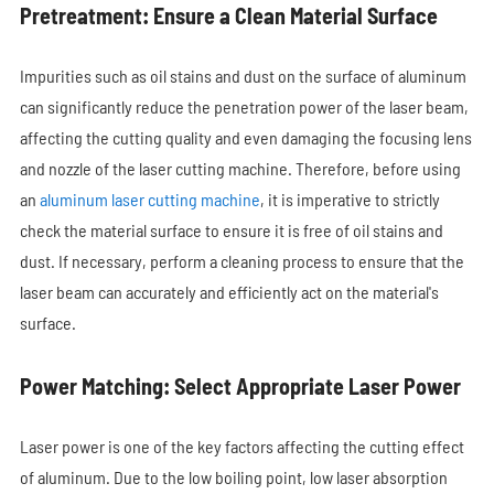
Pretreatment: Ensure a Clean Material Surface
Impurities such as oil stains and dust on the surface of aluminum
can significantly reduce the penetration power of the laser beam,
affecting the cutting quality and even damaging the focusing lens
and nozzle of the laser cutting machine. Therefore, before using
an
aluminum laser cutting machine
, it is imperative to strictly
check the material surface to ensure it is free of oil stains and
dust. If necessary, perform a cleaning process to ensure that the
laser beam can accurately and efficiently act on the material's
surface.
Power Matching: Select Appropriate Laser Power
Laser power is one of the key factors affecting the cutting effect
of aluminum. Due to the low boiling point, low laser absorption