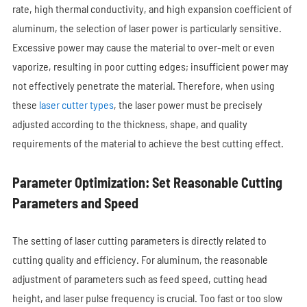
rate, high thermal conductivity, and high expansion coefficient of
aluminum, the selection of laser power is particularly sensitive.
Excessive power may cause the material to over-melt or even
vaporize, resulting in poor cutting edges; insufficient power may
not effectively penetrate the material. Therefore, when using
these
laser cutter types
, the laser power must be precisely
adjusted according to the thickness, shape, and quality
requirements of the material to achieve the best cutting effect.
Parameter Optimization: Set Reasonable Cutting
Parameters and Speed
The setting of laser cutting parameters is directly related to
cutting quality and efficiency. For aluminum, the reasonable
adjustment of parameters such as feed speed, cutting head
height, and laser pulse frequency is crucial. Too fast or too slow