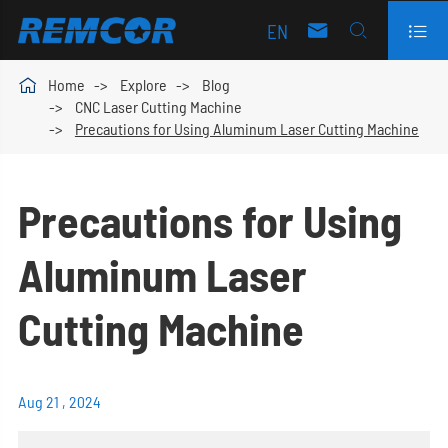
EN




Home
Explore
Blog
CNC Laser Cutting Machine
Precautions for Using Aluminum Laser Cutting Machine
Precautions for Using
Aluminum Laser
Cutting Machine
Aug 21 , 2024