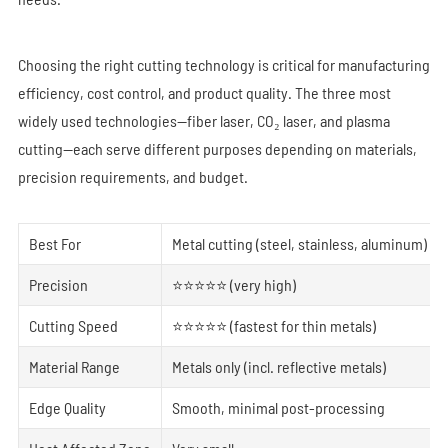
Choosing the right cutting technology is critical for manufacturing
efficiency, cost control, and product quality. The three most
widely used technologies—fiber laser, CO₂ laser, and plasma
cutting—each serve different purposes depending on materials,
precision requirements, and budget.
Best For
Metal cutting (steel, stainless, aluminum)
Precision
⭐⭐⭐⭐⭐ (very high)
Cutting Speed
⭐⭐⭐⭐⭐ (fastest for thin metals)
Material Range
Metals only (incl. reflective metals)
Edge Quality
Smooth, minimal post-processing