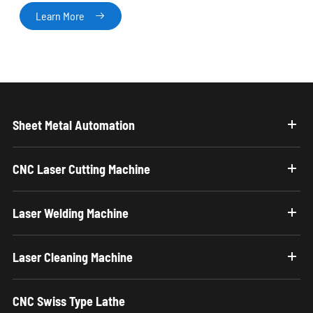
Learn More

Sheet Metal Automation
CNC Laser Cutting Machine
Laser Welding Machine
Laser Cleaning Machine
CNC Swiss Type Lathe