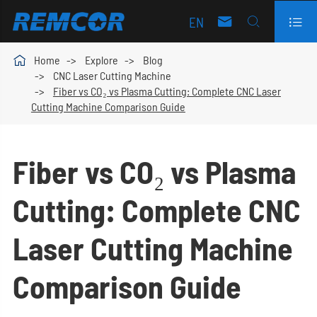
EN




Home
Explore
Blog
CNC Laser Cutting Machine
Fiber vs CO₂ vs Plasma Cutting: Complete CNC Laser
Cutting Machine Comparison Guide
Fiber vs CO₂ vs Plasma
Cutting: Complete CNC
Laser Cutting Machine
Comparison Guide