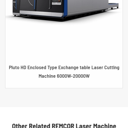
Pluto HD Enclosed Type Exchange table Laser Cutting
Machine 6000W-20000W
Other Related REMCOR Laser Machine