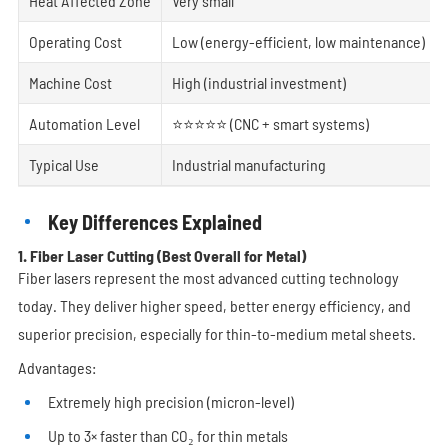
Heat Affected Zone
Very small
Operating Cost
Low (energy-efficient, low maintenance)
Machine Cost
High (industrial investment)
Automation Level
⭐⭐⭐⭐⭐ (CNC + smart systems)
Typical Use
Industrial manufacturing
Key Differences Explained
1. Fiber Laser Cutting (Best Overall for Metal)
Fiber lasers represent the most advanced cutting technology
today. They deliver higher speed, better energy efficiency, and
superior precision, especially for thin-to-medium metal sheets.
Advantages:
Extremely high precision (micron-level)
Up to 3× faster than CO₂ for thin metals