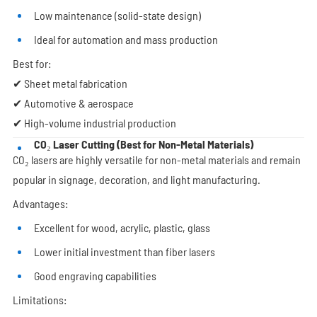
Low maintenance (solid-state design)
Ideal for automation and mass production
Best for:
✔ Sheet metal fabrication
✔ Automotive & aerospace
✔ High-volume industrial production
CO₂ Laser Cutting (Best for Non-Metal Materials)
CO₂ lasers are highly versatile for non-metal materials and remain
popular in signage, decoration, and light manufacturing.
Advantages:
Excellent for wood, acrylic, plastic, glass
Lower initial investment than fiber lasers
Good engraving capabilities
Limitations: