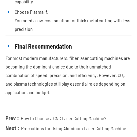
capability
Choose Plasma if:
You need a low-cost solution for thick metal cutting with less
precision
Final Recommendation
For most modern manufacturers, fiber laser cutting machines are
becoming the dominant choice due to their unmatched
combination of speed, precision, and efficiency. However, CO₂
and plasma technologies still play essential roles depending on
application and budget.
Prev :
How to Choose a CNC Laser Cutting Machine?
Next :
Precautions for Using Aluminum Laser Cutting Machine