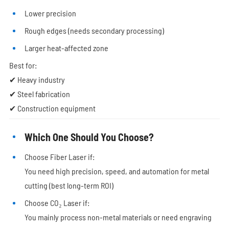
Lower precision
Rough edges (needs secondary processing)
Larger heat-affected zone
Best for:
✔ Heavy industry
✔ Steel fabrication
✔ Construction equipment
Which One Should You Choose?
Choose Fiber Laser if:
You need high precision, speed, and automation for metal
cutting (best long-term ROI)
Choose CO₂ Laser if:
You mainly process non-metal materials or need engraving