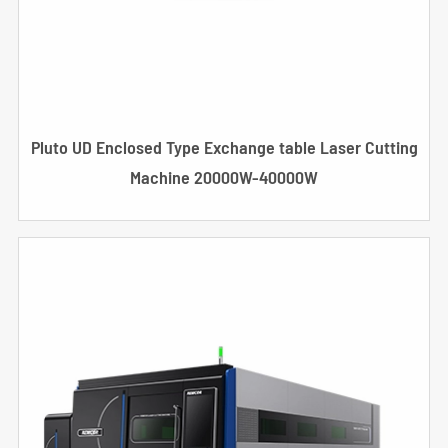
Pluto UD Enclosed Type Exchange table Laser Cutting
Machine 20000W-40000W