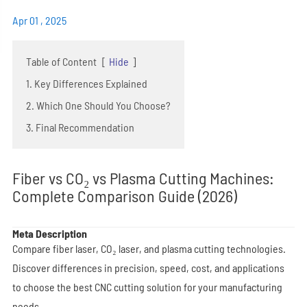
Apr 01 , 2025
Table of Content
[
Hide
]
1. Key Differences Explained
2. Which One Should You Choose?
3. Final Recommendation
Fiber vs CO₂ vs Plasma Cutting Machines:
Complete Comparison Guide (2026)
Meta Description
Compare fiber laser, CO₂ laser, and plasma cutting technologies.
Discover differences in precision, speed, cost, and applications
to choose the best CNC cutting solution for your manufacturing
needs.