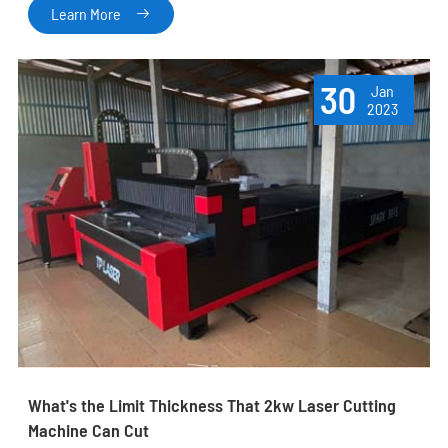
Learn More

30
Jan
2023
What's the Limit Thickness That 2kw Laser Cutting
Machine Can Cut