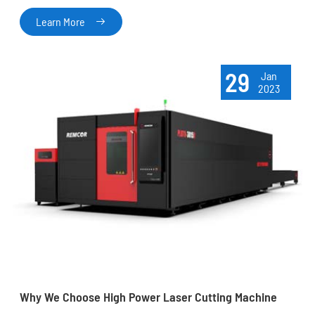
Learn More

29
Jan
2023
Why We Choose High Power Laser Cutting Machine