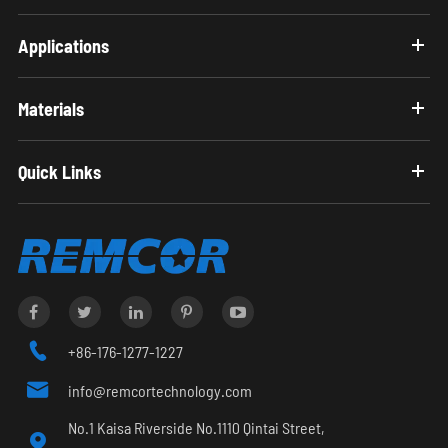
Applications
Materials
Quick Links

+86-176-1277-1227

info@remcortechnology.com
No.1 Kaisa Riverside No.1110 Qintai Street,
