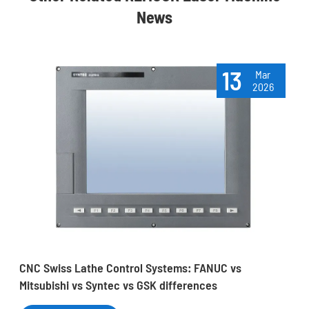
News
13
Mar
2026
CNC Swiss Lathe Control Systems: FANUC vs
Mitsubishi vs Syntec vs GSK differences