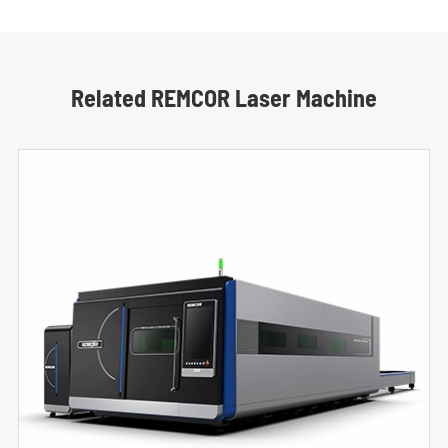
Related REMCOR Laser Machine