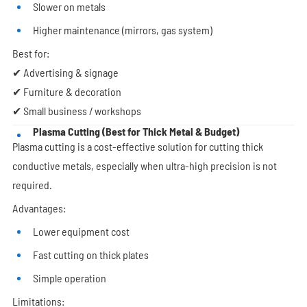
Slower on metals
Higher maintenance (mirrors, gas system)
Best for:
✔ Advertising & signage
✔ Furniture & decoration
✔ Small business / workshops
Plasma Cutting (Best for Thick Metal & Budget)
Plasma cutting is a cost-effective solution for cutting thick
conductive metals, especially when ultra-high precision is not
required.
Advantages:
Lower equipment cost
Fast cutting on thick plates
Simple operation
Limitations: