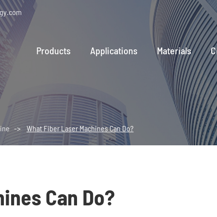
ogy.com
Products
Applications
Materials
C
ine
What Fiber Laser Machines Can Do?
hines Can Do?