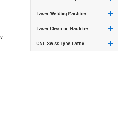
Laser Welding Machine
Laser Cleaning Machine
ey
CNC Swiss Type Lathe
t