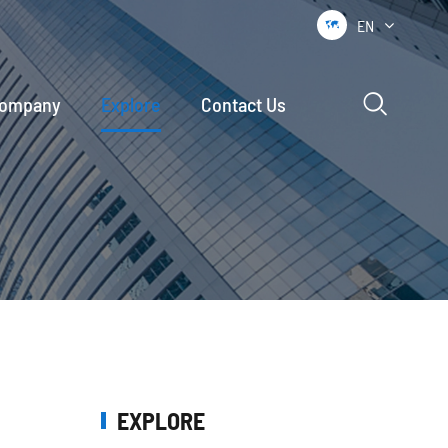
EN


ompany
Explore
Contact Us
EXPLORE