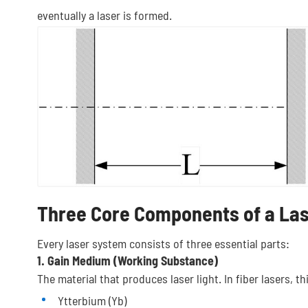
eventually a laser is formed.
Three Core Components of a La
Every laser system consists of three essential parts:
1. Gain Medium (Working Substance)
The material that produces laser light. In fiber lasers, th
Ytterbium (Yb)