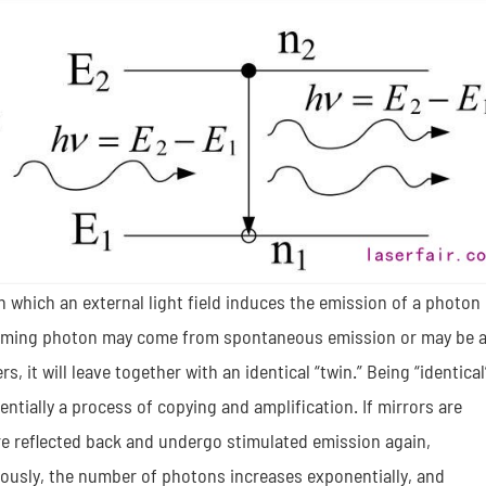
n which an external light field induces the emission of a photon
 incoming photon may come from spontaneous emission or may be 
rs, it will leave together with an identical “twin.” Being “identical
tially a process of copying and amplification. If mirrors are
re reflected back and undergo stimulated emission again,
ously, the number of photons increases exponentially, and