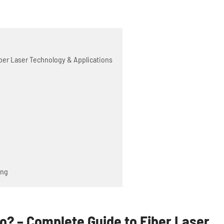
ber Laser Technology & Applications
ing
? – Complete Guide to Fiber Laser