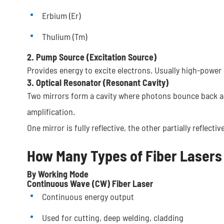
Erbium (Er)
Thulium (Tm)
2. Pump Source (Excitation Source)
Provides energy to excite electrons. Usually high-power l
3. Optical Resonator (Resonant Cavity)
Two mirrors form a cavity where photons bounce back a
amplification.
One mirror is fully reflective, the other partially reflec
How Many Types of Fiber Lasers
By Working Mode
Continuous Wave (CW) Fiber Laser
Continuous energy output
Used for cutting, deep welding, cladding