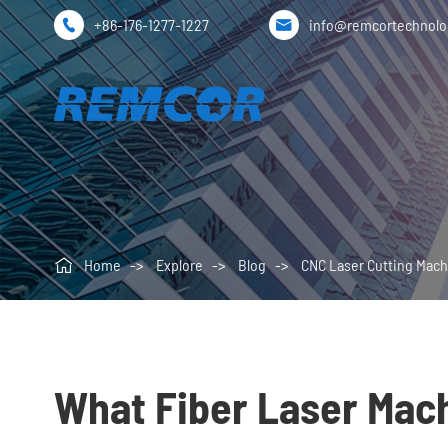
+86-176-1277-1227
info@remcortechnol



Home
Explore
Blog
CNC Laser Cutting Mach
What Fiber Laser Mac