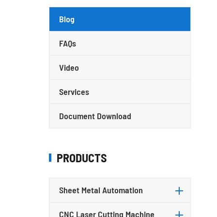
Blog
FAQs
Video
Services
Document Download
PRODUCTS
Sheet Metal Automation
CNC Laser Cutting Machine