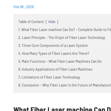
Feb 06 , 2026
Table of Content
[
Hide
]
1. What Fiber Laser machine Can Do? – Complete Guide to Fi
2. Laser Principle – The Origin of Fiber Laser Technology
3. Three Core Components of a Laser System
4. How Many Types of Fiber Lasers Are There?
5. Main Functions – What Fiber Laser Machines Can Do
6. Industry Applications of Fiber Laser Machines
7. Limitations of Fiber Laser Technology
8. Conclusion – Why Fiber Laser Is the Future of Manufactur
What Fiber Laser machine Can Do