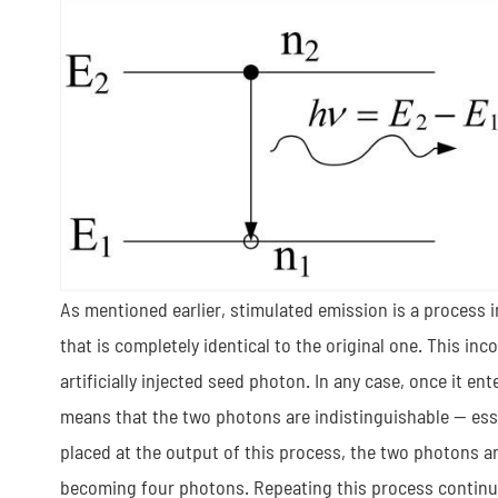
As mentioned earlier, stimulated emission is a process i
that is completely identical to the original one. This
artificially injected seed photon. In any case, once it ente
means that the two photons are indistinguishable — essen
placed at the output of this process, the two photons a
becoming four photons. Repeating this process continu