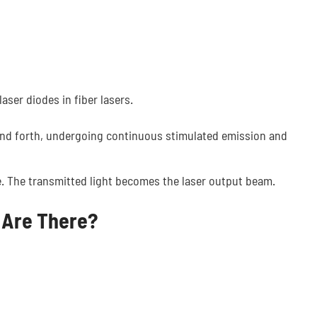
aser diodes in fiber lasers.
nd forth, undergoing continuous stimulated emission and
tive. The transmitted light becomes the laser output beam.
 Are There?