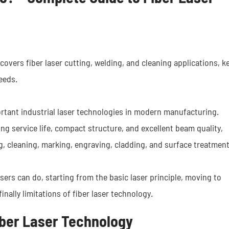
overs fiber laser cutting, welding, and cleaning applications, k
eeds.
tant industrial laser technologies in modern manufacturing.
ong service life, compact structure, and excellent beam quality,
ng, cleaning, marking, engraving, cladding, and surface treatmen
lasers can do, starting from the basic laser principle, moving to
finally limitations of fiber laser technology.
Fiber Laser Technology