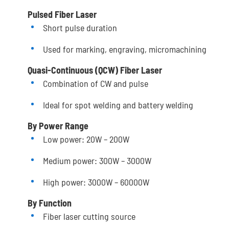
Pulsed Fiber Laser
Short pulse duration
Used for marking, engraving, micromachining
Quasi-Continuous (QCW) Fiber Laser
Combination of CW and pulse
Ideal for spot welding and battery welding
By Power Range
Low power: 20W – 200W
Medium power: 300W – 3000W
High power: 3000W – 60000W
By Function
Fiber laser cutting source