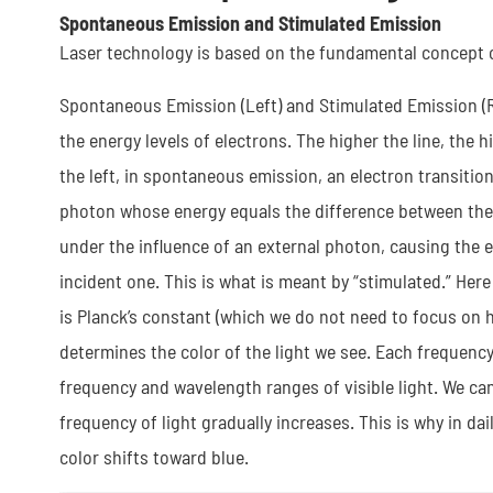
Spontaneous Emission and Stimulated Emission
Laser technology is based on the fundamental concept of
Spontaneous Emission (Left) and Stimulated Emission (Ri
the energy levels of electrons. The higher the line, the hi
the left, in spontaneous emission, an electron transition
photon whose energy equals the difference between the 
under the influence of an external photon, causing the e
incident one. This is what is meant by “stimulated.” Her
is Planck’s constant (which we do not need to focus on he
determines the color of the light we see. Each frequency
frequency and wavelength ranges of visible light. We can 
frequency of light gradually increases. This is why in dai
color shifts toward blue.