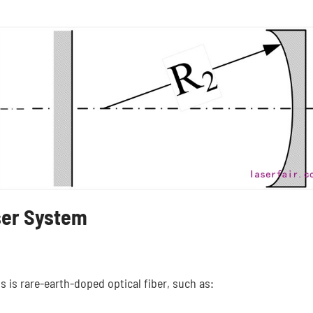
ser System
is is rare-earth-doped optical fiber, such as: