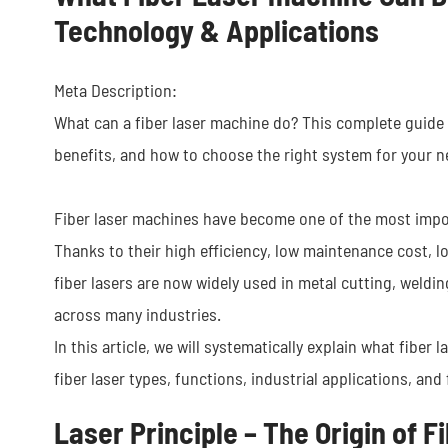
Technology & Applications
Meta Description:
What can a fiber laser machine do? This complete guide c
benefits, and how to choose the right system for your n
Fiber laser machines have become one of the most impor
Thanks to their high efficiency, low maintenance cost, l
fiber lasers are now widely used in metal cutting, weldi
across many industries.
In this article, we will systematically explain what fiber 
fiber laser types, functions, industrial applications, and 
Laser Principle – The Origin of 