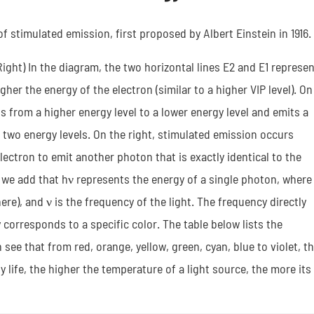
 stimulated emission, first proposed by Albert Einstein in 1916.
ght) In the diagram, the two horizontal lines E2 and E1 represen
gher the energy of the electron (similar to a higher VIP level). On
s from a higher energy level to a lower energy level and emits a
two energy levels. On the right, stimulated emission occurs
lectron to emit another photon that is exactly identical to the
e we add that hν represents the energy of a single photon, where
re), and ν is the frequency of the light. The frequency directly
 corresponds to a specific color. The table below lists the
see that from red, orange, yellow, green, cyan, blue to violet, t
ly life, the higher the temperature of a light source, the more its