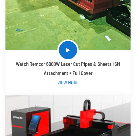
Watch Remcor 6000W Laser Cut Pipes & Sheets | 6M
Attachment + Full Cover
VIEW MORE