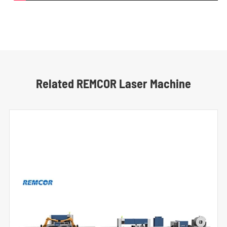
Related REMCOR Laser Machine