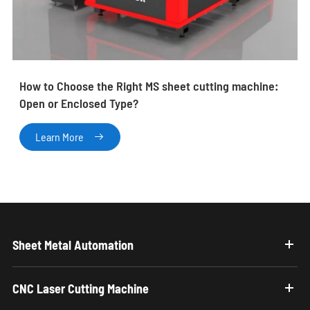
How to Choose the Right MS sheet cutting machine:
Open or Enclosed Type?
Learn More

Sheet Metal Automation
CNC Laser Cutting Machine