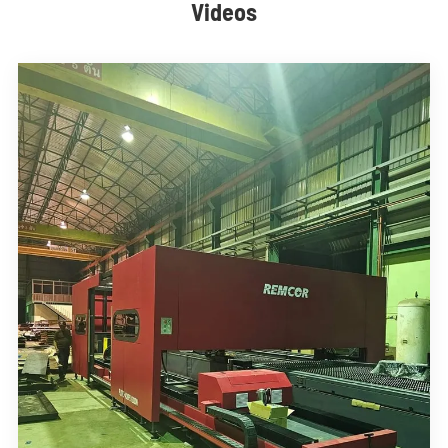
Videos