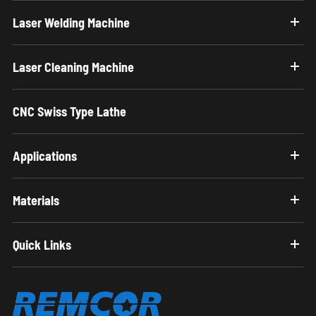
Laser Welding Machine
Laser Cleaning Machine
CNC Swiss Type Lathe
Applications
Materials
Quick Links