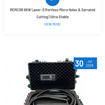
REMCOR 6KW Laser: Effortless Micro Holes & Serrated
Cutting | Ultra Stable
VIEW MORE
30
Jul
2026