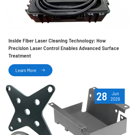
Inside Fiber Laser Cleaning Technology: How
Precision Laser Control Enables Advanced Surface
Treatment
Learn More

28
Jun
2026