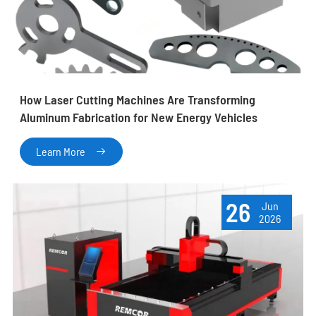
How Laser Cutting Machines Are Transforming
Aluminum Fabrication for New Energy Vehicles
Learn More

26
Jun
2026