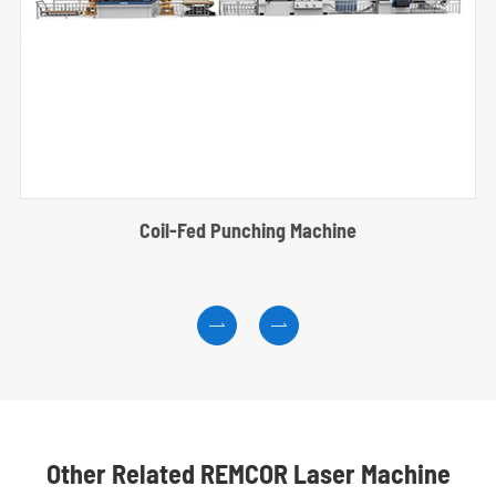
Coil-Fed Punching Machine


Other Related REMCOR Laser Machine