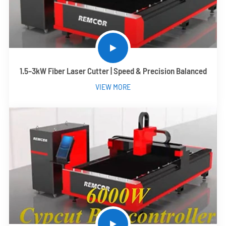
1.5–3kW Fiber Laser Cutter | Speed & Precision Balanced
VIEW MORE