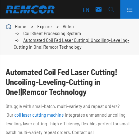
EN




Home
Explore
Video
Coil Sheet Processing System
Automated Coil Fed Laser Cutting! Uncoiling-Leveling-
Cutting in One!|Remcor Technology
Automated Coil Fed Laser Cutting!
Uncoiling-Leveling-Cutting in
One!|Remcor Technology
Struggle with small-batch, multi-variety and repeat orders?
Our
coil laser cutting machine
integrates unmanned uncoiling,
leveling, laser cutting—high efficiency, flexible, perfect for small-
batch multi-variety repeat orders. Contact us!