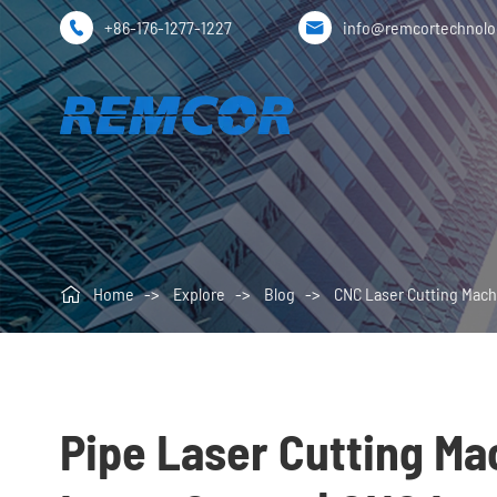
+86-176-1277-1227
info@remcortechnol



Home
Explore
Blog
CNC Laser Cutting Mach
Pipe Laser Cutting Mac