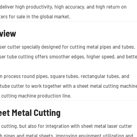
deliver high productivity, high accuracy, and high return on
ers for sale in the global market.
rview
ser cutter specially designed for cutting metal pipes and tubes.
laser tube cutting offers smoother edges, higher speed, and bette
can process round pipes, square tubes, rectangular tubes, and
 tube cutter to work together with a sheet metal cutting machine
r cutting machine production line.
eet Metal Cutting
r cutting, but also for integration with sheet metal laser cutter
h pipes and metal sheets, improving equipment utilization and