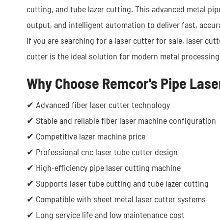
cutting, and tube lazer cutting. This advanced metal pip
output, and intelligent automation to deliver fast, accur
If you are searching for a laser cutter for sale, laser cut
cutter is the ideal solution for modern metal processing
Why Choose Remcor's Pipe Laser
✔ Advanced fiber laser cutter technology
✔ Stable and reliable fiber laser machine configuration
✔ Competitive lazer machine price
✔ Professional cnc laser tube cutter design
✔ High-efficiency pipe laser cutting machine
✔ Supports laser tube cutting and tube lazer cutting
✔ Compatible with sheet metal laser cutter systems
✔ Long service life and low maintenance cost