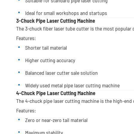
Suitable for standard pipe laser cutting
Ideal for small workshops and startups
3-Chuck Pipe Laser Cutting Machine
The 3-chuck fiber laser tube cutter is the most popular 
Features:
Shorter tail material
Higher cutting accuracy
Balanced laser cutter sale solution
Widely used metal pipe laser cutting machine
4-Chuck Pipe Laser Cutting Machine
The 4-chuck pipe laser cutting machine is the high-end 
Features:
Zero or near-zero tail material
Maximum stability