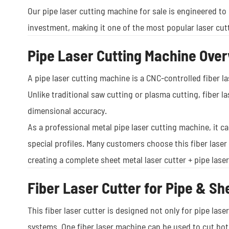
Our pipe laser cutting machine for sale is engineered to 
investment, making it one of the most popular laser cutt
Pipe Laser Cutting Machine Ove
A pipe laser cutting machine is a CNC-controlled fiber la
Unlike traditional saw cutting or plasma cutting, fiber 
dimensional accuracy.
As a professional metal pipe laser cutting machine, it 
special profiles. Many customers choose this fiber laser
creating a complete sheet metal laser cutter + pipe lase
Fiber Laser Cutter for Pipe & Sh
This fiber laser cutter is designed not only for pipe lase
systems. One fiber laser machine can be used to cut bot