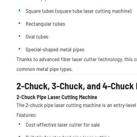
Square tubes (square tube laser cutting machine)
Rectangular tubes
Oval tubes
Special-shaped metal pipes
Thanks to advanced fiber laser cutter technology, this cn
common metal pipe types.
2-Chuck, 3-Chuck, and 4-Chuck 
2-Chuck Pipe Laser Cutting Machine
The 2-chuck pipe laser cutting machine is an entry-level
Features:
Cost-effective laser cutter for sale