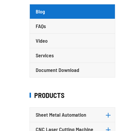
Blog
FAQs
Video
Services
Document Download
PRODUCTS
Sheet Metal Automation
CNC Laser Cutting Machine