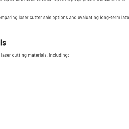
 comparing laser cutter sale options and evaluating long-term laze
ls
laser cutting materials, including: