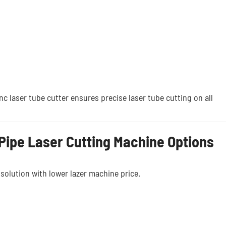
c laser tube cutter ensures precise laser tube cutting on all
Pipe Laser Cutting Machine Options
 solution with lower lazer machine price.