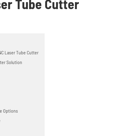
ser Tube Cutter
 CNC Laser Tube Cutter
ter Solution
ne Options
e