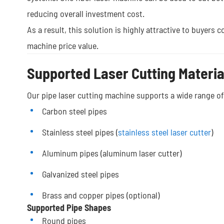
reducing overall investment cost.
As a result, this solution is highly attractive to buyers
machine price value.
Supported Laser Cutting Materia
Our pipe laser cutting machine supports a wide range of 
Carbon steel pipes
Stainless steel pipes (
stainless steel laser cutter
)
Aluminum pipes (aluminum laser cutter)
Galvanized steel pipes
Brass and copper pipes (optional)
Supported Pipe Shapes
Round pipes