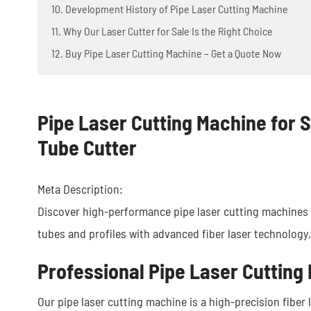
10. Development History of Pipe Laser Cutting Machine
11. Why Our Laser Cutter for Sale Is the Right Choice
12. Buy Pipe Laser Cutting Machine – Get a Quote Now
Pipe Laser Cutting Machine for S
Tube Cutter
Meta Description:
Discover high-performance pipe laser cutting machines f
tubes and profiles with advanced fiber laser technology,
Professional Pipe Laser Cutting 
Our pipe laser cutting machine is a high-precision fiber l