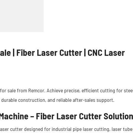
ale | Fiber Laser Cutter | CNC Laser
or sale from Remcor. Achieve precise, efficient cutting for stee
 durable construction, and reliable after-sales support.
Machine – Fiber Laser Cutter Solutio
aser cutter designed for industrial pipe laser cutting, laser tube