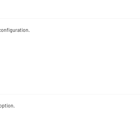
configuration.
option.