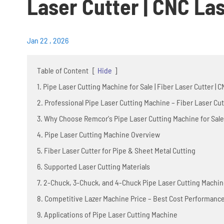
Laser Cutter | CNC La
Jan 22 , 2026
Table of Content
[
Hide
]
1. Pipe Laser Cutting Machine for Sale | Fiber Laser Cutter |
2. Professional Pipe Laser Cutting Machine – Fiber Laser Cut
3. Why Choose Remcor's Pipe Laser Cutting Machine for Sale
4. Pipe Laser Cutting Machine Overview
5. Fiber Laser Cutter for Pipe & Sheet Metal Cutting
6. Supported Laser Cutting Materials
7. 2-Chuck, 3-Chuck, and 4-Chuck Pipe Laser Cutting Machi
8. Competitive Lazer Machine Price – Best Cost Performanc
9. Applications of Pipe Laser Cutting Machine