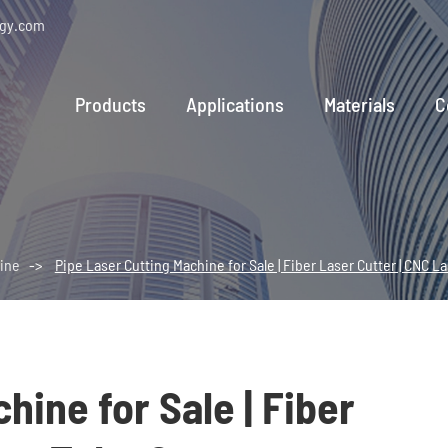
ogy.com
Products
Applications
Materials
C
ine
Pipe Laser Cutting Machine for Sale | Fiber Laser Cutter | CNC L
hine for Sale | Fiber