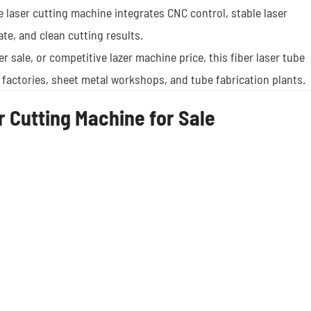
e laser cutting machine integrates CNC control, stable laser
ate, and clean cutting results.
ter sale, or competitive lazer machine price, this fiber laser tube
 factories, sheet metal workshops, and tube fabrication plants.
 Cutting Machine for Sale