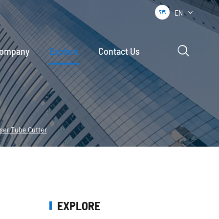
EN


ompany
Explore
Contact Us
aser Tube Cutter
EXPLORE