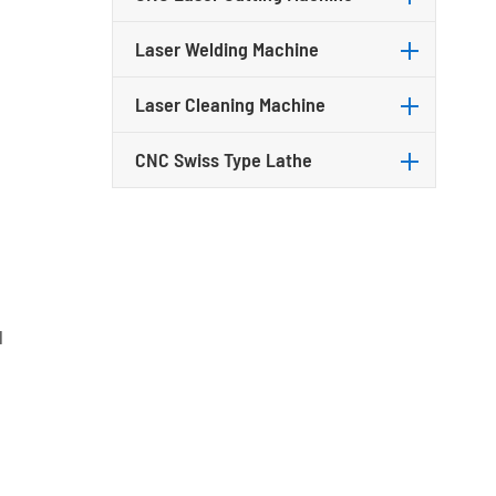
Laser Welding Machine
Laser Cleaning Machine
CNC Swiss Type Lathe
l
n